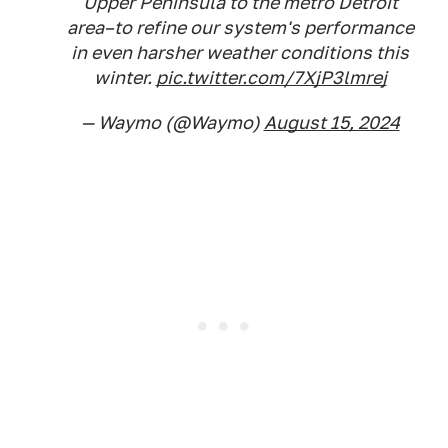
Upper Peninsula to the metro Detroit
area–to refine our system's performance
in even harsher weather conditions this
winter.
pic.twitter.com/7XjP3lmrej
— Waymo (@Waymo)
August 15, 2024