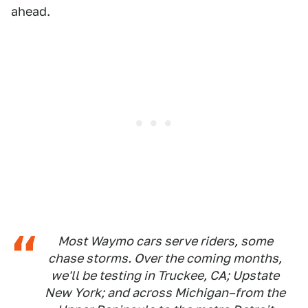
ahead.
Most Waymo cars serve riders, some
chase storms. Over the coming months,
we'll be testing in Truckee, CA; Upstate
New York; and across Michigan–from the