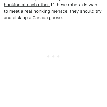
honking at each other.
If these robotaxis want
to meet a real honking menace, they should try
and pick up a Canada goose.