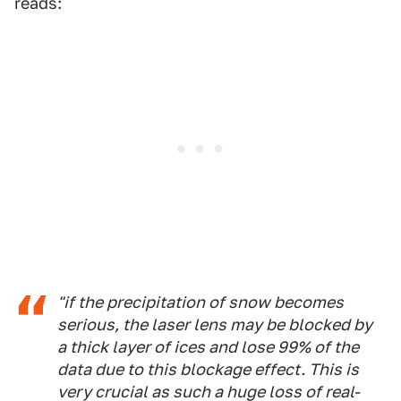
reads:
"if the precipitation of snow becomes
serious, the laser lens may be blocked by
a thick layer of ices and lose 99% of the
data due to this blockage effect. This is
very crucial as such a huge loss of real-