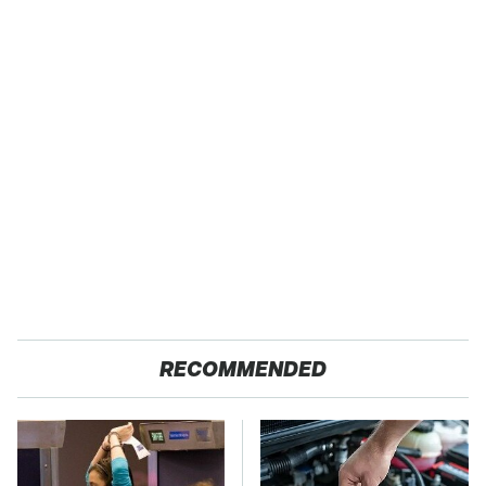
RECOMMENDED