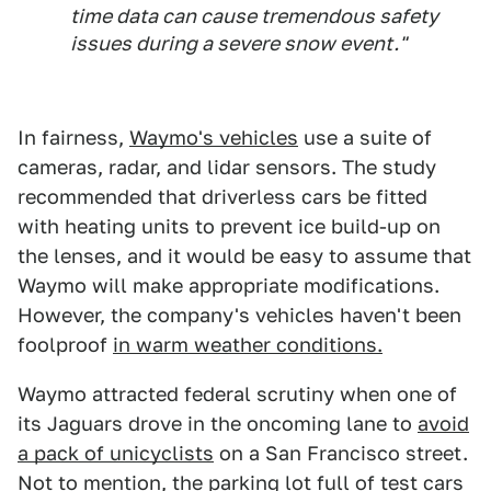
time data can cause tremendous safety
issues during a severe snow event."
In fairness,
Waymo's vehicles
use a suite of
cameras, radar, and lidar sensors. The study
recommended that driverless cars be fitted
with heating units to prevent ice build-up on
the lenses, and it would be easy to assume that
Waymo will make appropriate modifications.
However, the company's vehicles haven't been
foolproof
in warm weather conditions.
Waymo attracted federal scrutiny when one of
its Jaguars drove in the oncoming lane to
avoid
a pack of unicyclists
on a San Francisco street.
Not to mention, the parking lot full of test cars