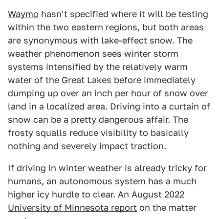
Waymo
hasn't specified where it will be testing
within the two eastern regions, but both areas
are synonymous with lake-effect snow. The
weather phenomenon sees winter storm
systems intensified by the relatively warm
water of the Great Lakes before immediately
dumping up over an inch per hour of snow over
land in a localized area. Driving into a curtain of
snow can be a pretty dangerous affair. The
frosty squalls reduce visibility to basically
nothing and severely impact traction.
If driving in winter weather is already tricky for
humans,
an autonomous system
has a much
higher icy hurdle to clear. An August 2022
University of Minnesota report
on the matter