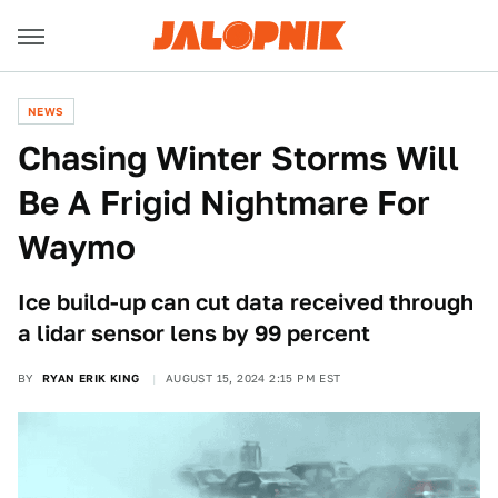
NEWS
Chasing Winter Storms Will
Be A Frigid Nightmare For
Waymo
Ice build-up can cut data received through
a lidar sensor lens by 99 percent
BY
RYAN ERIK KING
AUGUST 15, 2024 2:15 PM EST