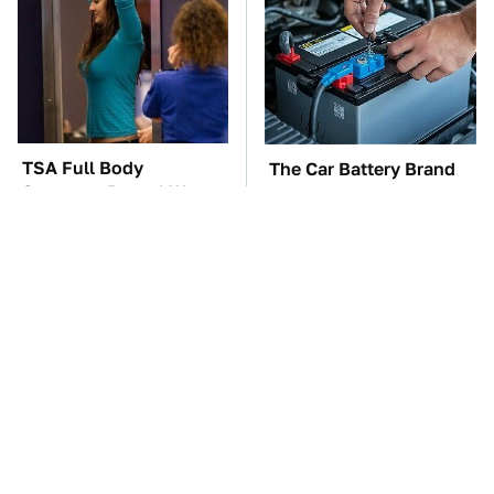
TSA Full Body
The Car Battery Brand
Scanners Reveal Way
We Can't Warn You
More Than You
Enough To Avoid
Thought