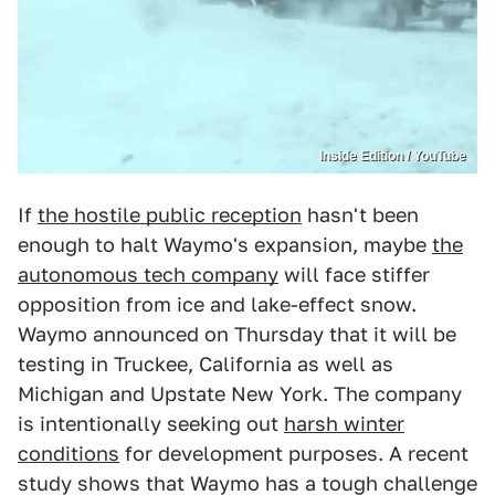
Inside Edition / YouTube
If
the hostile public reception
hasn't been
enough to halt Waymo's expansion, maybe
the
autonomous tech company
will face stiffer
opposition from ice and lake-effect snow.
Waymo announced on Thursday that it will be
testing in Truckee, California as well as
Michigan and Upstate New York. The company
is intentionally seeking out
harsh winter
conditions
for development purposes. A recent
study shows that Waymo has a tough challenge