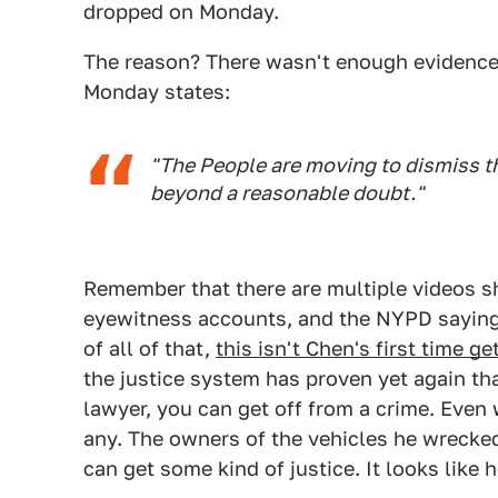
dropped on Monday.
The reason? There wasn't enough evidence
Monday states:
"The People are moving to dismiss t
beyond a reasonable doubt."
Remember that there are multiple videos s
eyewitness accounts, and the NYPD saying 
of all of that,
this isn't Chen's first time g
the justice system has proven yet again th
lawyer, you can get off from a crime. Even 
any. The owners of the vehicles he wrecke
can get some kind of justice. It looks like h