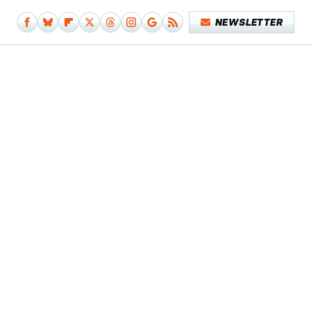
NEWSLETTER