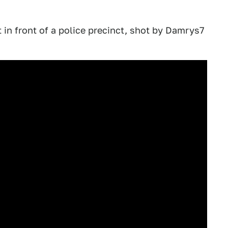
 in front of a police precinct, shot by Damrys7