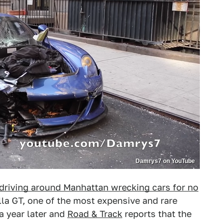
Damrys7 on YouTube
driving around Manhattan wrecking cars for no
lla GT, one of the most expensive and rare
a year later and
Road & Track
reports that the