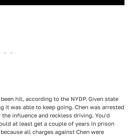
d been hit, according to the NYDP. Given state
ing it was able to keep going. Chen was arrested
 the influence and reckless driving. You'd
ould at least get a couple of years in prison
f because all charges against Chen were