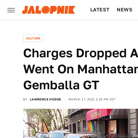
LATEST
NEWS
CULTURE
TECH
CULTURE
Charges Dropped A
Went On Manhattan
Gemballa GT
BY
LAWRENCE HODGE
MARCH 17, 2021 2:16 PM EST