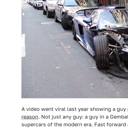
A video went viral last year showing a guy
reason
. Not just any guy: a guy in a Gemba
supercars of the modern era. Fast forward 