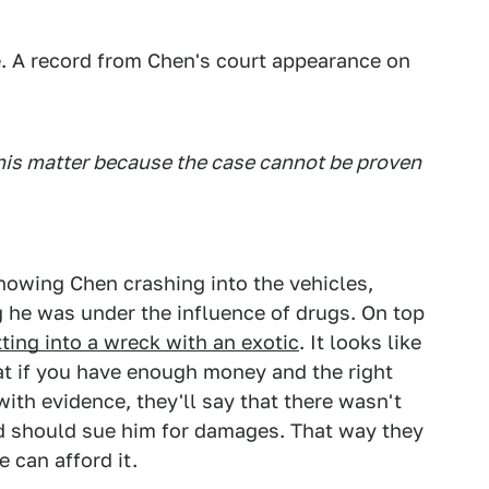
. A record from Chen's court appearance on
his matter because the case cannot be proven
howing Chen crashing into the vehicles,
he was under the influence of drugs. On top
etting into a wreck with an exotic
. It looks like
at if you have enough money and the right
with evidence, they'll say that there wasn't
d should sue him for damages. That way they
e can afford it.