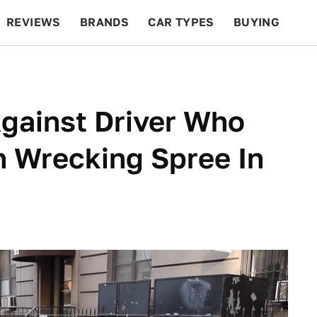
REVIEWS
BRANDS
CAR TYPES
BUYING
BEYOND CARS
RACING
QOTD
FEATURES
gainst Driver Who
 Wrecking Spree In