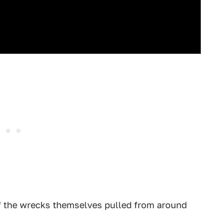
of the wrecks themselves pulled from around