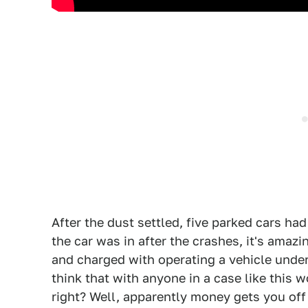
After the dust settled, five parked cars ha
the car was in after the crashes, it's amaz
and charged with operating a vehicle under
think that with anyone in a case like this w
right? Well, apparently money gets you of