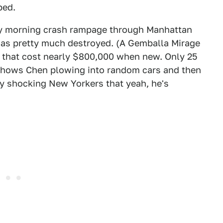
ped.
rly morning crash rampage through Manhattan
 was pretty much destroyed. (A Gemballa Mirage
T that cost nearly $800,000 when new. Only 25
shows Chen plowing into random cars and then
lly shocking New Yorkers that yeah, he's