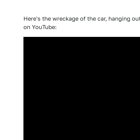
Here's the wreckage of the car, hanging out
on YouTube: