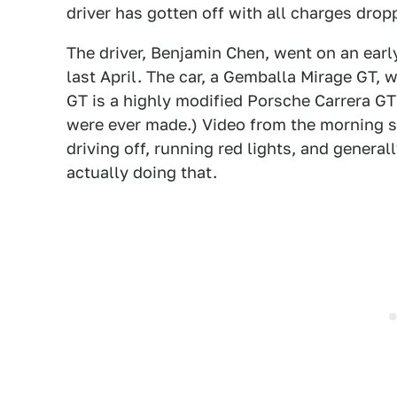
driver has gotten off with all charges drop
The driver, Benjamin Chen, went on an ea
last April. The car, a Gemballa Mirage GT,
GT is a highly modified Porsche Carrera G
were ever made.) Video from the morning 
driving off, running red lights, and genera
actually doing that.