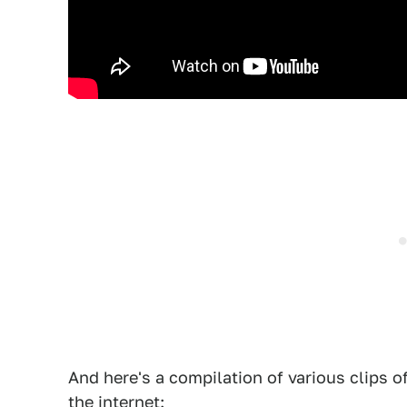
And here's a compilation of various clips 
the internet: