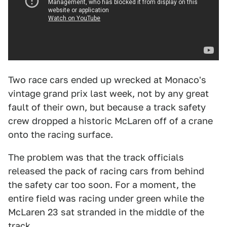
Two race cars ended up wrecked at Monaco's
vintage grand prix last week, not by any great
fault of their own, but because a track safety
crew dropped a historic McLaren off of a crane
onto the racing surface.
The problem was that the track officials
released the pack of racing cars from behind
the safety car too soon. For a moment, the
entire field was racing under green while the
McLaren 23 sat stranded in the middle of the
track.