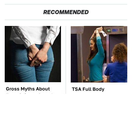
RECOMMENDED
Gross Myths About
TSA Full Body
Farts Science Says Are
Scanners Reveal Way
Totally True
More Than You
Thought