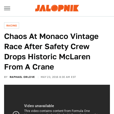
RACING
Chaos At Monaco Vintage
Race After Safety Crew
Drops Historic McLaren
From A Crane
BY
RAPHAEL ORLOVE
MAY 23, 2016 8:30 AM EST