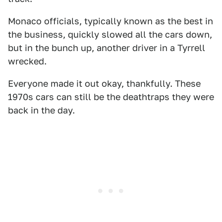
Monaco officials, typically known as the best in
the business, quickly slowed all the cars down,
but in the bunch up, another driver in a Tyrrell
wrecked.
Everyone made it out okay, thankfully. These
1970s cars can still be the deathtraps they were
back in the day.