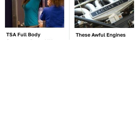
TSA Full Body
These Awful Engines
Scanners Reveal Way
Should Never Have Left
More Than You
The Factory
Thought
The Car Battery Brand
These '90s Cars Are