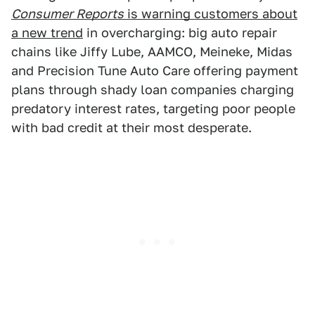
Consumer Reports
is warning customers about
a new trend
in overcharging: big auto repair
chains like Jiffy Lube, AAMCO, Meineke, Midas
and Precision Tune Auto Care offering payment
plans through shady loan companies charging
predatory interest rates, targeting poor people
with bad credit at their most desperate.