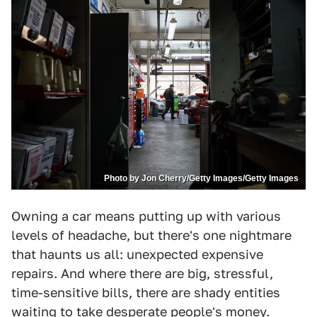
Photo by Jon Cherry/Getty Images/Getty Images
Owning a car means putting up with various
levels of headache, but there's one nightmare
that haunts us all: unexpected expensive
repairs. And where there are big, stressful,
time-sensitive bills, there are shady entities
waiting to take desperate people's money.