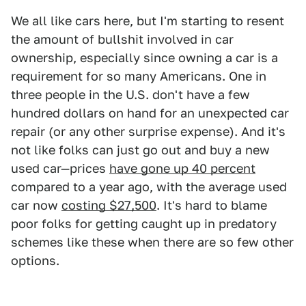
We all like cars here, but I'm starting to resent
the amount of bullshit involved in car
ownership, especially since owning a car is a
requirement for so many Americans. One in
three people in the U.S. don't have a few
hundred dollars on hand for an unexpected car
repair (or any other surprise expense). And it's
not like folks can just go out and buy a new
used car—prices
have gone up 40 percent
compared to a year ago, with the average used
car now
costing $27,500
. It's hard to blame
poor folks for getting caught up in predatory
schemes like these when there are so few other
options.