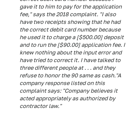
gave it to him to pay for the application
fee," says the 2018 complaint. "I also
have two receipts showing that he had
the correct debit card number because
he used it to charge a [$500.00] deposit
and to run the [$90.00] application fee. I
knew nothing about the input error and
have tried to correct it. I have talked to
three different people at . . . and they
refuse to honor the 90 same as cash."A
company response listed on this
complaint says: "Company believes it
acted appropriately as authorized by
contractor law."