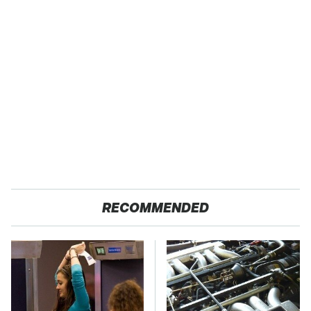
RECOMMENDED