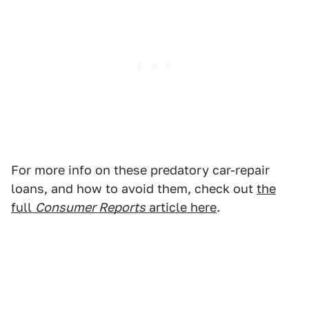
For more info on these predatory car-repair
loans, and how to avoid them, check out
the
full
Consumer Reports
article here
.