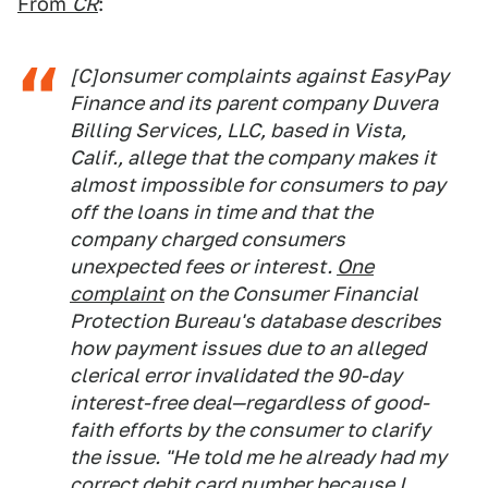
From
CR
:
[C]onsumer complaints against EasyPay
Finance and its parent company Duvera
Billing Services, LLC, based in Vista,
Calif., allege that the company makes it
almost impossible for consumers to pay
off the loans in time and that the
company charged consumers
unexpected fees or interest.
One
complaint
on the Consumer Financial
Protection Bureau's database describes
how payment issues due to an alleged
clerical error invalidated the 90-day
interest-free deal—regardless of good-
faith efforts by the consumer to clarify
the issue. "He told me he already had my
correct debit card number because I