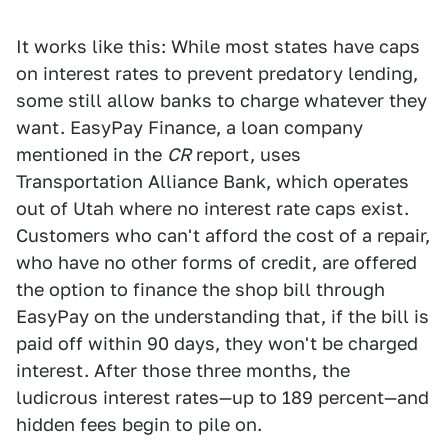
It works like this: While most states have caps
on interest rates to prevent predatory lending,
some still allow banks to charge whatever they
want. EasyPay Finance, a loan company
mentioned in the
CR
report, uses
Transportation Alliance Bank, which operates
out of Utah where no interest rate caps exist.
Customers who can't afford the cost of a repair,
who have no other forms of credit, are offered
the option to finance the shop bill through
EasyPay on the understanding that, if the bill is
paid off within 90 days, they won't be charged
interest. After those three months, the
ludicrous interest rates—up to 189 percent—and
hidden fees begin to pile on.