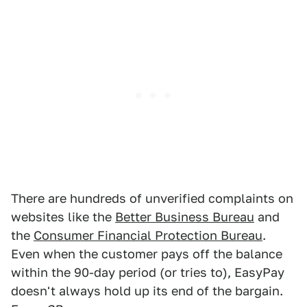
There are hundreds of unverified complaints on
websites like the
Better Business Bureau
and
the
Consumer Financial Protection Bureau
.
Even when the customer pays off the balance
within the 90-day period (or tries to), EasyPay
doesn't always hold up its end of the bargain.