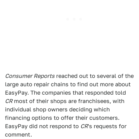
Consumer Reports
reached out to several of the
large auto repair chains to find out more about
EasyPay. The companies that responded told
CR
most of their shops are franchisees, with
individual shop owners deciding which
financing options to offer their customers.
EasyPay did not respond to
CR
's requests for
comment.