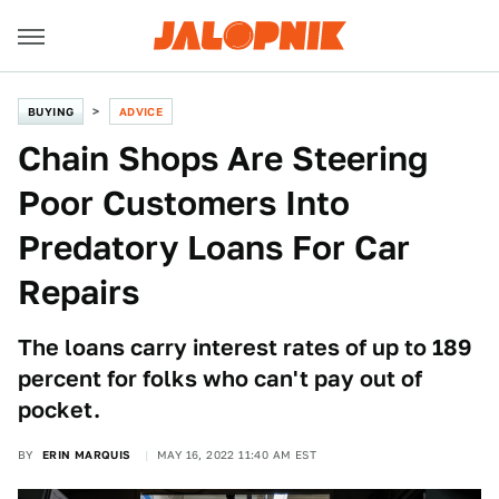
BUYING
ADVICE
Chain Shops Are Steering
Poor Customers Into
Predatory Loans For Car
Repairs
The loans carry interest rates of up to 189
percent for folks who can't pay out of
pocket.
BY
ERIN MARQUIS
MAY 16, 2022 11:40 AM EST