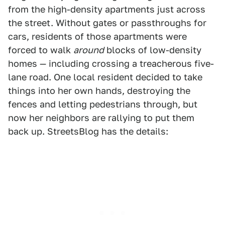
from the high-density apartments just across
the street. Without gates or passthroughs for
cars, residents of those apartments were
forced to walk
around
blocks of low-density
homes — including crossing a treacherous five-
lane road. One local resident decided to take
things into her own hands, destroying the
fences and letting pedestrians through, but
now her neighbors are rallying to put them
back up. StreetsBlog has the details: