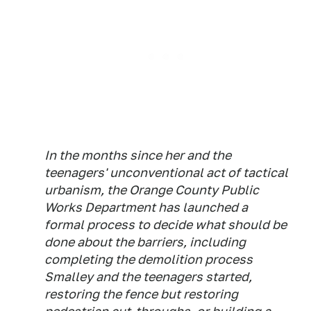
In the months since her and the
teenagers' unconventional act of tactical
urbanism, the Orange County Public
Works Department has launched a
formal process to decide what should be
done about the barriers, including
completing the demolition process
Smalley and the teenagers started,
restoring the fence but restoring