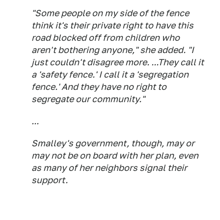
"Some people on my side of the fence
think it's their private right to have this
road blocked off from children who
aren't bothering anyone," she added. "I
just couldn't disagree more. ...They call it
a 'safety fence.' I call it a 'segregation
fence.' And they have no right to
segregate our community."
...
Smalley's government, though, may or
may not be on board with her plan, even
as many of her neighbors signal their
support.