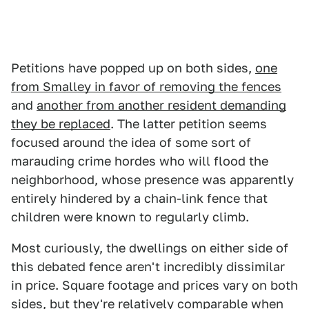
Petitions have popped up on both sides,
one
from Smalley in favor of removing the fences
and
another from another resident demanding
they be replaced
. The latter petition seems
focused around the idea of some sort of
marauding crime hordes who will flood the
neighborhood, whose presence was apparently
entirely hindered by a chain-link fence that
children were known to regularly climb.
Most curiously, the dwellings on either side of
this debated fence aren't incredibly dissimilar
in price. Square footage and prices vary on both
sides, but they're relatively comparable when