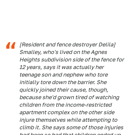
[Resident and fence destroyer Delila]
Smalley, who's lived on the Agnes
Heights subdivision side of the fence for
12 years, says it was actually her
teenage son and nephew who tore
initially tore down the barrier. She
quickly joined their cause, though,
because she'd grown tired of watching
children from the income-restricted
apartment complex on the other side
injure themselves while attempting to
climb it. She says some of those injuries
had been so bad that children ended up