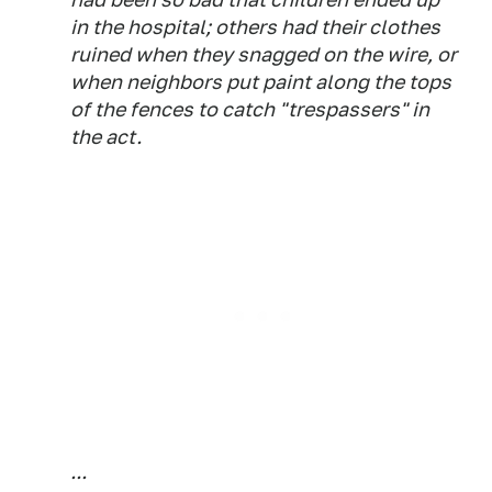
in the hospital; others had their clothes
ruined when they snagged on the wire, or
when neighbors put paint along the tops
of the fences to catch "trespassers" in
the act.
...