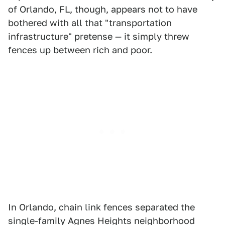
of Orlando, FL, though, appears not to have
bothered with all that "transportation
infrastructure" pretense — it simply threw
fences up between rich and poor.
In Orlando, chain link fences separated the
single-family Agnes Heights neighborhood