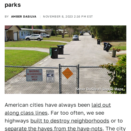
parks
BY
AMBER DASILVA
NOVEMBER 8, 2023 2:16 PM EST
Steve DaSilva / Google Maps
American cities have always been
laid out
along class lines
. Far too often, we see
highways
built to destroy neighborhoods
or to
separate the haves from the have-nots
. The city