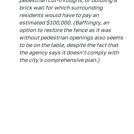
pedestrian cut-throughs, or building a
brick wall for which surrounding
residents would have to pay an
estimated $100,000. (Bafflingly, an
option to restore the fence as it was
without pedestrian openings also seems
to be on the table, despite the fact that
the agency says it doesn't comply with
the city's comprehensive plan.)