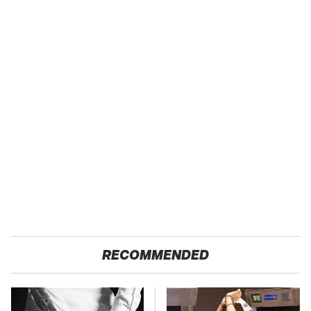
RECOMMENDED