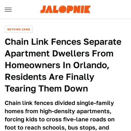
BEYOND CARS
Chain Link Fences Separate
Apartment Dwellers From
Homeowners In Orlando,
Residents Are Finally
Tearing Them Down
Chain link fences divided single-family
homes from high-density apartments,
forcing kids to cross five-lane roads on
foot to reach schools, bus stops, and