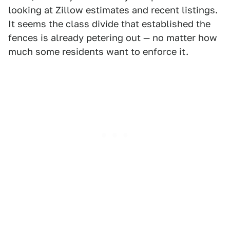
looking at Zillow estimates and recent listings.
It seems the class divide that established the
fences is already petering out — no matter how
much some residents want to enforce it.