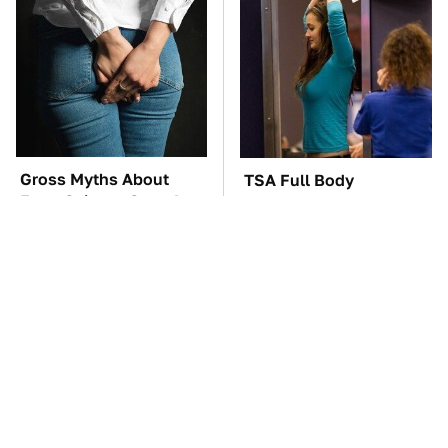
Gross Myths About
TSA Full Body
Farts Science Says Are
Scanners Reveal Way
Totally True
More Than You
Thought