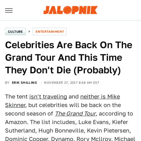
CULTURE
ENTERTAINMENT
Celebrities Are Back On The
Grand Tour And This Time
They Don't Die (Probably)
BY
ERIK SHILLING
NOVEMBER 27, 2017 8:48 AM EST
The tent
isn't traveling
and
neither is Mike
Skinner
, but celebrities will be back on the
second season of
The Grand Tour
, according to
Amazon. The list includes, Luke Evans, Kiefer
Sutherland, Hugh Bonneville, Kevin Pietersen,
Dominic Cooper, Dynamo, Rory Mcllroy, Michael