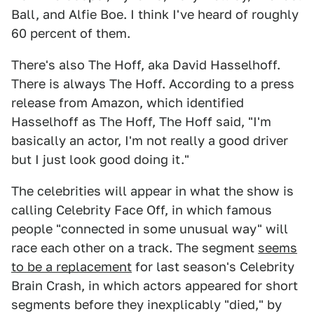
Ball, and Alfie Boe. I think I've heard of roughly
60 percent of them.
There's also The Hoff, aka David Hasselhoff.
There is always The Hoff. According to a press
release from Amazon, which identified
Hasselhoff as The Hoff, The Hoff said, "I'm
basically an actor, I'm not really a good driver
but I just look good doing it."
The celebrities will appear in what the show is
calling Celebrity Face Off, in which famous
people "connected in some unusual way" will
race each other on a track. The segment
seems
to be a replacement
for last season's Celebrity
Brain Crash, in which actors appeared for short
segments before they inexplicably "died," by