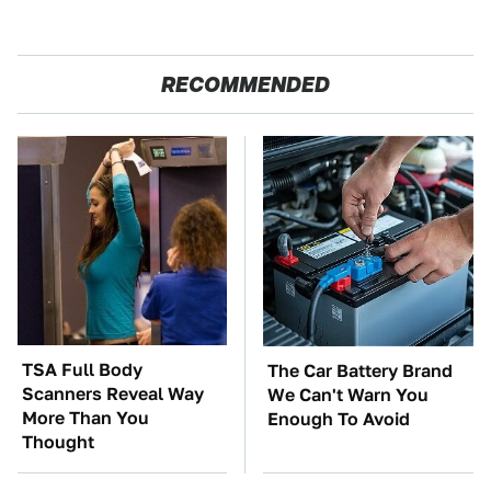
RECOMMENDED
TSA Full Body
The Car Battery Brand
Scanners Reveal Way
We Can't Warn You
More Than You
Enough To Avoid
Thought