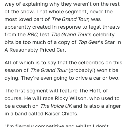
way of explaining why they weren't on the rest
of the show. That whole segment, never the
most loved part of
The Grand Tour
, was
apparently created
in response to legal threats
from the
BBC
, lest
The Grand Tour
's celebrity
bits be too much of a copy of
Top Gear
's Star In
A Reasonably Priced Car
.
All of which is to say that the celebrities on this
season of
The Grand Tour
(probably!) won't be
dying. They're even going to drive a car or two.
The first segment will feature The Hoff, of
course. He will race Ricky Wilson, who used to
be a coach on
The Voice UK
and is also a singer
in a band called Kaiser Chiefs.
"I'm fiercely competitive and whilst I don't