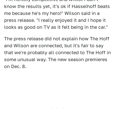
know the results yet, it's ok if Hasselhoff beats
me because he's my hero!" Wilson said in a
press release. "I really enjoyed it and I hope it
looks as good on TV as it felt being in the car."
The press release did not explain how The Hoff
and Wilson are connected, but it's fair to say
that we're probably all connected to The Hoff in
some unusual way. The new season premieres
on Dec. 8.