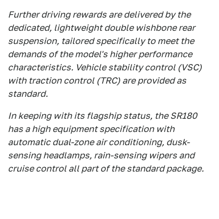
Further driving rewards are delivered by the
dedicated, lightweight double wishbone rear
suspension, tailored specifically to meet the
demands of the model's higher performance
characteristics. Vehicle stability control (VSC)
with traction control (TRC) are provided as
standard.
In keeping with its flagship status, the SR180
has a high equipment specification with
automatic dual-zone air conditioning, dusk-
sensing headlamps, rain-sensing wipers and
cruise control all part of the standard package.