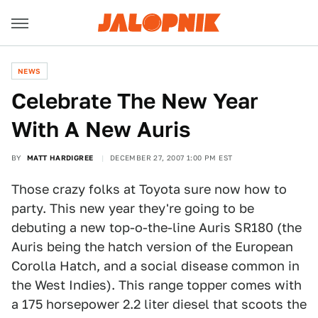
NEWS
Celebrate The New Year
With A New Auris
BY
MATT HARDIGREE
DECEMBER 27, 2007 1:00 PM EST
Those crazy folks at Toyota sure now how to
party. This new year they're going to be
debuting a new top-o-the-line Auris SR180 (the
Auris being the hatch version of the European
Corolla Hatch, and a social disease common in
the West Indies). This range topper comes with
a 175 horsepower 2.2 liter diesel that scoots the