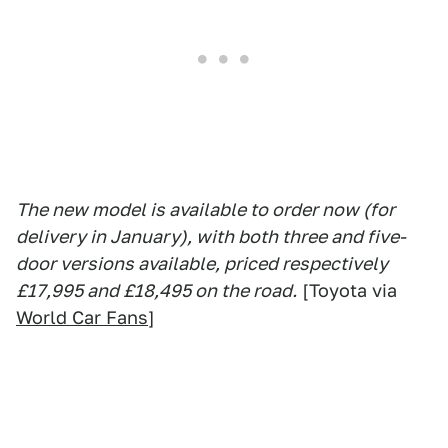
The new model is available to order now (for
delivery in January), with both three and five-
door versions available, priced respectively
£17,995 and £18,495 on the road.
[Toyota via
World Car Fans
]