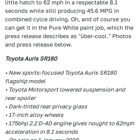
little hatch to 62 mph in a respectable 8.1
seconds while still producing 45.6 MPG in
combined cylce driving. Oh, and of course you
can get it in the Pure White paint job, which the
press release describes as "über-cool." Photos
and press release below.
Toyota Auris SR180
• New sports-focused Toyota Auris SR180
flagship model
• Toyota Motorsport lowered suspension and
rear spoiler
• Dark-tinted rear privacy glass
• 17-inch alloy wheels
• 175bhp 2.2 D-4D engine gives nought to 62mph
acceleration in 8.1 seconds