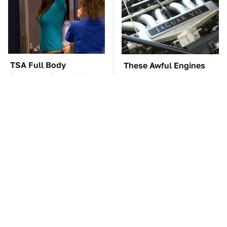
TSA Full Body
These Awful Engines
Scanners Reveal Way
Should Never Have Left
More Than You
The Factory
Thought