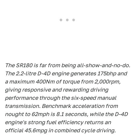
The SR180 is far from being all-show-and-no-do.
The 2.2-litre D-4D engine generates 175bhp and
a maximum 400Nm of torque from 2,000rpm,
giving responsive and rewarding driving
performance through the six-speed manual
transmission. Benchmark acceleration from
nought to 62mph is 8.1 seconds, while the D-4D
engine's strong fuel efficiency returns an
official 45.6mpg in combined cycle driving.