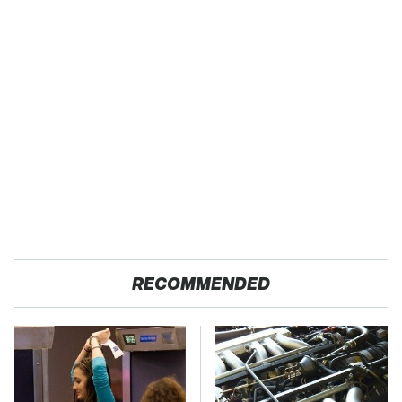
RECOMMENDED