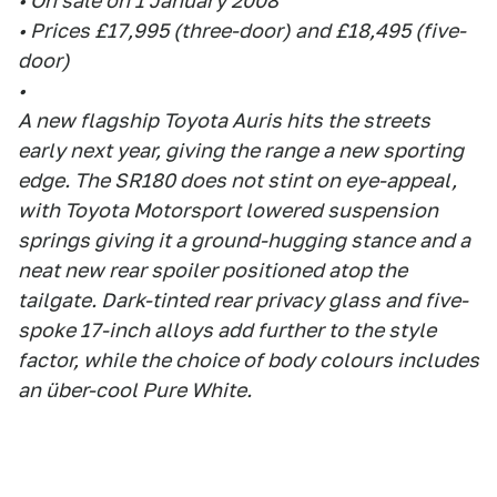
• On sale on 1 January 2008
• Prices £17,995 (three-door) and £18,495 (five-
door)
•
A new flagship Toyota Auris hits the streets
early next year, giving the range a new sporting
edge. The SR180 does not stint on eye-appeal,
with Toyota Motorsport lowered suspension
springs giving it a ground-hugging stance and a
neat new rear spoiler positioned atop the
tailgate. Dark-tinted rear privacy glass and five-
spoke 17-inch alloys add further to the style
factor, while the choice of body colours includes
an über-cool Pure White.