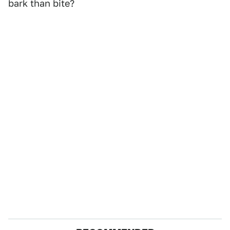
bark than bite?