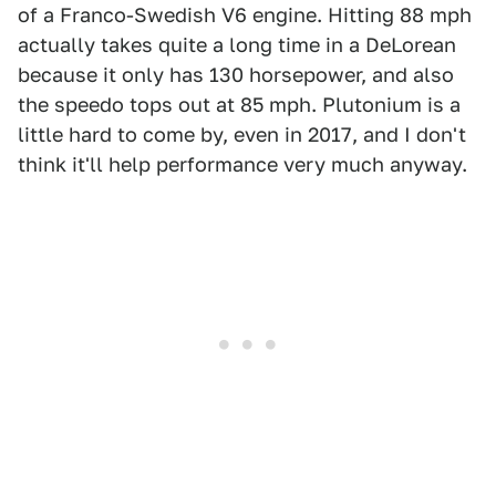
of a Franco-Swedish V6 engine. Hitting 88 mph
actually takes quite a long time in a DeLorean
because it only has 130 horsepower, and also
the speedo tops out at 85 mph. Plutonium is a
little hard to come by, even in 2017, and I don't
think it'll help performance very much anyway.