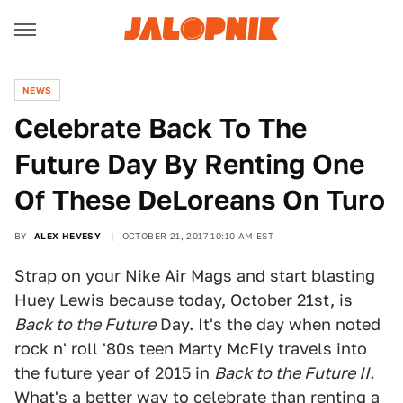
NEWS
Celebrate Back To The
Future Day By Renting One
Of These DeLoreans On Turo
BY
ALEX HEVESY
OCTOBER 21, 2017 10:10 AM EST
Strap on your Nike Air Mags and start blasting
Huey Lewis because today, October 21st, is
Back to the Future
Day. It's the day when noted
rock n' roll '80s teen Marty McFly travels into
the future year of 2015 in
Back to the Future II.
What's a better way to celebrate than renting a