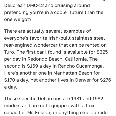
DeLorean DMC-12 and cruising around
pretending you're in a cooler future than the
one we got?
There are actually several examples of
everyone's favorite Irish-built stainless steel
rear-engined wondercar that can be rented on
Turo. The
first
car I found is available for $325
per day in Redondo Beach, California. The
second
is $169 a day in Rancho Cucamonga.
Here's
another one in Manhattan Beach
for
$170 a day. Yet another
lives in Denver
for $276
a day.
These specific DeLoreans are 1981 and 1982
models and are not equipped with a flux
capacitor, Mr. Fusion, or anything else outside