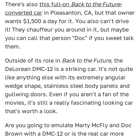
There's also
this full-on
Back to the Future
-
converted car
in Pleasanton, CA, but that owner
wants $1,500 a day for it. You also can't drive
it! They chauffeur you around in it, but maybe
you can call that person "Doc" if you sweet talk
them.
Outside of its role in
Back to the Future
, the
DeLorean DMC-12 is a striking car. It's not quite
like anything else with its extremely angular
wedge shape, stainless steel body panels and
gullwing doors. Even if you aren't a fan of the
movies, it's still a really fascinating looking car
that's worth a look.
Are you going to emulate Marty McFly and Doc
Brown with a DMC-12 or is the real car more