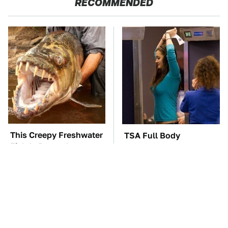
RECOMMENDED
This Creepy Freshwater
TSA Full Body
Fish Is Beyond
Scanners Reveal Way
Dangerous
More Than You
Thought