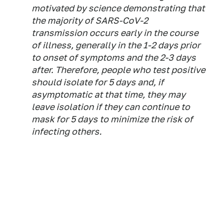
motivated by science demonstrating that
the majority of SARS-CoV-2
transmission occurs early in the course
of illness, generally in the 1-2 days prior
to onset of symptoms and the 2-3 days
after. Therefore, people who test positive
should isolate for 5 days and, if
asymptomatic at that time, they may
leave isolation if they can continue to
mask for 5 days to minimize the risk of
infecting others.