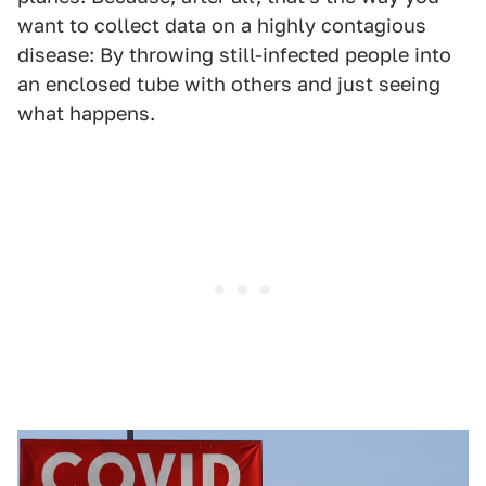
want to collect data on a highly contagious
disease: By throwing still-infected people into
an enclosed tube with others and just seeing
what happens.