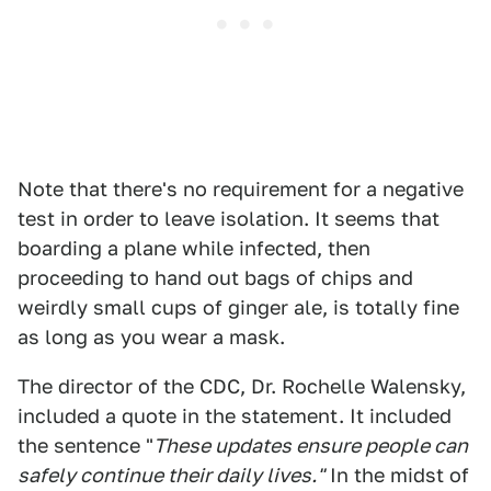
Note that there's no requirement for a negative
test in order to leave isolation. It seems that
boarding a plane while infected, then
proceeding to hand out bags of chips and
weirdly small cups of ginger ale, is totally fine
as long as you wear a mask.
The director of the CDC, Dr. Rochelle Walensky,
included a quote in the statement. It included
the sentence "
These updates ensure people can
safely continue their daily lives."
In the midst of