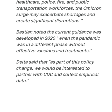
healthcare, police, fire, and public
transportation workforces, the Omicron
surge may exacerbate shortages and
create significant disruptions."
Bastian noted the current guidance was
developed in 2020 "when the pandemic
was in a different phase without
effective vaccines and treatments."
Delta said that "as part of this policy
change, we would be interested to
partner with CDC and collect empirical
data."