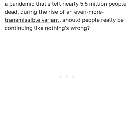
a pandemic that's left
nearly 5.5 million people
dead
, during the rise of an
even-more-
transmissible variant
, should people really be
continuing like nothing's wrong?