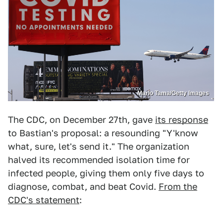
Mario Tama/Getty Images
The CDC, on December 27th, gave
its response
to Bastian's proposal: a resounding "Y'know
what, sure, let's send it." The organization
halved its recommended isolation time for
infected people, giving them only five days to
diagnose, combat, and beat Covid.
From the
CDC's statement
: