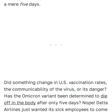
a mere
five
days.
Did something change in U.S. vaccination rates,
the communicability of the virus, or its danger?
Has the Omicron variant been determined to
die
off in the body
after only five days? Nope! Delta
Airlines just wanted its sick employees to come