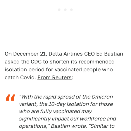
On December 21, Delta Airlines CEO Ed Bastian
asked the CDC to shorten its recommended
isolation period for vaccinated people who
catch Covid.
From Reuters
:
"With the rapid spread of the Omicron
variant, the 10-day isolation for those
who are fully vaccinated may
significantly impact our workforce and
operations," Bastian wrote. "Similar to