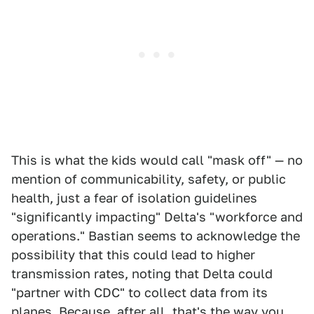
This is what the kids would call "mask off" — no
mention of communicability, safety, or public
health, just a fear of isolation guidelines
"significantly impacting" Delta's "workforce and
operations." Bastian seems to acknowledge the
possibility that this could lead to higher
transmission rates, noting that Delta could
"partner with CDC" to collect data from its
planes. Because, after all, that's the way you