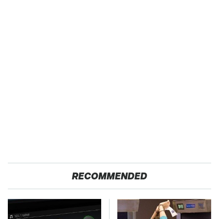
RECOMMENDED