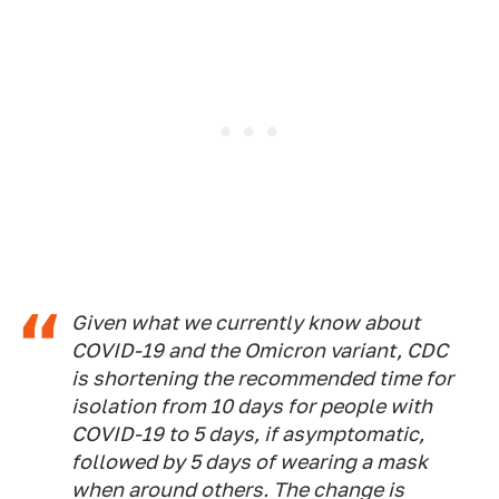
Given what we currently know about
COVID-19 and the Omicron variant, CDC
is shortening the recommended time for
isolation from 10 days for people with
COVID-19 to 5 days, if asymptomatic,
followed by 5 days of wearing a mask
when around others. The change is