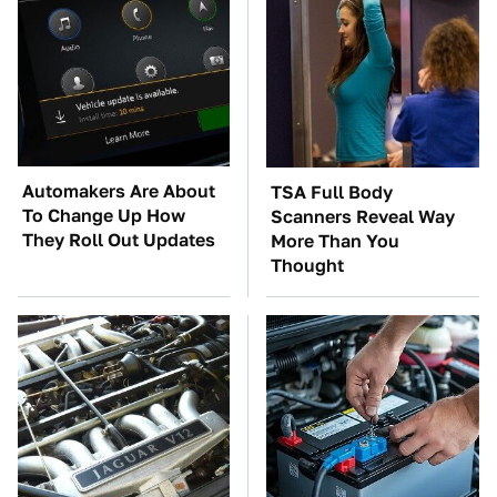
Automakers Are About
TSA Full Body
To Change Up How
Scanners Reveal Way
They Roll Out Updates
More Than You
Thought