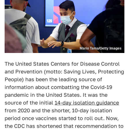
Mario Tama/Getty Images
The United States Centers for Disease Control
and Prevention (motto: Saving Lives, Protecting
People) has been the leading source of
information about combatting the Covid-19
pandemic in the United States. It was the
source of the initial
14-day isolation guidance
from 2020 and the shorter, 10-day isolation
period once vaccines started to roll out. Now,
the CDC has shortened that recommendation to