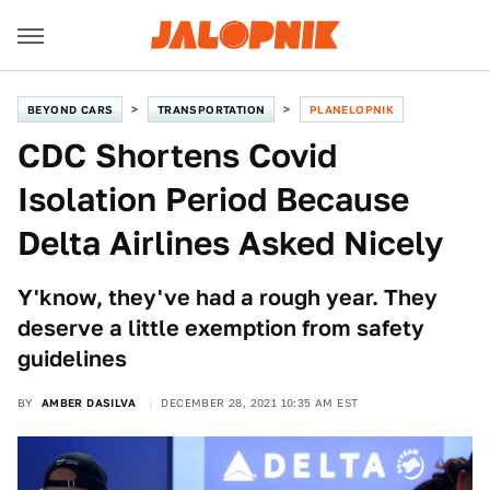
BEYOND CARS
TRANSPORTATION
PLANELOPNIK
CDC Shortens Covid
Isolation Period Because
Delta Airlines Asked Nicely
Y'know, they've had a rough year. They
deserve a little exemption from safety
guidelines
BY
AMBER DASILVA
DECEMBER 28, 2021 10:35 AM EST