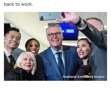
back to work.
Stephanie Keith/Getty Images