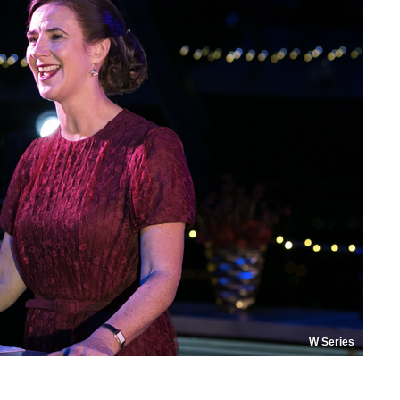
W Series