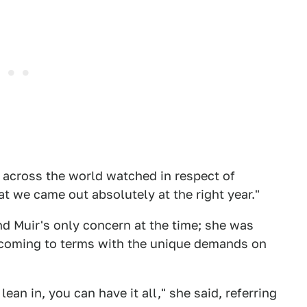
e across the world watched in respect of
at we came out absolutely at the right year."
nd Muir's only concern at the time; she was
d coming to terms with the unique demands on
lean in, you can have it all," she said, referring