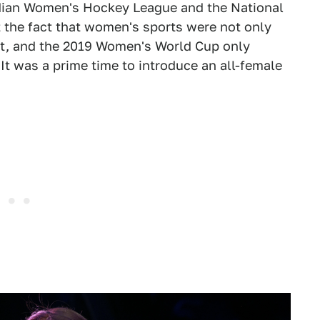
adian Women's Hockey League and the National
the fact that women's sports were not only
et, and the 2019 Women's World Cup only
 It was a prime time to introduce an all-female