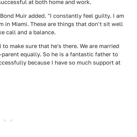
successful at both home and work.
ond Muir added. "I constantly feel guilty. I am
 in Miami. These are things that don't sit well
e call and a balance.
 to make sure that he's there. We are married
parent equally. So he is a fantastic father to
uccessfully because I have so much support at