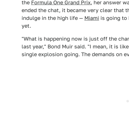
the
Formula One Grand Prix
, her answer wa
ended the chat, it became very clear that t
indulge in the high life —
Miami
is going to
yet.
"What is happening now is just off the cha
last year," Bond Muir said. "I mean, it is lik
single explosion going. The demands on ev