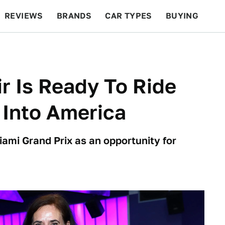
REVIEWS
BRANDS
CAR TYPES
BUYING
BEYOND CARS
RACING
QOTD
FEATURES
r Is Ready To Ride
 Into America
ami Grand Prix as an opportunity for