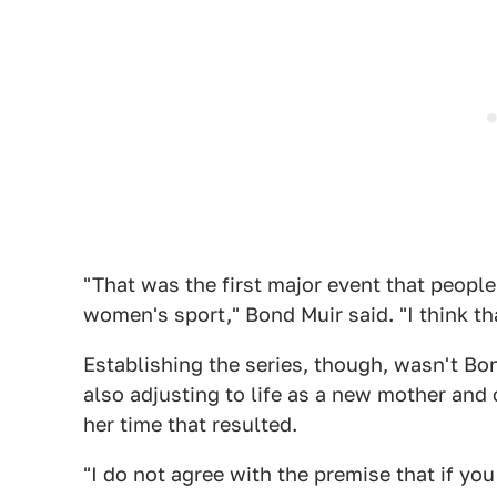
"That was the first major event that peopl
women's sport," Bond Muir said. "I think th
Establishing the series, though, wasn't Bo
also adjusting to life as a new mother an
her time that resulted.
"I do not agree with the premise that if you 