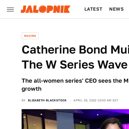
LATEST
NEWS
CULTURE
TECH
RACING
Catherine Bond Mui
The W Series Wave
The all-women series' CEO sees the Mi
growth
BY
ELIZABETH BLACKSTOCK
APRIL 29, 2022 10:00 AM EST