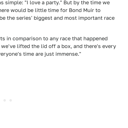
s simple: "I love a party." But by the time we
here would be little time for Bond Muir to
 be the series' biggest and most important race
rts in comparison to any race that happened
e we've lifted the lid off a box, and there's every
eryone's time are just immense."