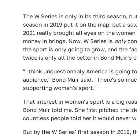
The W Series is only in its third season, but 
season in 2019 put it on the map, but a sel
2021 really brought all eyes on the women
money in brings. Now, W Series is
only
com
the sport is only going to grow, and the fa
twice is only all the better in Bond Muir's e
"I think unquestionably America is going to
audience," Bond Muir said. "There's so much
supporting women's sport."
That interest in women's sport is a big rea
Bond Muir told me. She first pitched the ide
countless people told her it would never 
But by the W Series' first season in 2019, t