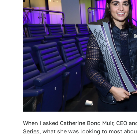
When I asked Catherine Bond Muir, CEO an
Series
, what she was looking to most abou