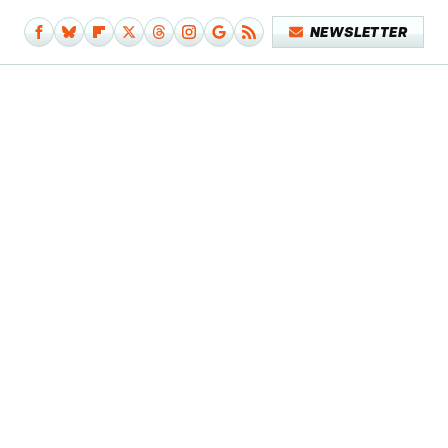
NEWSLETTER