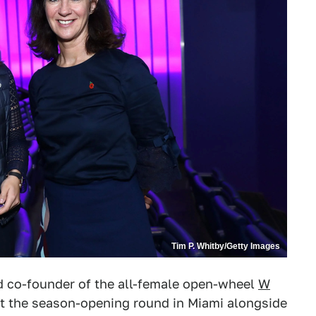
Tim P. Whitby/Getty Images
d co-founder of the all-female open-wheel
W
t the season-opening round in Miami alongside