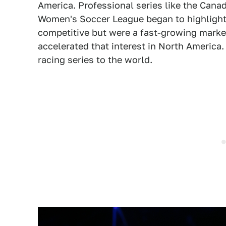
America. Professional series like the Can
Women's Soccer League began to highlight 
competitive but were a fast-growing mark
accelerated that interest in North America.
racing series to the world.