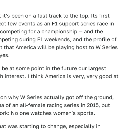
it's been on a fast track to the top. Its first
ect few events as an F1 support series race in
 competing for a championship — and the
peting during F1 weekends, and the profile of
ct that America will be playing host to W Series
yes.
 be at some point in the future our largest
 interest. I think America is very, very good at
son why W Series actually got off the ground,
a of an all-female racing series in 2015, but
work: No one watches women's sports.
hat was starting to change, especially in