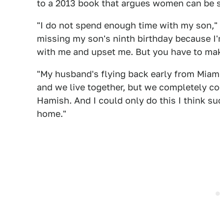
to a 2013 book that argues women can be 
"I do not spend enough time with my son," B
missing my son's ninth birthday because I'm
with me and upset me. But you have to mak
"My husband's flying back early from Miami
and we live together, but we completely co-
Hamish. And I could only do this I think s
home."