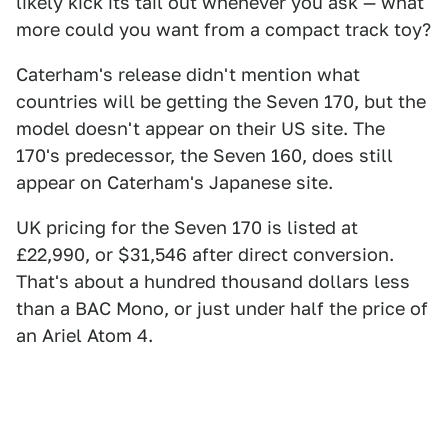
likely kick its tail out whenever you ask — what
more could you want from a compact track toy?
Caterham's release didn't mention what
countries will be getting the Seven 170, but the
model doesn't appear on their US site. The
170's predecessor, the Seven 160, does still
appear on Caterham's Japanese site.
UK pricing for the Seven 170 is listed at
£22,990, or $31,546 after direct conversion.
That's about a hundred thousand dollars less
than a BAC Mono, or just under half the price of
an Ariel Atom 4.