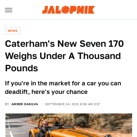
NEWS
Caterham's New Seven 170
Weighs Under A Thousand
Pounds
If you're in the market for a car you can
deadlift, here's your chance
BY
AMBER DASILVA
SEPTEMBER 24, 2021 8:56 AM EST