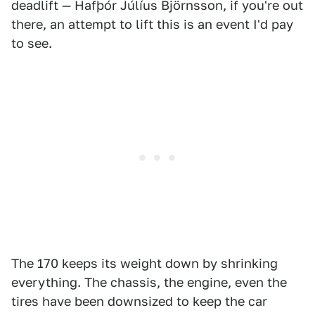
deadlift — Hafþór Júlíus Björnsson, if you're out
there, an attempt to lift this is an event I'd pay
to see.
The 170 keeps its weight down by shrinking
everything. The chassis, the engine, even the
tires have been downsized to keep the car