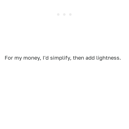
For my money, I'd simplify, then add lightness.