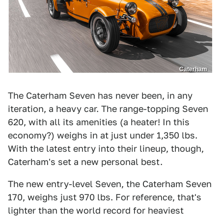
Caterham
The Caterham Seven has never been, in any
iteration, a heavy car. The range-topping Seven
620, with all its amenities (a heater! In this
economy?) weighs in at just under 1,350 lbs.
With the latest entry into their lineup, though,
Caterham's set a new personal best.
The new entry-level Seven, the Caterham Seven
170, weighs just 970 lbs. For reference, that's
lighter than the world record for heaviest