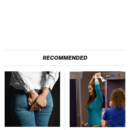
RECOMMENDED