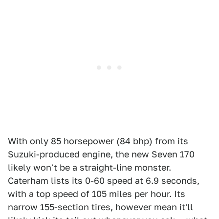
With only 85 horsepower (84 bhp) from its
Suzuki-produced engine, the new Seven 170
likely won't be a straight-line monster.
Caterham lists its 0-60 speed at 6.9 seconds,
with a top speed of 105 miles per hour. Its
narrow 155-section tires, however mean it'll