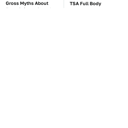
Gross Myths About
TSA Full Body
Farts Science Says Are
Scanners Reveal Way
Totally True
More Than You
Thought
These Awful Engines
The Car Battery Brand
Should Never Have Left
We Can't Warn You
The Factory
Enough To Avoid