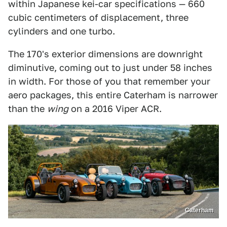
within Japanese kei-car specifications — 660
cubic centimeters of displacement, three
cylinders and one turbo.
The 170's exterior dimensions are downright
diminutive, coming out to just under 58 inches
in width. For those of you that remember your
aero packages, this entire Caterham is narrower
than the
wing
on a 2016 Viper ACR.
Caterham