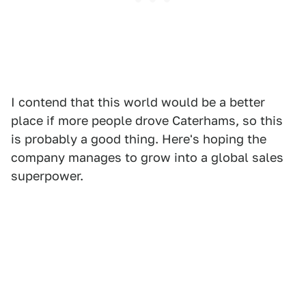
I contend that this world would be a better
place if more people drove Caterhams, so this
is probably a good thing. Here's hoping the
company manages to grow into a global sales
superpower.