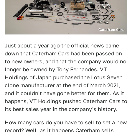
Caterham Cars
Just about a year ago the official news came
down that
Caterham Cars had been passed on
to new owners
, and that the company would no
longer be owned by Tony Fernandes. VT
Holdings of Japan purchased the Lotus Seven
clone manufacturer at the end of March 2021,
and it couldn't have gone better for them. As it
happens, VT Holdings pushed Caterham Cars to
its best sales year in the company's history.
How many cars do you have to sell to set a new
record? Well, as it happens Caterham sells