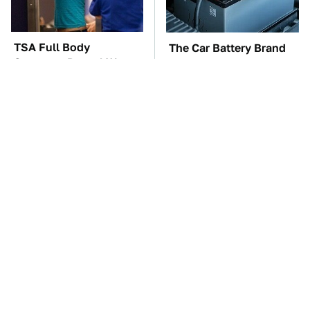
TSA Full Body
The Car Battery Brand
Scanners Reveal Way
We Can't Warn You
More Than You
Enough To Avoid
Thought
These Awful Engines
These '90s Cars Are
Should Never Have Left
Worth A Fortune Today
The Factory