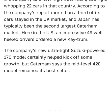
whopping 22 cars in that country. According to
the company's report more than a third of its
cars stayed in the UK market, and Japan has
typically been the second largest Caterham
market. Here in the U.S. an impressive 49 well-
heeled drivers ordered a new Kay-trum.
The company's new ultra-light Suzuki-powered
170 model certainly helped kick off some
growth, but Caterham says the mid-level 420
model remained its best seller.