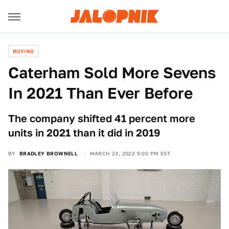
BUYING
Caterham Sold More Sevens
In 2021 Than Ever Before
The company shifted 41 percent more
units in 2021 than it did in 2019
BY
BRADLEY BROWNELL
MARCH 23, 2022 5:00 PM EST