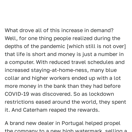
What drove all of this increase in demand?
Well, for one thing people realized during the
depths of the pandemic [which still is not over]
that life is short and money is just a number in
a computer. With reduced travel schedules and
increased staying-at-home-ness, many blue
collar and higher workers ended up with a lot
more money in the bank than they had before
COVID-19 was discovered. So as lockdown
restrictions eased around the world, they spent
it. And Caterham reaped the rewards.
A brand new dealer in Portugal helped propel
the company to a new high watermark, selling a