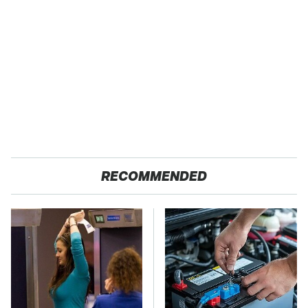
RECOMMENDED