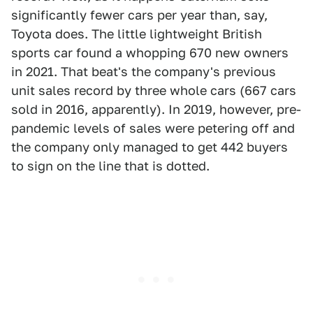
significantly fewer cars per year than, say,
Toyota does. The little lightweight British
sports car found a whopping 670 new owners
in 2021. That beat's the company's previous
unit sales record by three whole cars (667 cars
sold in 2016, apparently). In 2019, however, pre-
pandemic levels of sales were petering off and
the company only managed to get 442 buyers
to sign on the line that is dotted.