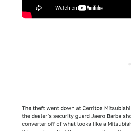
The theft went down at Cerritos Mitsubishi
the dealer's security guard Jaero Barba sh
converter off of what looks like a Mitsubis