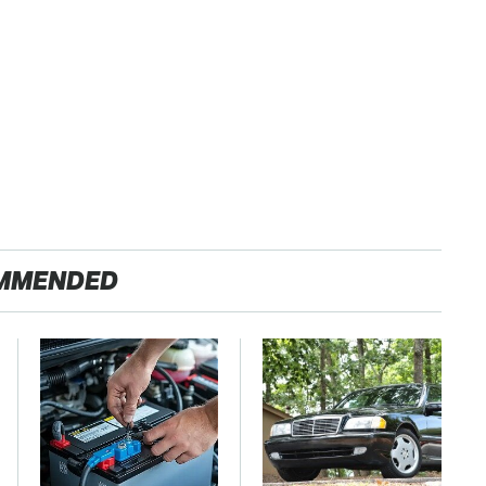
MMENDED