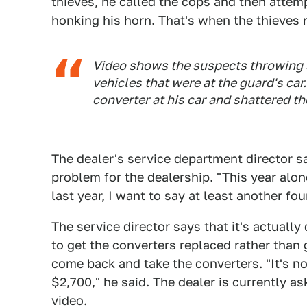
thieves, he called the cops and then attemp
honking his horn. That's when the thieves r
Video shows the suspects throwing 
vehicles that were at the guard's car
converter at his car and shattered t
The dealer's service department director s
problem for the dealership. "This year alo
last year, I want to say at least another fou
The service director says that it's actually
to get the converters replaced rather than 
come back and take the converters. "It's no
$2,700," he said. The dealer is currently as
video.