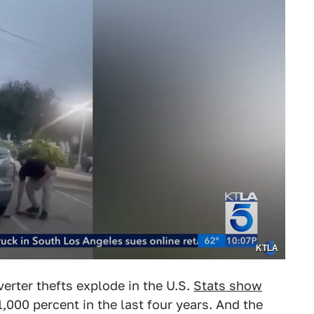
KTLA
erter thefts explode in the U.S.
Stats show
1,000 percent in the last four years. And the