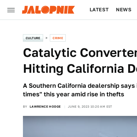
LATEST
NEWS
CULTURE
TECH
CULTURE
CRIME
Catalytic Converte
Hitting California 
A Southern California dealership says 
times" this year amid rise in thefts
BY
LAWRENCE HODGE
JUNE 9, 2023 10:20 AM EST