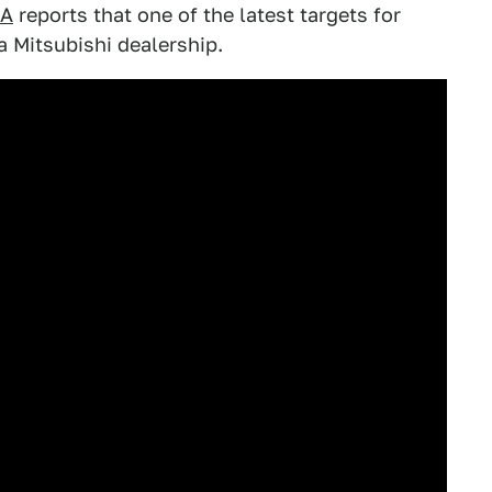
LA
reports that one of the latest targets for
a Mitsubishi dealership.