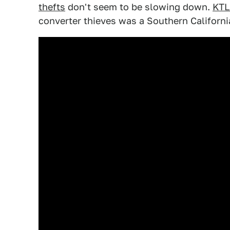
thefts
don't seem to be slowing down.
KT
converter thieves was a Southern Californi