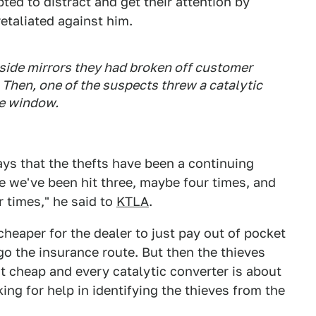
ted to distract and get their attention by
etaliated against him.
side mirrors they had broken off customer
. Then, one of the suspects threw a catalytic
he window.
ays that the thefts have been a continuing
ne we've been hit three, maybe four times, and
r times," he said to
KTLA
.
 cheaper for the dealer to just pay out of pocket
go the insurance route. But then the thieves
t cheap and every catalytic converter is about
king for help in identifying the thieves from the