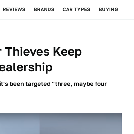
REVIEWS
BRANDS
CAR TYPES
BUYING
BEYOND CARS
RACING
QOTD
FEATURES
r Thieves Keep
Dealership
it's been targeted "three, maybe four