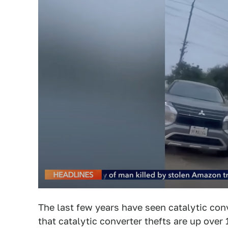
The last few years have seen catalytic conv
that catalytic converter thefts are up over 