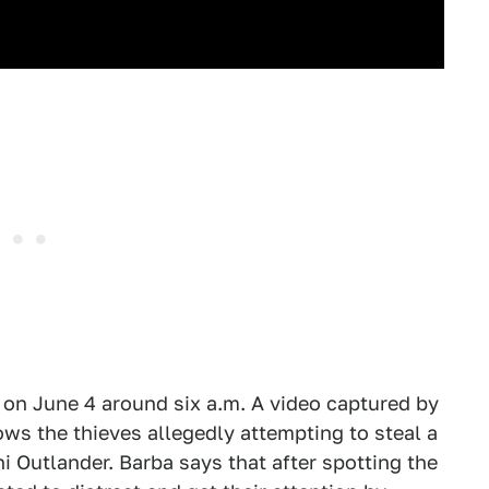
 on June 4 around six a.m. A video captured by
ows the thieves allegedly attempting to steal a
hi Outlander. Barba says that after spotting the