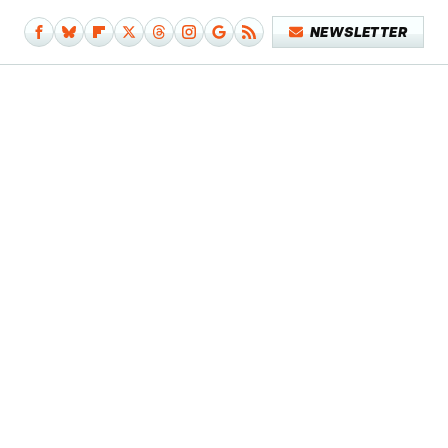
NEWSLETTER