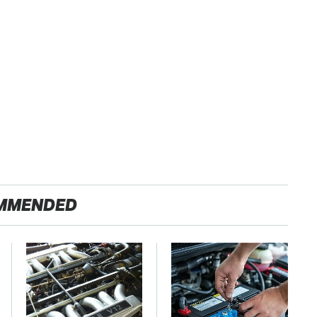
MMENDED