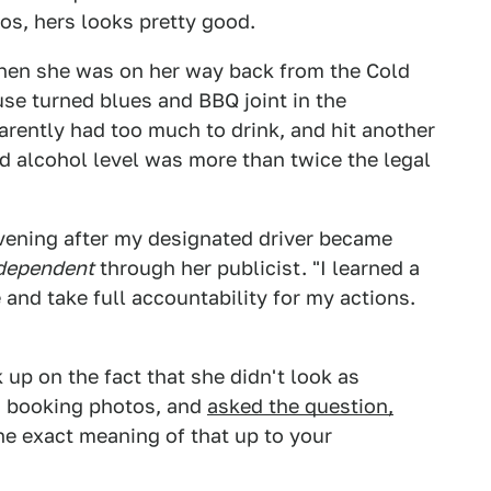
os, hers looks pretty good.
hen she was on her way back from the Cold
use turned blues and BBQ joint in the
rently had too much to drink, and hit another
od alcohol level was more than twice the legal
 evening after my designated driver became
ndependent
through her publicist. "I learned a
and take full accountability for my actions.
 up on the fact that she didn't look as
n booking photos, and
asked the question,
he exact meaning of that up to your