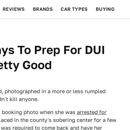
REVIEWS
BRANDS
CAR TYPES
BUYING
BEYOND CARS
RACING
QOTD
FEATURES
ays To Prep For DUI
etty Good
d, photographed in a more or less rumpled
n't kill anyone.
t a booking photo when she was
arrested for
laced in the county's sobering center for a few
he was required to come back and have her