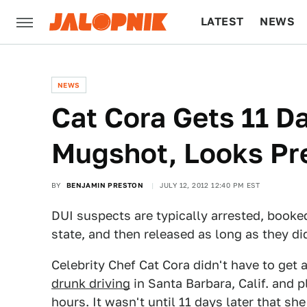
LATEST
NEWS
CULTURE
TECH
NEWS
Cat Cora Gets 11 D
Mugshot, Looks Pr
BY
BENJAMIN PRESTON
JULY 12, 2012 12:40 PM EST
DUI suspects are typically arrested, booke
state, and then released as long as they did
Celebrity Chef Cat Cora didn't have to ge
drunk driving
in Santa Barbara, Calif. and p
hours. It wasn't until 11 days later that s