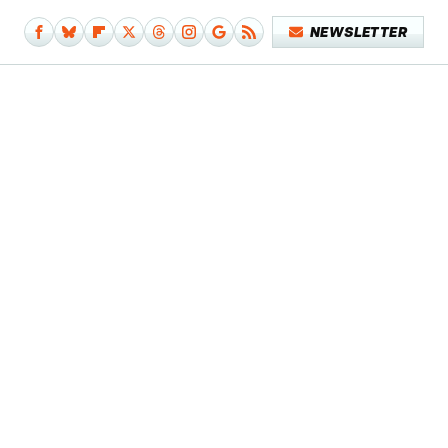
NEWSLETTER