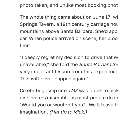
photo taken, and unlike most booking phot
The whole thing came about on June 17, w
Springs Tavern, a 19th century carriage ho
mountains above Santa Barbara. She'd appa
car. When police arrived on scene, her blo
limit.
"I deeply regret my decision to drive that
unavailable," she told the
Santa Barbara I
very important lesson from this experience 
This will never happen again."
Celebrity gossip site
TMZ
was quick to pick
disheveled/miserable as most people do i
"Would you or wouldn't you?"
We'll leave t
imagination.
(Hat tip to Mick!)