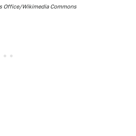
f's Office/Wikimedia Commons