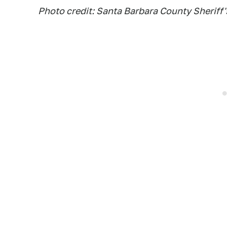
Photo credit: Santa Barbara County Sherif