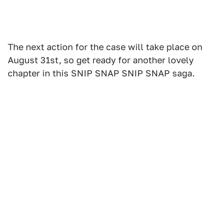
The next action for the case will take place on
August 31st, so get ready for another lovely
chapter in this SNIP SNAP SNIP SNAP saga.