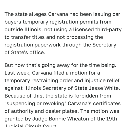
The state alleges Carvana had been issuing car
buyers temporary registration permits from
outside Illinois, not using a licensed third-party
to transfer titles and not processing the
registration paperwork through the Secretary
of State's office.
But now that's going away for the time being.
Last week, Carvana filed a motion for a
temporary restraining order and injustice relief
against Illinois Secretary of State Jesse White.
Because of this, the state is forbidden from
"suspending or revoking" Carvana's certificates
of authority and dealer plates. The motion was
granted by Judge Bonnie Wheaton of the 19th
Judicial Circuit Court.