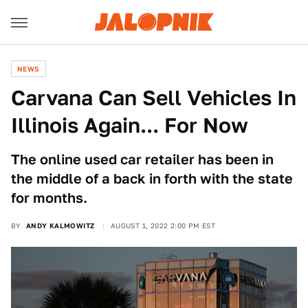
NEWS
Carvana Can Sell Vehicles In
Illinois Again... For Now
The online used car retailer has been in
the middle of a back in forth with the state
for months.
BY
ANDY KALMOWITZ
AUGUST 1, 2022 2:00 PM EST