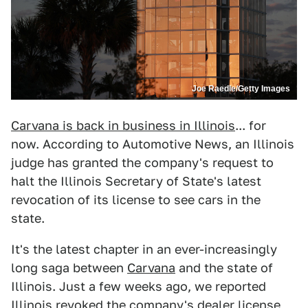
Joe Raedle/Getty Images
Carvana is back in business in Illinois
... for
now. According to Automotive News, an Illinois
judge has granted the company's request to
halt the Illinois Secretary of State's latest
revocation of its license to see cars in the
state.
It's the latest chapter in an ever-increasingly
long saga between
Carvana
and the state of
Illinois. Just a few weeks ago, we reported
Illinois revoked the company's dealer license