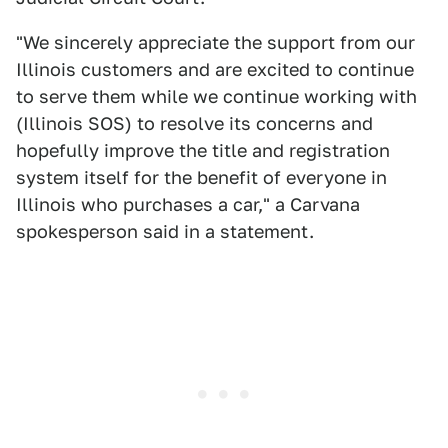
"We sincerely appreciate the support from our
Illinois customers and are excited to continue
to serve them while we continue working with
(Illinois SOS) to resolve its concerns and
hopefully improve the title and registration
system itself for the benefit of everyone in
Illinois who purchases a car," a Carvana
spokesperson said in a statement.