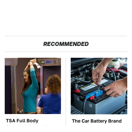
RECOMMENDED
TSA Full Body
The Car Battery Brand
Scanners Reveal Way
We Can't Warn You