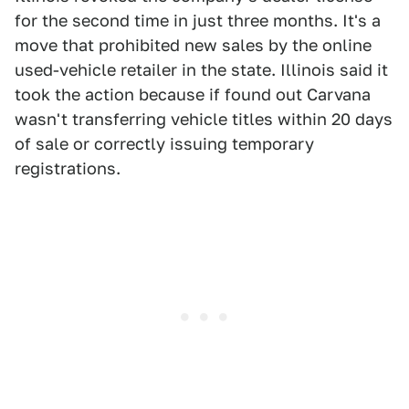
for the second time in just three months. It's a
move that prohibited new sales by the online
used-vehicle retailer in the state. Illinois said it
took the action because if found out Carvana
wasn't transferring vehicle titles within 20 days
of sale or correctly issuing temporary
registrations.