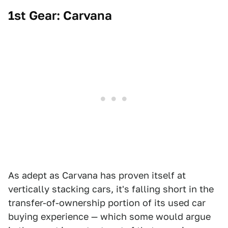
1st Gear: Carvana
As adept as Carvana has proven itself at
vertically stacking cars, it's falling short in the
transfer-of-ownership portion of its used car
buying experience — which some would argue