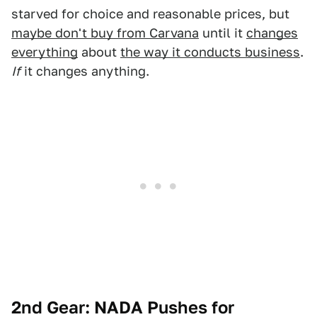
starved for choice and reasonable prices, but
maybe don't buy from Carvana
until it
changes
everything
about
the way it conducts business
.
If
it changes anything.
2nd Gear: NADA Pushes for