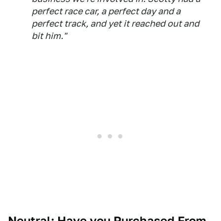
perfect race car, a perfect day and a
perfect track, and yet it reached out and
bit him."
Neutral: Have you Purchased From