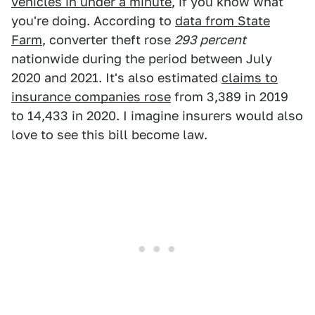
vehicles in under a minute
, if you know what
you're doing. According to
data from State
Farm
, converter theft rose
293 percent
nationwide during the period between July
2020 and 2021. It's also estimated
claims to
insurance companies rose
from 3,389 in 2019
to 14,433 in 2020. I imagine insurers would also
love to see this bill become law.