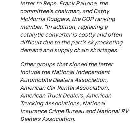
letter to Reps. Frank Pallone, the
committee's chairman, and Cathy
McMorris Rodgers, the GOP ranking
member. "In addition, replacing a
catalytic converter is costly and often
difficult due to the part's skyrocketing
demand and supply chain shortages."
Other groups that signed the letter
include the National Independent
Automobile Dealers Association,
American Car Rental Association,
American Truck Dealers, American
Trucking Associations, National
Insurance Crime Bureau and National RV
Dealers Association.