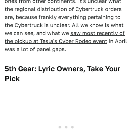
ones from other continents. It's unclear what
the regional distribution of Cybertruck orders
are, because frankly everything pertaining to
the Cybertruck is unclear. All we know is what
we can see, and what we
saw most recently of
the pickup at Tesla's Cyber Rodeo event
in April
was a lot of panel gaps.
5th Gear: Lyric Owners, Take Your
Pick