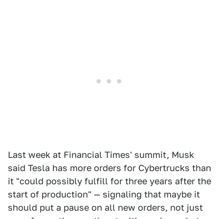
Last week at Financial Times' summit, Musk
said Tesla has more orders for Cybertrucks than
it "could possibly fulfill for three years after the
start of production" — signaling that maybe it
should put a pause on all new orders, not just