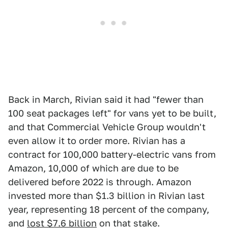
Back in March, Rivian said it had "fewer than
100 seat packages left" for vans yet to be built,
and that Commercial Vehicle Group wouldn't
even allow it to order more. Rivian has a
contract for 100,000 battery-electric vans from
Amazon, 10,000 of which are due to be
delivered before 2022 is through. Amazon
invested more than $1.3 billion in Rivian last
year, representing 18 percent of the company,
and
lost $7.6 billion
on that stake.