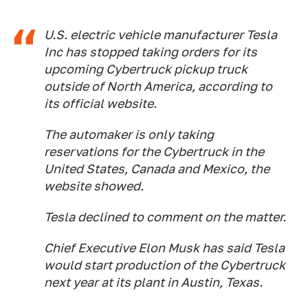
U.S. electric vehicle manufacturer Tesla
Inc has stopped taking orders for its
upcoming Cybertruck pickup truck
outside of North America, according to
its official website.
The automaker is only taking
reservations for the Cybertruck in the
United States, Canada and Mexico, the
website showed.
Tesla declined to comment on the matter.
Chief Executive Elon Musk has said Tesla
would start production of the Cybertruck
next year at its plant in Austin, Texas.