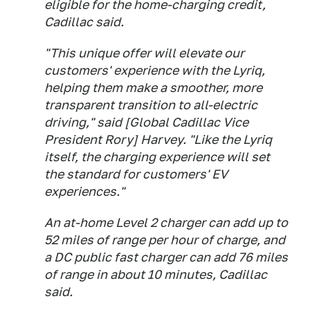
eligible for the home-charging credit,
Cadillac said.
"This unique offer will elevate our
customers' experience with the Lyriq,
helping them make a smoother, more
transparent transition to all-electric
driving," said [Global Cadillac Vice
President Rory] Harvey. "Like the Lyriq
itself, the charging experience will set
the standard for customers' EV
experiences."
An at-home Level 2 charger can add up to
52 miles of range per hour of charge, and
a DC public fast charger can add 76 miles
of range in about 10 minutes, Cadillac
said.