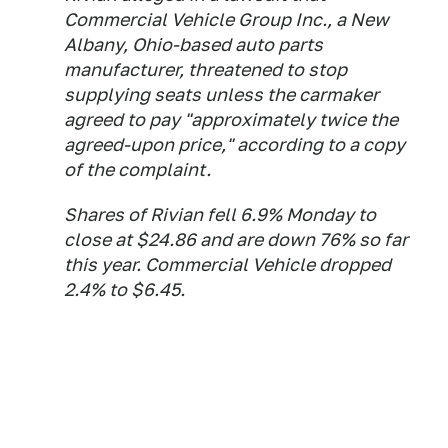
Commercial Vehicle Group Inc., a New
Albany, Ohio-based auto parts
manufacturer, threatened to stop
supplying seats unless the carmaker
agreed to pay "approximately twice the
agreed-upon price," according to a copy
of the complaint.
Shares of Rivian fell 6.9% Monday to
close at $24.86 and are down 76% so far
this year. Commercial Vehicle dropped
2.4% to $6.45.