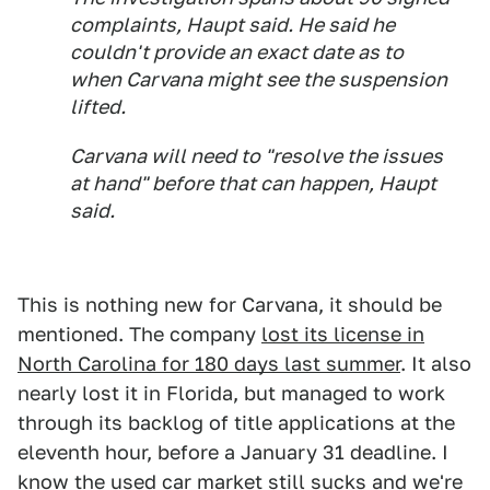
complaints, Haupt said. He said he
couldn't provide an exact date as to
when Carvana might see the suspension
lifted.
Carvana will need to "resolve the issues
at hand" before that can happen, Haupt
said.
This is nothing new for Carvana, it should be
mentioned. The company
lost its license in
North Carolina for 180 days last summer
. It also
nearly lost it in Florida, but managed to work
through its backlog of title applications at the
eleventh hour, before a January 31 deadline. I
know the used car market still sucks and we're