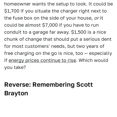
homeowner wants the setup to look. It could be
$1,700 if you situate the charger right next to
the fuse box on the side of your house,
or
it
could be almost $7,000 if you have to run
conduit to a garage far away. $1,500 is a nice
chunk of change that should put a serious dent
for most customers' needs, but two years of
free charging on the go is nice, too — especially
if
energy prices continue to rise
. Which would
you take?
Reverse: Remembering Scott
Brayton