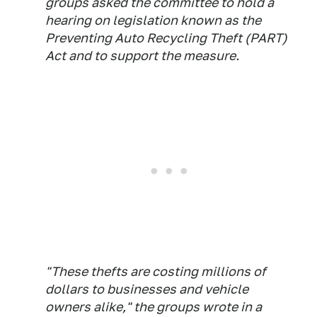
groups asked the committee to hold a
hearing on legislation known as the
Preventing Auto Recycling Theft (PART)
Act and to support the measure.
"These thefts are costing millions of
dollars to businesses and vehicle
owners alike," the groups wrote in a