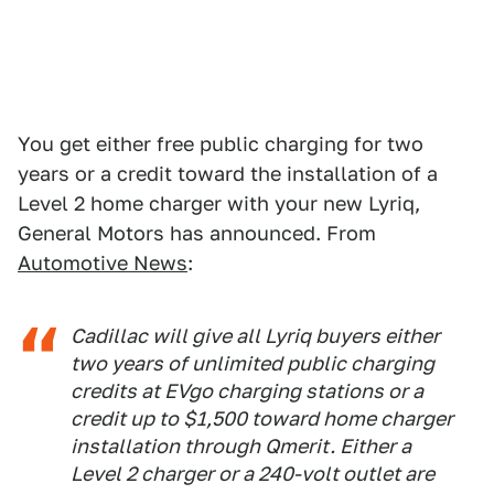
You get either free public charging for two
years or a credit toward the installation of a
Level 2 home charger with your new Lyriq,
General Motors has announced. From
Automotive News
:
Cadillac will give all Lyriq buyers either
two years of unlimited public charging
credits at EVgo charging stations or a
credit up to $1,500 toward home charger
installation through Qmerit. Either a
Level 2 charger or a 240-volt outlet are