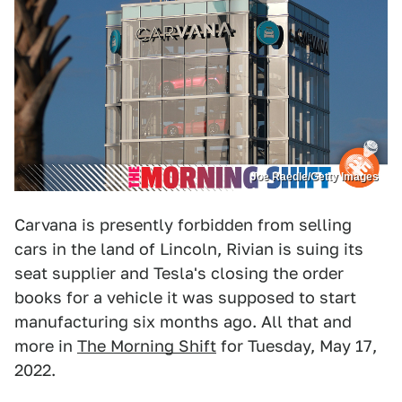
Joe Raedle/Getty Images
Carvana is presently forbidden from selling
cars in the land of Lincoln, Rivian is suing its
seat supplier and Tesla's closing the order
books for a vehicle it was supposed to start
manufacturing six months ago. All that and
more in
The Morning Shift
for Tuesday, May 17,
2022.