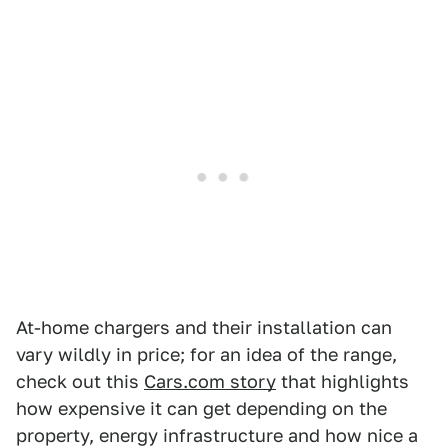
At-home chargers and their installation can
vary wildly in price; for an idea of the range,
check out this
Cars.com story
that highlights
how expensive it can get depending on the
property, energy infrastructure and how nice a