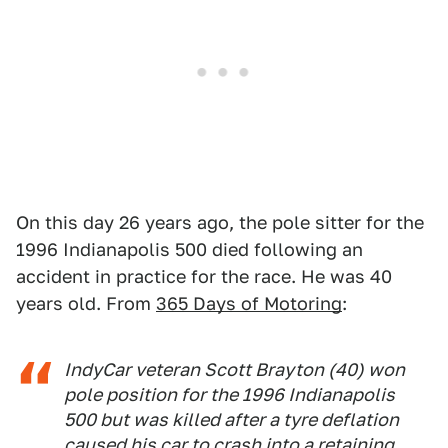
On this day 26 years ago, the pole sitter for the
1996 Indianapolis 500 died following an
accident in practice for the race. He was 40
years old. From
365 Days of Motoring
:
IndyCar veteran Scott Brayton (40) won
pole position for the 1996 Indianapolis
500 but was killed after a tyre deflation
caused his car to crash into a retaining