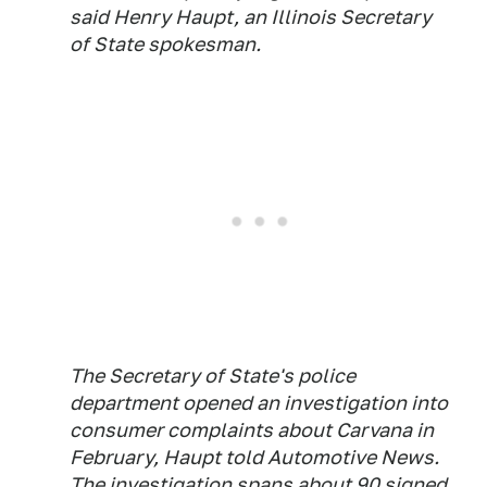
said Henry Haupt, an Illinois Secretary
of State spokesman.
The Secretary of State's police
department opened an investigation into
consumer complaints about Carvana in
February, Haupt told
Automotive News
.
The investigation spans about 90 signed