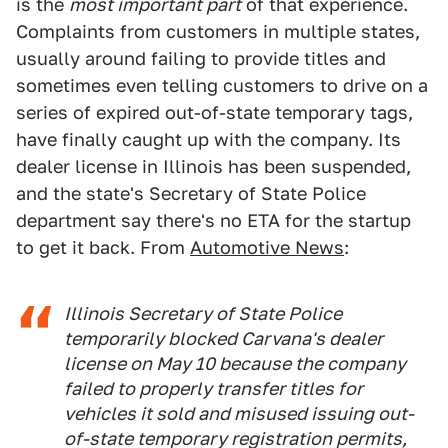
is the
most important part
of that experience.
Complaints from customers in multiple states,
usually around failing to provide titles and
sometimes even telling customers to drive on a
series of expired out-of-state temporary tags,
have finally caught up with the company. Its
dealer license in Illinois has been suspended,
and the state's Secretary of State Police
department say there's no ETA for the startup
to get it back. From
Automotive News
:
Illinois Secretary of State Police
temporarily blocked Carvana's dealer
license on May 10 because the company
failed to properly transfer titles for
vehicles it sold and misused issuing out-
of-state temporary registration permits,