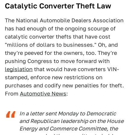
Catalytic Converter Theft Law
The National Automobile Dealers Association
has had enough of the ongoing scourge of
catalytic converter thefts that have cost
"millions of dollars to businesses." Oh, and
they're peeved for the owners, too. They're
pushing Congress to move forward with
legislation
that would have converters VIN-
stamped, enforce new restrictions on
purchases and codify new penalties for theft.
From
Automotive News
:
In a letter sent Monday to Democratic
and Republican leadership on the House
Energy and Commerce Committee, the