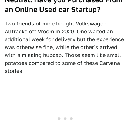
an Online Used car Startup?
Two friends of mine bought Volkswagen
Alltracks off Vroom in 2020. One waited an
additional week for delivery but the experience
was otherwise fine, while the other's arrived
with a missing hubcap. Those seem like small
potatoes compared to some of these Carvana
stories.