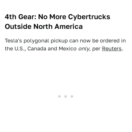
4th Gear: No More Cybertrucks
Outside North America
Tesla's polygonal pickup can now be ordered in
the U.S., Canada and Mexico
only
, per
Reuters
.