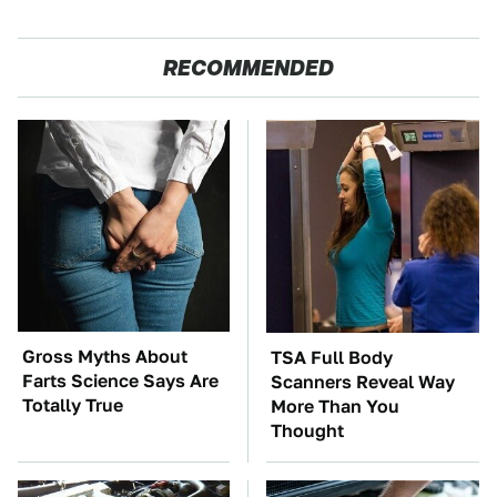
RECOMMENDED
Gross Myths About
TSA Full Body
Farts Science Says Are
Scanners Reveal Way
Totally True
More Than You
Thought