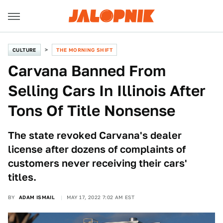
CULTURE
THE MORNING SHIFT
Carvana Banned From
Selling Cars In Illinois After
Tons Of Title Nonsense
The state revoked Carvana's dealer
license after dozens of complaints of
customers never receiving their cars'
titles.
BY
ADAM ISMAIL
MAY 17, 2022 7:02 AM EST