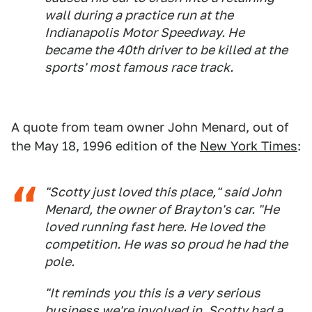
wall during a practice run at the
Indianapolis Motor Speedway. He
became the 40th driver to be killed at the
sports' most famous race track.
A quote from team owner John Menard, out of
the May 18, 1996 edition of the
New York Times
:
"Scotty just loved this place," said John
Menard, the owner of Brayton's car. "He
loved running fast here. He loved the
competition. He was so proud he had the
pole.
"It reminds you this is a very serious
business we're involved in. Scotty had a