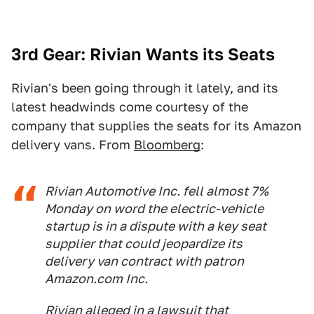
3rd Gear: Rivian Wants its Seats
Rivian's been going through it lately, and its
latest headwinds come courtesy of the
company that supplies the seats for its Amazon
delivery vans. From
Bloomberg
:
Rivian Automotive Inc. fell almost 7%
Monday on word the electric-vehicle
startup is in a dispute with a key seat
supplier that could jeopardize its
delivery van contract with patron
Amazon.com Inc.
Rivian alleged in a lawsuit that