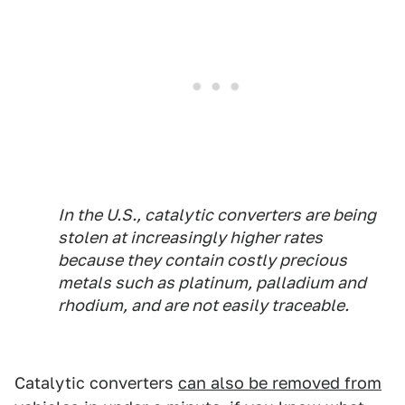
In the U.S., catalytic converters are being
stolen at increasingly higher rates
because they contain costly precious
metals such as platinum, palladium and
rhodium, and are not easily traceable.
Catalytic converters
can also be removed from