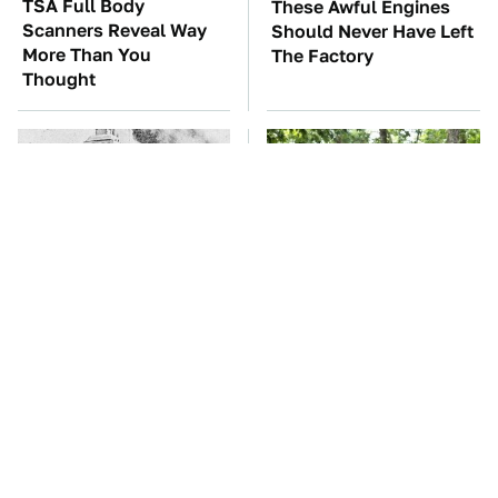
TSA Full Body
These Awful Engines
Scanners Reveal Way
Should Never Have Left
More Than You
The Factory
Thought
Wild West Tools And
These '90s Cars Are
Tech That Made
Worth A Fortune Today
Cowboy Life Possible