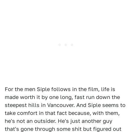
For the men Siple follows in the film, life is
made worth it by one long, fast run down the
steepest hills in Vancouver. And Siple seems to
take comfort in that fact because, with them,
he's not an outsider. He's just another guy
that's gone through some shit but figured out