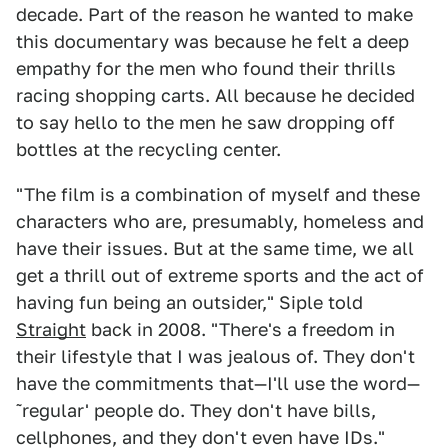
decade. Part of the reason he wanted to make
this documentary was because he felt a deep
empathy for the men who found their thrills
racing shopping carts. All because he decided
to say hello to the men he saw dropping off
bottles at the recycling center.
"The film is a combination of myself and these
characters who are, presumably, homeless and
have their issues. But at the same time, we all
get a thrill out of extreme sports and the act of
having fun being an outsider," Siple told
Straight
back in 2008. "There's a freedom in
their lifestyle that I was jealous of. They don't
have the commitments that—I'll use the word—
˜regular' people do. They don't have bills,
cellphones, and they don't even have IDs."