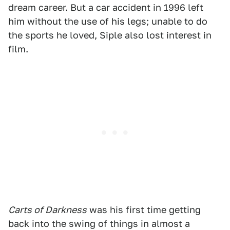
dream career. But a car accident in 1996 left
him without the use of his legs; unable to do
the sports he loved, Siple also lost interest in
film.
Carts of Darkness
was his first time getting
back into the swing of things in almost a