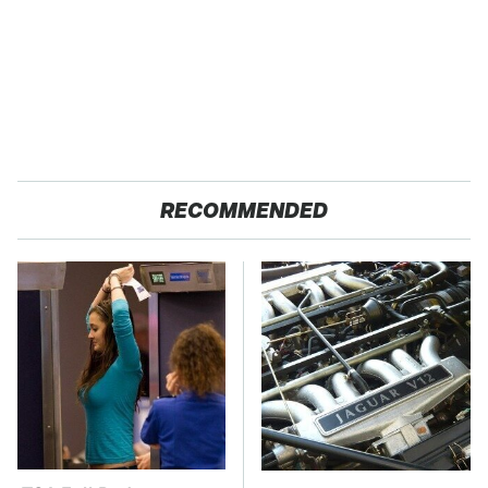
RECOMMENDED