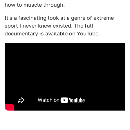
how to muscle through.
It's a fascinating look at a genre of extreme
sport I never knew existed. The full
documentary is available on
YouTube
.