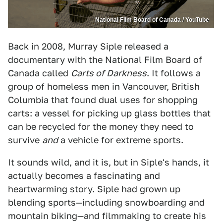
National Film Board of Canada / YouTube
Back in 2008, Murray Siple released a
documentary with the National Film Board of
Canada called
Carts of Darkness
. It follows a
group of homeless men in Vancouver, British
Columbia that found dual uses for shopping
carts: a vessel for picking up glass bottles that
can be recycled for the money they need to
survive
and
a vehicle for extreme sports.
It sounds wild, and it is, but in Siple's hands, it
actually becomes a fascinating and
heartwarming story. Siple had grown up
blending sports—including snowboarding and
mountain biking—and filmmaking to create his