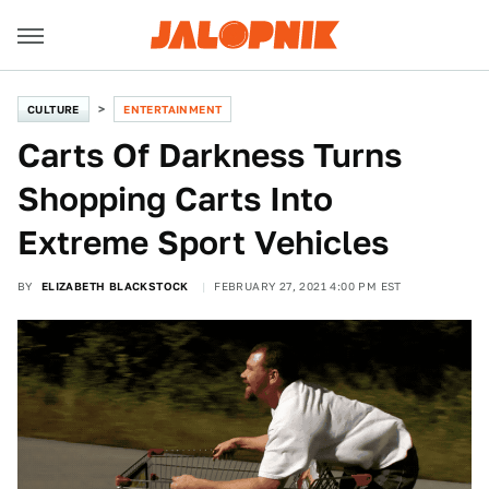
CULTURE
ENTERTAINMENT
Carts Of Darkness Turns
Shopping Carts Into
Extreme Sport Vehicles
BY
ELIZABETH BLACKSTOCK
FEBRUARY 27, 2021 4:00 PM EST