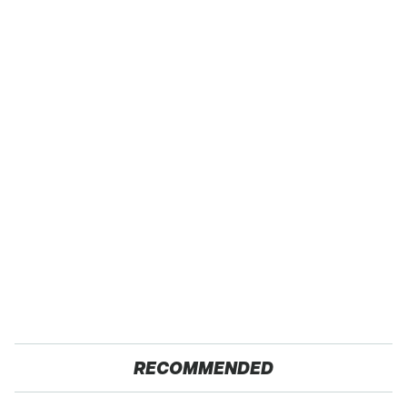
RECOMMENDED