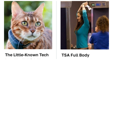
The Little-Known Tech
TSA Full Body
Item You'll Wish You
Scanners Reveal Way
Found Sooner
More Than You
Thought