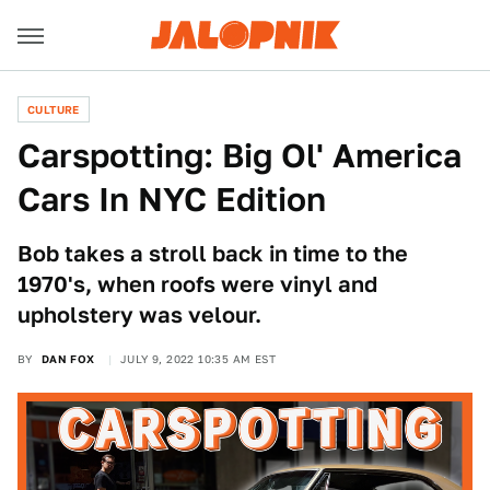
CULTURE
Carspotting: Big Ol' America
Cars In NYC Edition
Bob takes a stroll back in time to the
1970's, when roofs were vinyl and
upholstery was velour.
BY
DAN FOX
JULY 9, 2022 10:35 AM EST