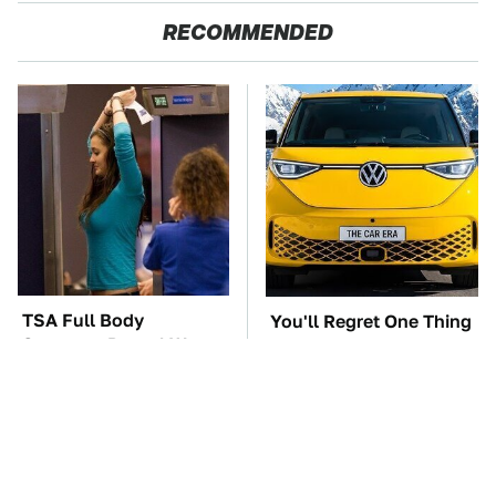
RECOMMENDED
TSA Full Body
You'll Regret One Thing
Scanners Reveal Way
If You Start Driving A
More Than You
VW EV Microbus
Thought