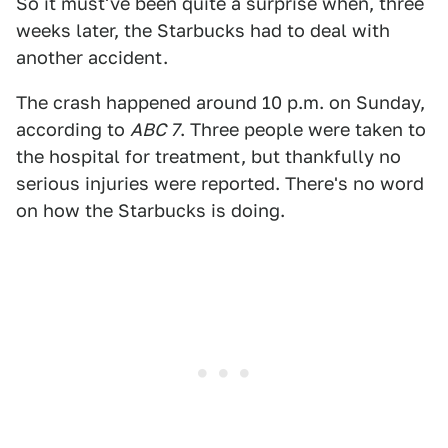
So it must've been quite a surprise when, three
weeks later, the Starbucks had to deal with
another accident.
The crash happened around 10 p.m. on Sunday,
according to
ABC 7
. Three people were taken to
the hospital for treatment, but thankfully no
serious injuries were reported. There's no word
on how the Starbucks is doing.