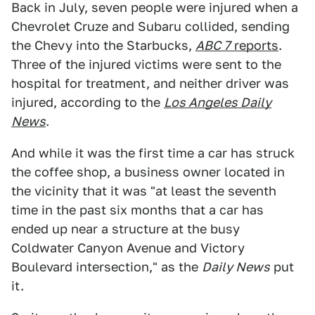
Back in July, seven people were injured when a
Chevrolet Cruze and Subaru collided, sending
the Chevy into the Starbucks,
ABC 7
reports
.
Three of the injured victims were sent to the
hospital for treatment, and neither driver was
injured, according to the
Los Angeles Daily
News
.
And while it was the first time a car has struck
the coffee shop, a business owner located in
the vicinity that it was "at least the seventh
time in the past six months that a car has
ended up near a structure at the busy
Coldwater Canyon Avenue and Victory
Boulevard intersection," as the
Daily News
put
it.