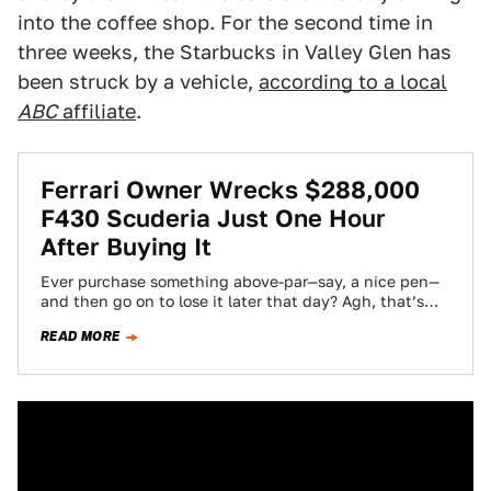
into the coffee shop. For the second time in
three weeks, the Starbucks in Valley Glen has
been struck by a vehicle,
according to a local
ABC
affiliate
.
Ferrari Owner Wrecks $288,000
F430 Scuderia Just One Hour
After Buying It
Ever purchase something above-par—say, a nice pen—
and then go on to lose it later that day? Agh, that’s
the worst. Ever drop…
READ MORE