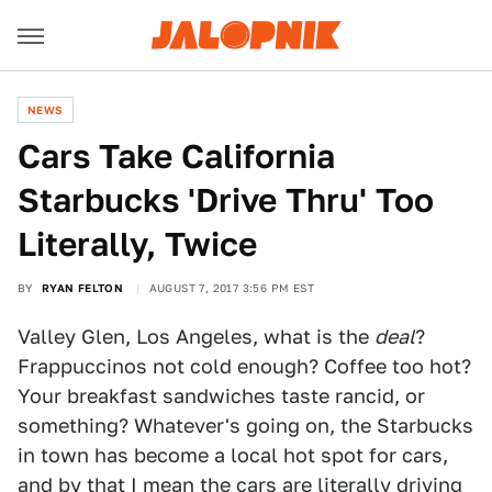
NEWS
Cars Take California
Starbucks 'Drive Thru' Too
Literally, Twice
BY
RYAN FELTON
AUGUST 7, 2017 3:56 PM EST
Valley Glen, Los Angeles, what is the
deal
?
Frappuccinos not cold enough? Coffee too hot?
Your breakfast sandwiches taste rancid, or
something? Whatever's going on, the Starbucks
in town has become a local hot spot for cars,
and by that I mean the cars are literally driving