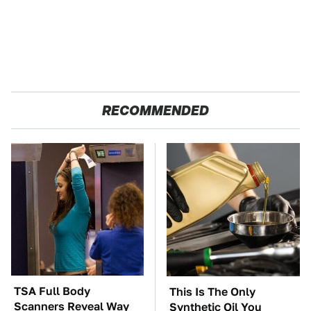
RECOMMENDED
TSA Full Body
This Is The Only
Scanners Reveal Way
Synthetic Oil You