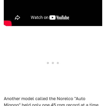
Another model called the Norelco "Auto
Mignon" held only one 45 rpm record at a time,