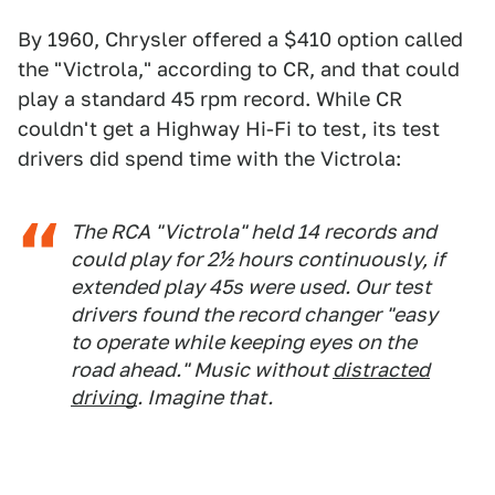
By 1960, Chrysler offered a $410 option called
the "Victrola," according to CR, and that could
play a standard 45 rpm record. While CR
couldn't get a Highway Hi-Fi to test, its test
drivers did spend time with the Victrola:
The RCA "Victrola" held 14 records and
could play for 2½ hours continuously, if
extended play 45s were used. Our test
drivers found the record changer "easy
to operate while keeping eyes on the
road ahead." Music without
distracted
driving
. Imagine that.