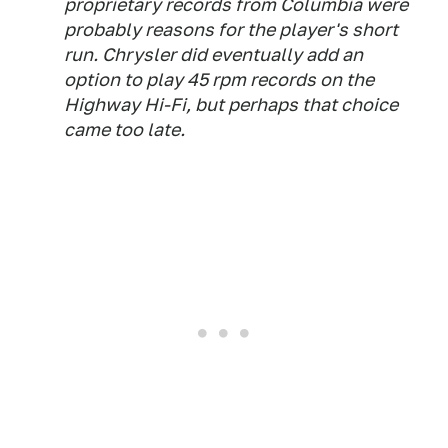
proprietary records from Columbia were
probably reasons for the player's short
run. Chrysler did eventually add an
option to play 45 rpm records on the
Highway Hi-Fi, but perhaps that choice
came too late.