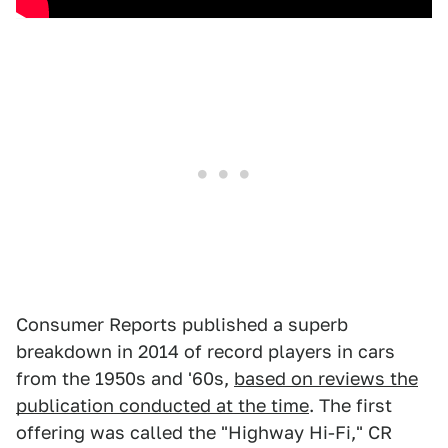
Consumer Reports published a superb
breakdown in 2014 of record players in cars
from the 1950s and '60s,
based on reviews the
publication conducted at the time
. The first
offering was called the "Highway Hi-Fi," CR