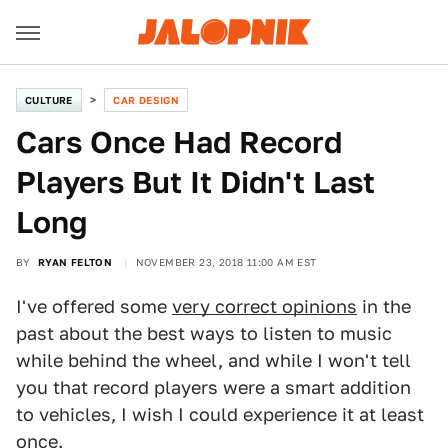
CULTURE
CAR DESIGN
Cars Once Had Record
Players But It Didn't Last
Long
BY
RYAN FELTON
NOVEMBER 23, 2018 11:00 AM EST
I've offered some
very correct opinions
in the
past about the best ways to listen to music
while behind the wheel, and while I won't tell
you that record players were a smart addition
to vehicles, I wish I could experience it at least
once.