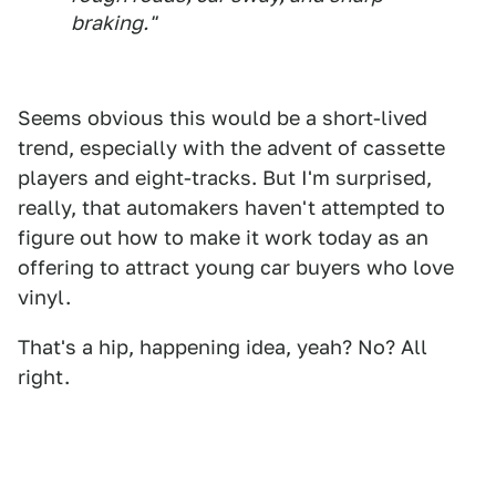
braking."
Seems obvious this would be a short-lived
trend, especially with the advent of cassette
players and eight-tracks. But I'm surprised,
really, that automakers haven't attempted to
figure out how to make it work today as an
offering to attract young car buyers who love
vinyl.
That's a hip, happening idea, yeah? No? All
right.