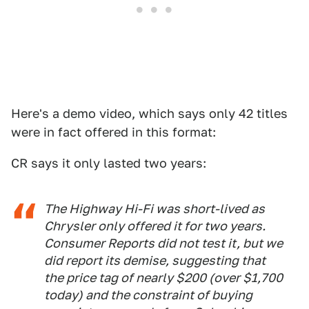
Here's a demo video, which says only 42 titles
were in fact offered in this format:
CR says it only lasted two years:
The Highway Hi-Fi was short-lived as
Chrysler only offered it for two years.
Consumer Reports did not test it, but we
did report its demise, suggesting that
the price tag of nearly $200 (over $1,700
today) and the constraint of buying