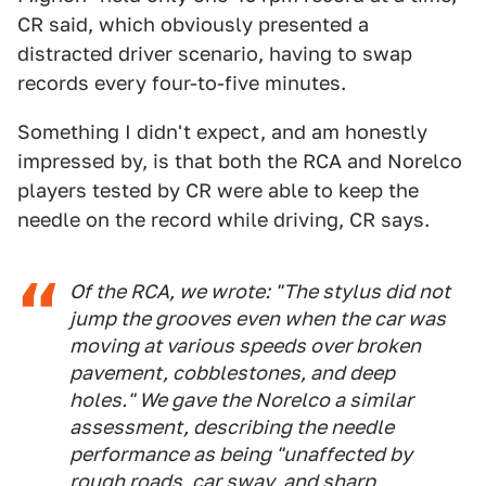
CR said, which obviously presented a
distracted driver scenario, having to swap
records every four-to-five minutes.
Something I didn't expect, and am honestly
impressed by, is that both the RCA and Norelco
players tested by CR were able to keep the
needle on the record while driving, CR says.
Of the RCA, we wrote: "The stylus did not
jump the grooves even when the car was
moving at various speeds over broken
pavement, cobblestones, and deep
holes." We gave the Norelco a similar
assessment, describing the needle
performance as being "unaffected by
rough roads, car sway, and sharp