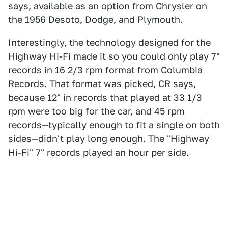
says, available as an option from Chrysler on
the 1956 Desoto, Dodge, and Plymouth.
Interestingly, the technology designed for the
Highway Hi-Fi made it so you could only play 7"
records in 16 2/3 rpm format from Columbia
Records. That format was picked, CR says,
because 12" in records that played at 33 1/3
rpm were too big for the car, and 45 rpm
records—typically enough to fit a single on both
sides—didn't play long enough. The "Highway
Hi-Fi" 7" records played an hour per side.