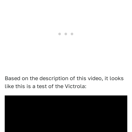
Based on the description of this video, it looks
like this is a test of the Victrola: