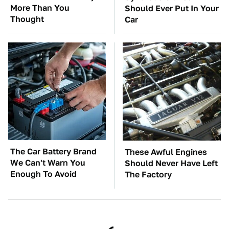
More Than You
Should Ever Put In Your
Thought
Car
The Car Battery Brand
These Awful Engines
We Can't Warn You
Should Never Have Left
Enough To Avoid
The Factory