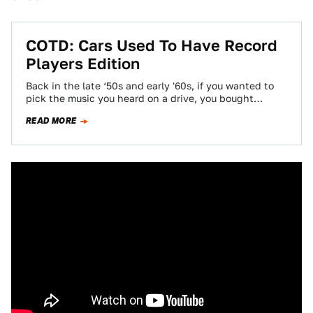
COTD: Cars Used To Have Record
Players Edition
Back in the late ‘50s and early '60s, if you wanted to
pick the music you heard on a drive, you bought…
READ MORE