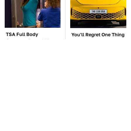
TSA Full Body
You'll Regret One Thing
Scanners Reveal Way
If You Start Driving A
More Than You
VW EV Microbus
Thought
The Car Battery Brand
These '90s Cars Are