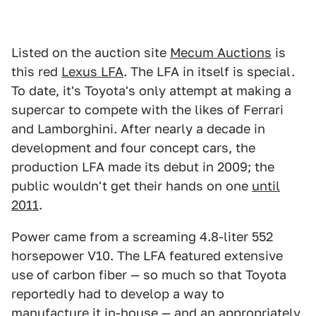
Listed on the auction site
Mecum Auctions
is
this red
Lexus LFA
. The LFA in itself is special.
To date, it's Toyota's only attempt at making a
supercar to compete with the likes of Ferrari
and Lamborghini. After nearly a decade in
development and four concept cars, the
production LFA made its debut in 2009; the
public wouldn't get their hands on one
until
2011
.
Power came from a screaming 4.8-liter 552
horsepower V10. The LFA featured extensive
use of carbon fiber — so much so that Toyota
reportedly had to develop a way to
manufacture it in-house — and an appropriately