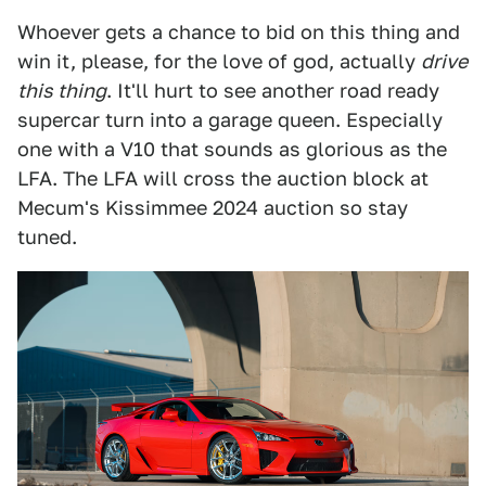
Whoever gets a chance to bid on this thing and
win it, please, for the love of god, actually
drive
this thing
. It'll hurt to see another road ready
supercar turn into a garage queen. Especially
one with a V10 that sounds as glorious as the
LFA. The LFA will cross the auction block at
Mecum's Kissimmee 2024 auction so stay
tuned.