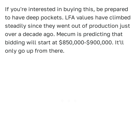
If you're interested in buying this, be prepared
to have deep pockets. LFA values have climbed
steadily since they went out of production just
over a decade ago. Mecum is predicting that
bidding will start at $850,000-$900,000. It'll
only go up from there.