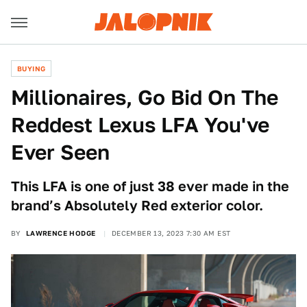
BUYING
Millionaires, Go Bid On The
Reddest Lexus LFA You've
Ever Seen
This LFA is one of just 38 ever made in the
brand’s Absolutely Red exterior color.
BY
LAWRENCE HODGE
DECEMBER 13, 2023 7:30 AM EST