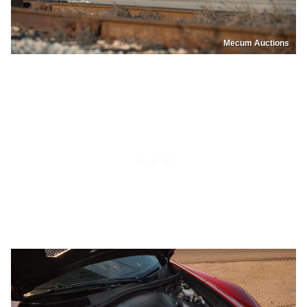
Mecum Auctions