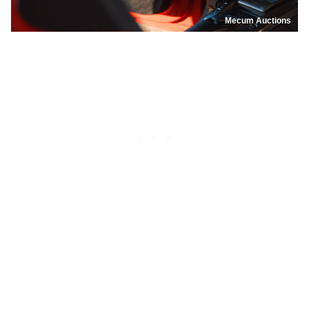
Mecum Auctions