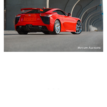
Mecum Auctions