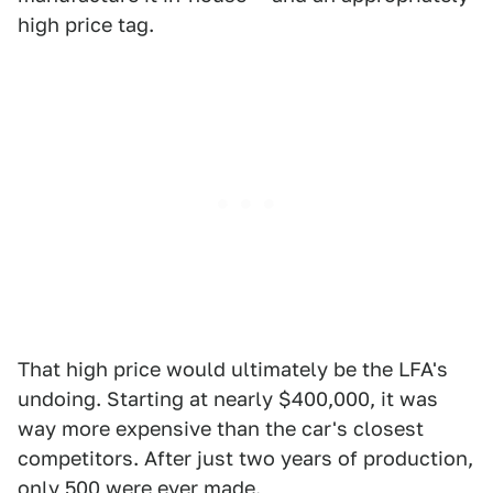
high price tag.
That high price would ultimately be the LFA's
undoing. Starting at nearly $400,000, it was
way more expensive than the car's closest
competitors. After just two years of production,
only 500 were ever made.