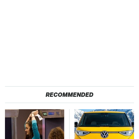
RECOMMENDED