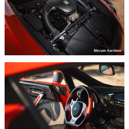
Mecum Auctions