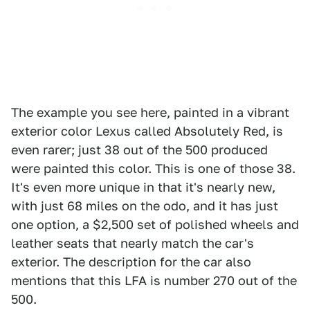
The example you see here, painted in a vibrant
exterior color Lexus called Absolutely Red, is
even rarer; just 38 out of the 500 produced
were painted this color. This is one of those 38.
It's even more unique in that it's nearly new,
with just 68 miles on the odo, and it has just
one option, a $2,500 set of polished wheels and
leather seats that nearly match the car's
exterior. The description for the car also
mentions that this LFA is number 270 out of the
500.