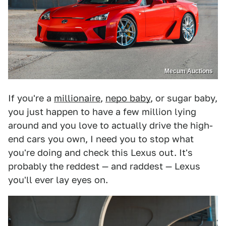
Mecum Auctions
If you're a
millionaire
,
nepo baby
, or sugar baby,
you just happen to have a few million lying
around and you love to actually drive the high-
end cars you own, I need you to stop what
you're doing and check this Lexus out. It's
probably the reddest — and raddest — Lexus
you'll ever lay eyes on.