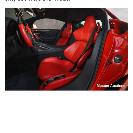
Mecum Auctions