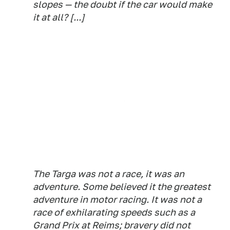
slopes — the doubt if the car would make
it at all? [...]
The Targa was not a race, it was an
adventure. Some believed it the greatest
adventure in motor racing. It was not a
race of exhilarating speeds such as a
Grand Prix at Reims; bravery did not