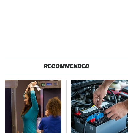
RECOMMENDED