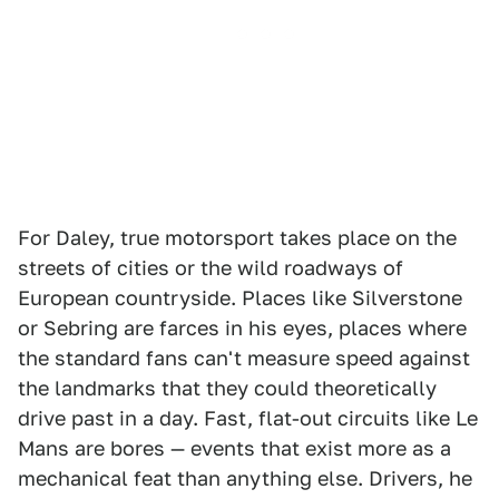
For Daley, true motorsport takes place on the
streets of cities or the wild roadways of
European countryside. Places like Silverstone
or Sebring are farces in his eyes, places where
the standard fans can't measure speed against
the landmarks that they could theoretically
drive past in a day. Fast, flat-out circuits like Le
Mans are bores — events that exist more as a
mechanical feat than anything else. Drivers, he