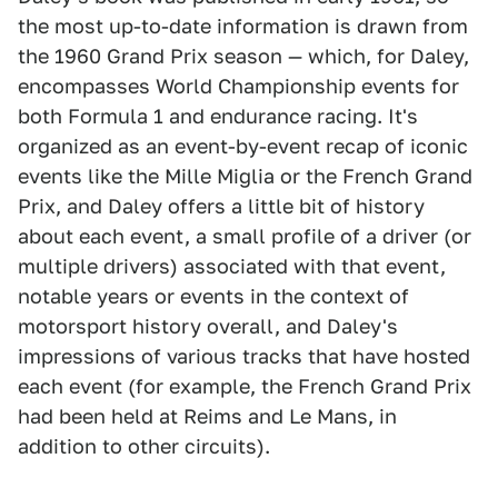
the most up-to-date information is drawn from
the 1960 Grand Prix season — which, for Daley,
encompasses World Championship events for
both Formula 1 and endurance racing. It's
organized as an event-by-event recap of iconic
events like the Mille Miglia or the French Grand
Prix, and Daley offers a little bit of history
about each event, a small profile of a driver (or
multiple drivers) associated with that event,
notable years or events in the context of
motorsport history overall, and Daley's
impressions of various tracks that have hosted
each event (for example, the French Grand Prix
had been held at Reims and Le Mans, in
addition to other circuits).