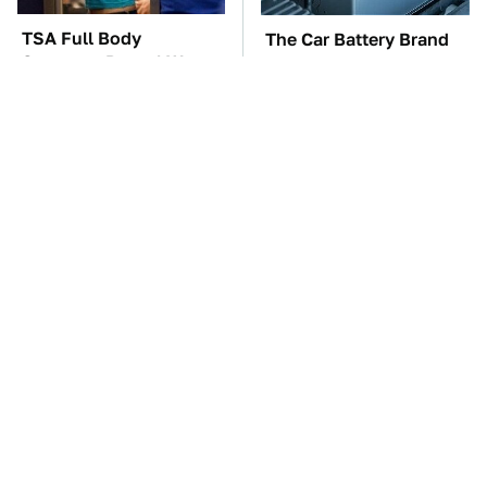
TSA Full Body
The Car Battery Brand
Scanners Reveal Way
We Can't Warn You
More Than You
Enough To Avoid
Thought
Gadgets You Need To
These Awful Engines
Steer Clear Of At
Should Never Have Left
Garage Sales
The Factory