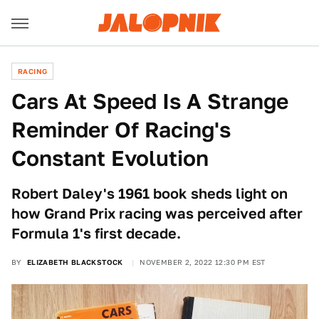
RACING
Cars At Speed Is A Strange
Reminder Of Racing's
Constant Evolution
Robert Daley's 1961 book sheds light on
how Grand Prix racing was perceived after
Formula 1's first decade.
BY
ELIZABETH BLACKSTOCK
NOVEMBER 2, 2022 12:30 PM EST