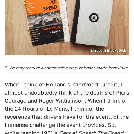
Elizabeth Blackstock
We may receive a commission on purchases made from links.
When I think of Holland's Zandvoort Circuit, I
almost undoubtedly think of the deaths of
Piers
Courage
and
Roger Williamson
. When I think of
the
24 Hours of Le Mans
, I think of the
reverence that drivers have for the event, of the
immense challenge the event provides. So,
while reading 1961's
Cars at Speed: The Grand