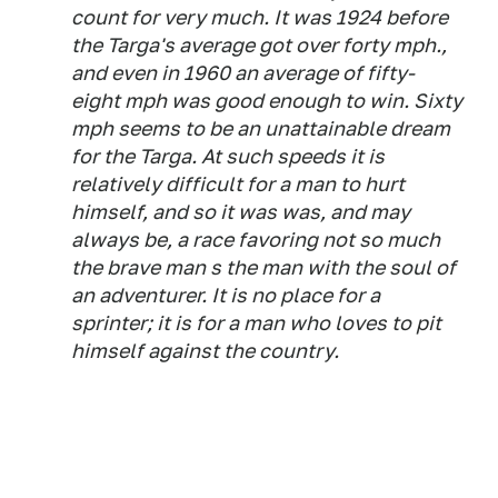
count for very much. It was 1924 before
the Targa's average got over forty mph.,
and even in 1960 an average of fifty-
eight mph was good enough to win. Sixty
mph seems to be an unattainable dream
for the Targa. At such speeds it is
relatively difficult for a man to hurt
himself, and so it was was, and may
always be, a race favoring not so much
the brave man s the man with the soul of
an adventurer. It is no place for a
sprinter; it is for a man who loves to pit
himself against the country.