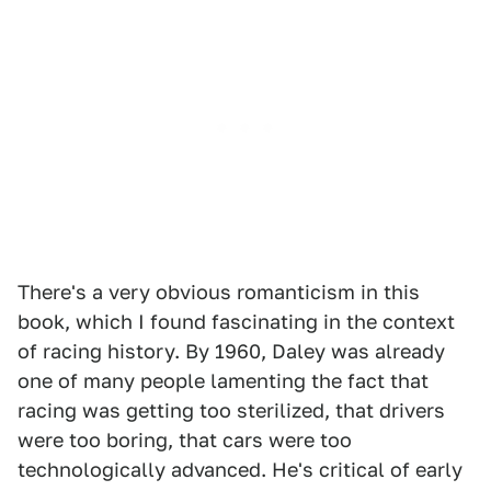
There's a very obvious romanticism in this
book, which I found fascinating in the context
of racing history. By 1960, Daley was already
one of many people lamenting the fact that
racing was getting too sterilized, that drivers
were too boring, that cars were too
technologically advanced. He's critical of early