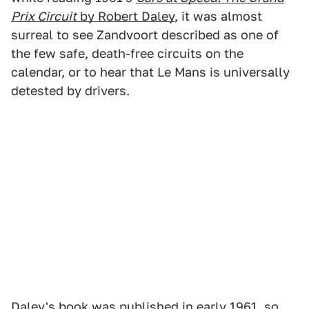
Prix Circuit
by Robert Daley
, it was almost
surreal to see Zandvoort described as one of
the few safe, death-free circuits on the
calendar, or to hear that Le Mans is universally
detested by drivers.
Daley's book was published in early 1961, so