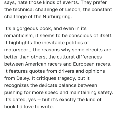
says, hate those kinds of events. They prefer
the technical challenge of Lisbon, the constant
challenge of the Nürburgring.
It's a gorgeous book, and even in its
romanticism, it seems to be conscious of itself.
It highlights the inevitable politics of
motorsport, the reasons why some circuits are
better than others, the cultural differences
between American racers and European racers.
It features quotes from drivers and opinions
from Daley. It critiques tragedy, but it
recognizes the delicate balance between
pushing for more speed and maintaining safety.
It's dated, yes — but it's exactly the kind of
book I'd love to write.