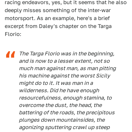
racing endeavors, yes, but it seems that he also
deeply misses something of the inter-war
motorsport. As an example, here's a brief
excerpt from Daley's chapter on the Targa
Florio:
The Targa Florio was in the beginning,
and is now to a lesser extent, not so
much man against man, as man pitting
his machine against the worst Sicily
might do to it. It was man in a
wilderness. Did he have enough
resourcefulness, enough stamina, to
overcome the dust, the head, the
battering of the roads, the precipitous
plunges down mountainsides, the
agonizing sputtering crawl up steep