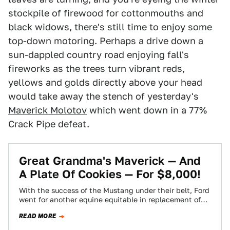
stockpile of firewood for cottonmouths and
black widows, there's still time to enjoy some
top-down motoring. Perhaps a drive down a
sun-dappled country road enjoying fall's
fireworks as the trees turn vibrant reds,
yellows and golds directly above your head
would take away the stench of yesterday's
Maverick Molotov
which went down in a 77%
Crack Pipe defeat.
Great Grandma's Maverick — And
A Plate Of Cookies — For $8,000!
With the success of the Mustang under their belt, Ford
went for another equine equitable in replacement of
the Falcon. Now, Nice…
READ MORE