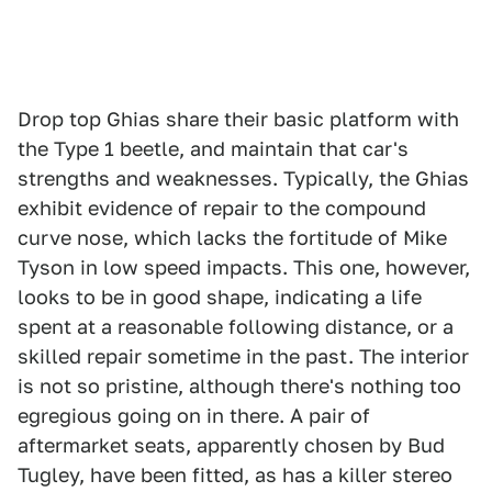
Drop top Ghias share their basic platform with
the Type 1 beetle, and maintain that car's
strengths and weaknesses. Typically, the Ghias
exhibit evidence of repair to the compound
curve nose, which lacks the fortitude of Mike
Tyson in low speed impacts. This one, however,
looks to be in good shape, indicating a life
spent at a reasonable following distance, or a
skilled repair sometime in the past. The interior
is not so pristine, although there's nothing too
egregious going on in there. A pair of
aftermarket seats, apparently chosen by Bud
Tugley, have been fitted, as has a killer stereo