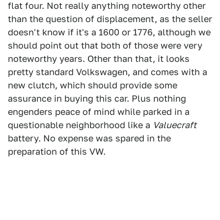
flat four. Not really anything noteworthy other
than the question of displacement, as the seller
doesn't know if it's a 1600 or 1776, although we
should point out that both of those were very
noteworthy years. Other than that, it looks
pretty standard Volkswagen, and comes with a
new clutch, which should provide some
assurance in buying this car. Plus nothing
engenders peace of mind while parked in a
questionable neighborhood like a
Valuecraft
battery. No expense was spared in the
preparation of this VW.