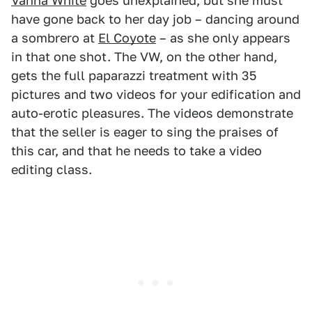
Vanna White
goes unexplained, but she must
have gone back to her day job – dancing around
a sombrero at
El Coyote
– as she only appears
in that one shot. The VW, on the other hand,
gets the full paparazzi treatment with 35
pictures and two videos for your edification and
auto-erotic pleasures. The videos demonstrate
that the seller is eager to sing the praises of
this car, and that he needs to take a video
editing class.