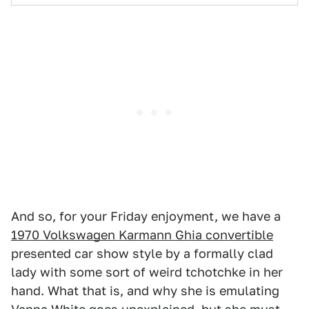
And so, for your Friday enjoyment, we have a
1970 Volkswagen Karmann Ghia convertible
presented car show style by a formally clad
lady with some sort of weird tchotchke in her
hand. What that is, and why she is emulating