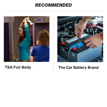
RECOMMENDED
TSA Full Body
The Car Battery Brand
Scanners Reveal Way
We Can't Warn You
More Than You
Enough To Avoid
Thought