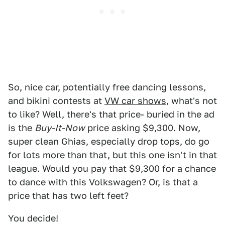
So, nice car, potentially free dancing lessons,
and bikini contests at
VW car shows
, what's not
to like? Well, there's that price- buried in the ad
is the
Buy-It-Now
price asking $9,300. Now,
super clean Ghias, especially drop tops, do go
for lots more than that, but this one isn't in that
league. Would you pay that $9,300 for a chance
to dance with this Volkswagen? Or, is that a
price that has two left feet?
You decide!