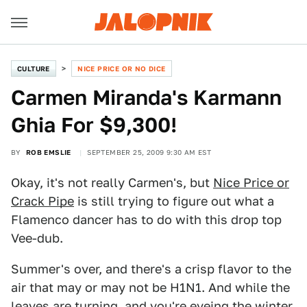
CULTURE
NICE PRICE OR NO DICE
Carmen Miranda's Karmann
Ghia For $9,300!
BY
ROB EMSLIE
SEPTEMBER 25, 2009 9:30 AM EST
Okay, it's not really Carmen's, but
Nice Price or
Crack Pipe
is still trying to figure out what a
Flamenco dancer has to do with this drop top
Vee-dub.
Summer's over, and there's a crisp flavor to the
air that may or may not be H1N1. And while the
leaves are turning, and you're eyeing the winter