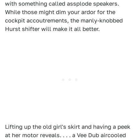
with something called assplode speakers.
While those might dim your ardor for the
cockpit accoutrements, the manly-knobbed
Hurst shifter will make it all better.
Lifting up the old girl's skirt and having a peek
at her motor reveals. . . . a Vee Dub aircooled