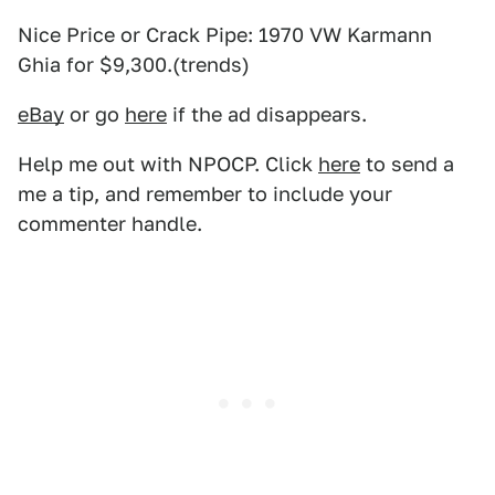
Nice Price or Crack Pipe: 1970 VW Karmann
Ghia for $9,300.(trends)
eBay
or go
here
if the ad disappears.
Help me out with NPOCP. Click
here
to send a
me a tip, and remember to include your
commenter handle.