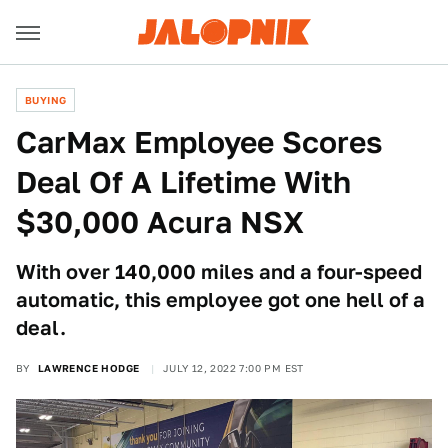
BUYING
CarMax Employee Scores
Deal Of A Lifetime With
$30,000 Acura NSX
With over 140,000 miles and a four-speed
automatic, this employee got one hell of a
deal.
BY
LAWRENCE HODGE
JULY 12, 2022 7:00 PM EST