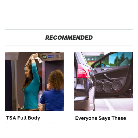
RECOMMENDED
TSA Full Body
Everyone Says These
Scanners Reveal Way
Are The Best Car
More Than You
Speakers & We Agree