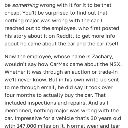
be
something
wrong with it for it to be that
cheap. You'll be surprised to find out that
nothing major was wrong with the car. I
reached out to the employee, who first posted
his story about it on
Reddit
, to get more info
about he came about the car and the car itself.
Now the employee, whose name is Zachary,
wouldn't say how CarMax came about the NSX.
Whether it was through an auction or trade-in
we'll never know. But in his own write-up sent
to me through email, he did say it took over
four months to actually buy the car. That
included inspections and repairs. And as I
mentioned, nothing major was wrong with the
car. Impressive for a vehicle that's 30 years old
with 147,000 miles on it. Normal wear and tear