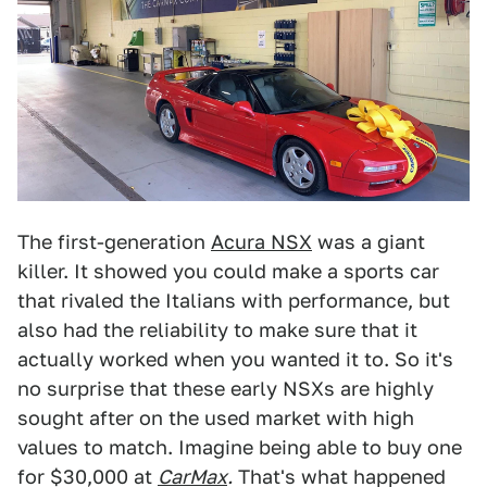
The first-generation
Acura NSX
was a giant
killer. It showed you could make a sports car
that rivaled the Italians with performance, but
also had the reliability to make sure that it
actually worked when you wanted it to. So it's
no surprise that these early NSXs are highly
sought after on the used market with high
values to match. Imagine being able to buy one
for $30,000 at
CarMax
.
That's what happened