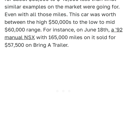
similar examples on the market were going for.
Even with all those miles. This car was worth
between the high $50,000s to the low to mid
$60,000 range. For instance, on June 18th,
a '92
manual NSX
with 165,000 miles on it sold for
$57,500 on Bring A Trailer.