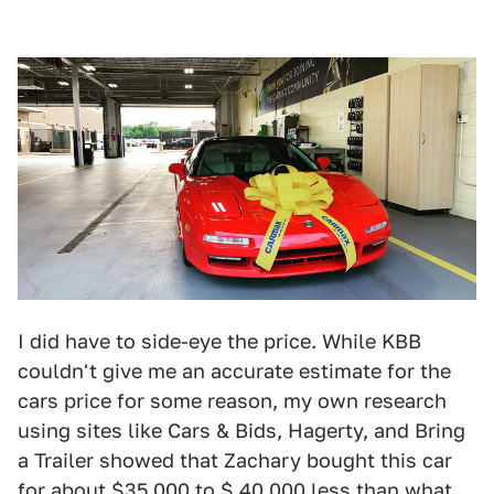
I did have to side-eye the price. While KBB
couldn't give me an accurate estimate for the
cars price for some reason, my own research
using sites like Cars & Bids, Hagerty, and Bring
a Trailer showed that Zachary bought this car
for about $35,000 to $ 40,000 less than what