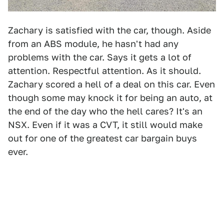
Zachary is satisfied with the car, though. Aside
from an ABS module, he hasn't had any
problems with the car. Says it gets a lot of
attention. Respectful attention. As it should.
Zachary scored a hell of a deal on this car. Even
though some may knock it for being an auto, at
the end of the day who the hell cares? It's an
NSX. Even if it was a CVT, it still would make
out for one of the greatest car bargain buys
ever.