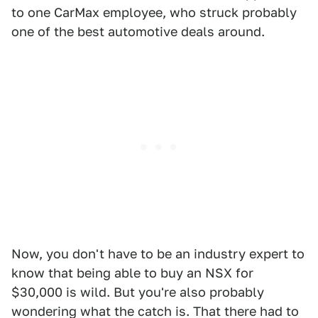
to one CarMax employee, who struck probably
one of the best automotive deals around.
Now, you don't have to be an industry expert to
know that being able to buy an NSX for
$30,000 is wild. But you're also probably
wondering what the catch is. That there had to