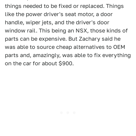
things needed to be fixed or replaced. Things
like the power driver's seat motor, a door
handle, wiper jets, and the driver's door
window rail. This being an NSX, those kinds of
parts can be expensive. But Zachary said he
was able to source cheap alternatives to OEM
parts and, amazingly, was able to fix everything
on the car for about $900.