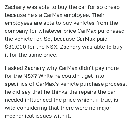
Zachary was able to buy the car for so cheap
because he's a CarMax employee. Their
employees are able to buy vehicles from the
company for whatever price CarMax purchased
the vehicle for. So, because CarMax paid
$30,000 for the NSX, Zachary was able to buy
it for the same price.
I asked Zachary why CarMax didn't pay more
for the NSX? While he couldn't get into
specifics of CarMax's vehicle purchase process,
he did say that he thinks the repairs the car
needed influenced the price which, if true, is
wild considering that there were no major
mechanical issues with it.