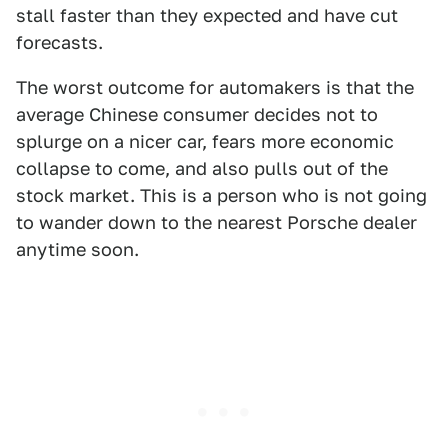
stall faster than they expected and have cut
forecasts.
The worst outcome for automakers is that the
average Chinese consumer decides not to
splurge on a nicer car, fears more economic
collapse to come, and also pulls out of the
stock market. This is a person who is not going
to wander down to the nearest Porsche dealer
anytime soon.