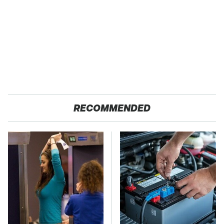
RECOMMENDED