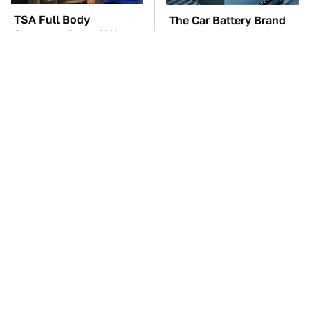
TSA Full Body
The Car Battery Brand
Scanners Reveal Way
We Can't Warn You
More Than You
Enough To Avoid
Thought
These Awful Engines
This Is The One Nest
Should Never Have Left
You Really Don't Want
The Factory
Find Near Your Home