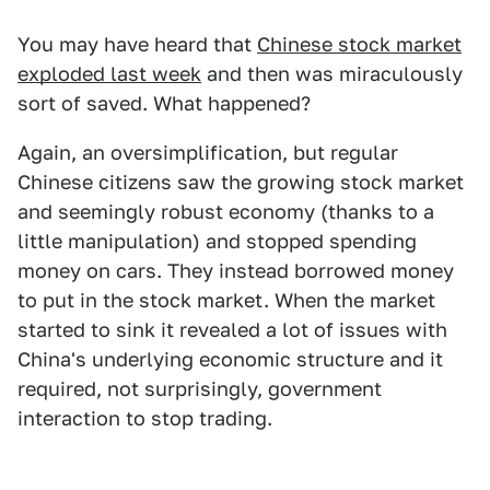
You may have heard that
Chinese stock market
exploded last week
and then was miraculously
sort of saved. What happened?
Again, an oversimplification, but regular
Chinese citizens saw the growing stock market
and seemingly robust economy (thanks to a
little manipulation) and stopped spending
money on cars. They instead borrowed money
to put in the stock market. When the market
started to sink it revealed a lot of issues with
China's underlying economic structure and it
required, not surprisingly, government
interaction to stop trading.