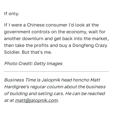
If only.
If I were a Chinese consumer I'd look at the
government controls on the economy, wait for
another downturn and get back into the market,
then take the profits and buy a Dongfeng Crazy
Soldier. But that's me.
Photo Credit: Getty Images
Business Time is Jalopnik head honcho Matt
Hardigree's regular column about the business
of building and selling cars. He can be reached
at at
matt@jalopnik.com
.