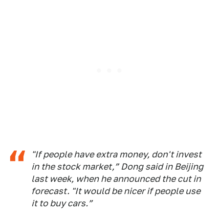
"If people have extra money, don't invest
in the stock market,” Dong said in Beijing
last week, when he announced the cut in
forecast. "It would be nicer if people use
it to buy cars.”