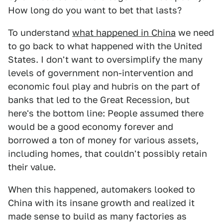
How long do you want to bet that lasts?
To understand
what happened in China
we need
to go back to what happened with the United
States. I don't want to oversimplify the many
levels of government non-intervention and
economic foul play and hubris on the part of
banks that led to the Great Recession, but
here's the bottom line: People assumed there
would be a good economy forever and
borrowed a ton of money for various assets,
including homes, that couldn't possibly retain
their value.
When this happened, automakers looked to
China with its insane growth and realized it
made sense to build as many factories as