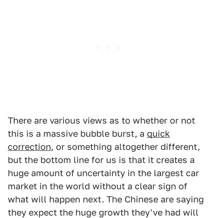
There are various views as to whether or not
this is a massive bubble burst, a
quick
correction
, or something altogether different,
but the bottom line for us is that it creates a
huge amount of uncertainty in the largest car
market in the world without a clear sign of
what will happen next. The Chinese are saying
they expect the huge growth they've had will