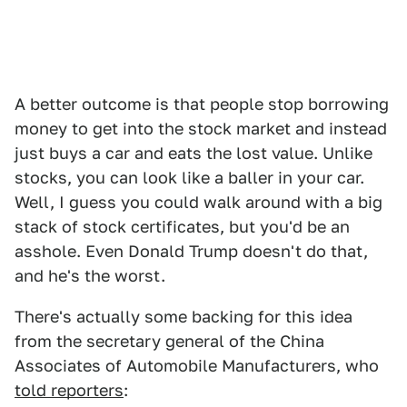
A better outcome is that people stop borrowing
money to get into the stock market and instead
just buys a car and eats the lost value. Unlike
stocks, you can look like a baller in your car.
Well, I guess you could walk around with a big
stack of stock certificates, but you'd be an
asshole. Even Donald Trump doesn't do that,
and he's the worst.
There's actually some backing for this idea
from the secretary general of the China
Associates of Automobile Manufacturers, who
told reporters
: