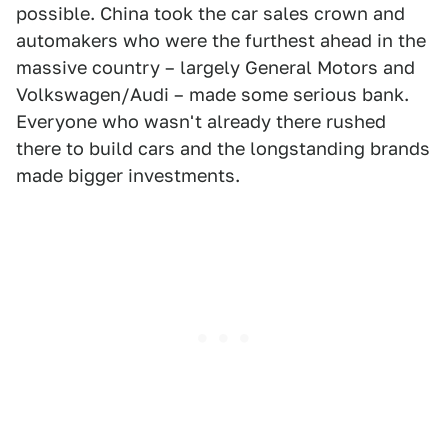
possible. China took the car sales crown and
automakers who were the furthest ahead in the
massive country – largely General Motors and
Volkswagen/Audi – made some serious bank.
Everyone who wasn't already there rushed
there to build cars and the longstanding brands
made bigger investments.