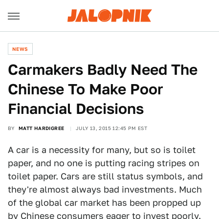
NEWS
Carmakers Badly Need The
Chinese To Make Poor
Financial Decisions
BY
MATT HARDIGREE
JULY 13, 2015 12:45 PM EST
A car is a necessity for many, but so is toilet
paper, and no one is putting racing stripes on
toilet paper. Cars are still status symbols, and
they're almost always bad investments. Much
of the global car market has been propped up
by Chinese consumers eager to invest poorly.