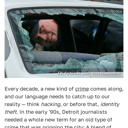
J.B. Forbes/St. Louis Post-Dispatch/AP
Every decade, a new kind of
crime
comes along,
and our language needs to catch up to our
reality — think
hacking
, or before that,
identity
theft
. In the early '90s, Detroit journalists
needed a whole new term for an old type of
crime that was gripping the city: A blend of