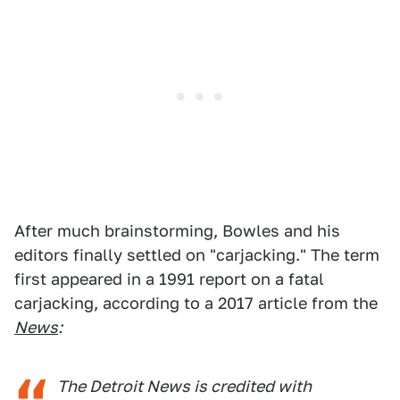
After much brainstorming, Bowles and his
editors finally settled on "carjacking." The term
first appeared in a 1991 report on a fatal
carjacking, according to a 2017 article from the
News
:
The Detroit News is credited with