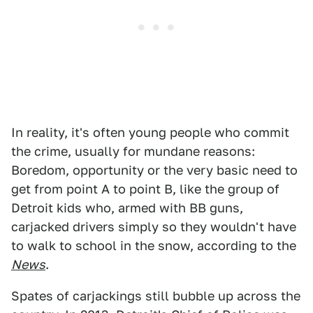
In reality, it's often young people who commit
the crime, usually for mundane reasons:
Boredom, opportunity or the very basic need to
get from point A to point B, like the group of
Detroit kids who, armed with BB guns,
carjacked drivers simply so they wouldn't have
to walk to school in the snow, according to the
News
.
Spates of carjackings still bubble up across the