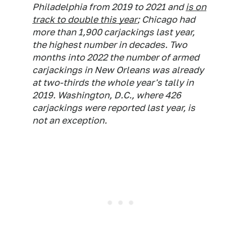
Philadelphia from 2019 to 2021 and
is on
track to double this year
; Chicago had
more than 1,900 carjackings last year,
the highest number in decades. Two
months into 2022 the number of armed
carjackings in New Orleans was already
at two-thirds the whole year's tally in
2019. Washington, D.C., where 426
carjackings were reported last year, is
not an exception.