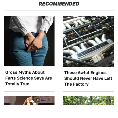
RECOMMENDED
Gross Myths About
These Awful Engines
Farts Science Says Are
Should Never Have Left
Totally True
The Factory