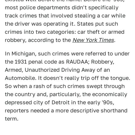
most police departments didn't specifically
track crimes that involved stealing a car while
the driver was operating it. States put such
crimes into two categories: car theft or armed
robbery, according to the
New York Times
.
In Michigan, such crimes were referred to under
the 1931 penal code as RAUDAA; Robbery,
Armed, Unauthorized Driving Away of an
Automobile. It doesn't really trip off the tongue.
So when a rash of such crimes swept through
the country and, particularly, the economically
depressed city of Detroit in the early '90s,
reporters needed a more descriptive shorthand
term.