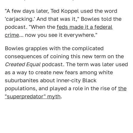
"A few days later, Ted Koppel used the word
'carjacking.' And that was it," Bowles told the
podcast. "When the
feds made it a federal
crime
... now you see it everywhere."
Bowles grapples with the complicated
consequences of coining this new term on the
Created Equal
podcast. The term was later used
as a way to create new fears among white
suburbanites about inner-city Black
populations, and played a role in the rise of
the
"superpredator" myth
.