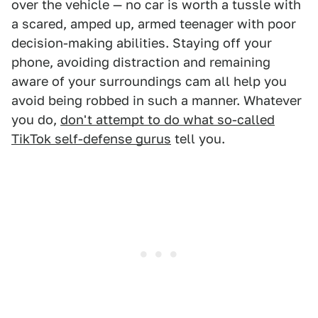
over the vehicle — no car is worth a tussle with
a scared, amped up, armed teenager with poor
decision-making abilities. Staying off your
phone, avoiding distraction and remaining
aware of your surroundings cam all help you
avoid being robbed in such a manner. Whatever
you do,
don't attempt to do what so-called
TikTok self-defense gurus
tell you.