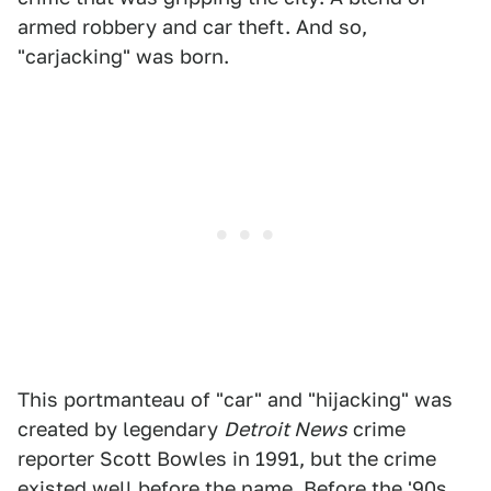
armed robbery and car theft. And so,
"carjacking" was born.
This portmanteau of "car" and "hijacking" was
created by legendary
Detroit News
crime
reporter Scott Bowles in 1991, but the crime
existed well before the name. Before the '90s,