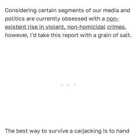
Considering certain segments of our media and
politics are currently obsessed with a
non-
existent rise in violent,
non-homicidal
crimes
,
however, I'd take this report with a grain of salt.
The best way to survive a carjacking is to hand