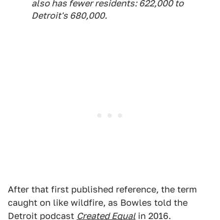
also has fewer residents: 622,000 to
Detroit's 680,000.
After that first published reference, the term
caught on like wildfire, as Bowles told the
Detroit podcast
Created Equal
in 2016.