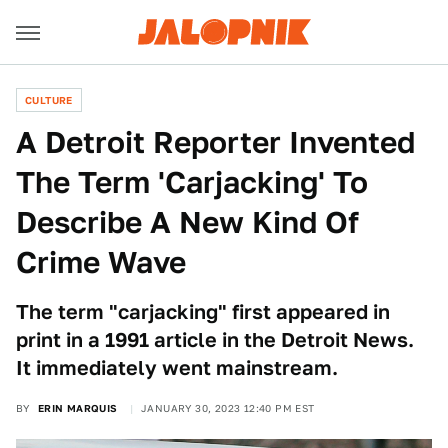
CULTURE
A Detroit Reporter Invented
The Term 'Carjacking' To
Describe A New Kind Of
Crime Wave
The term "carjacking" first appeared in
print in a 1991 article in the Detroit News.
It immediately went mainstream.
BY
ERIN MARQUIS
JANUARY 30, 2023 12:40 PM EST