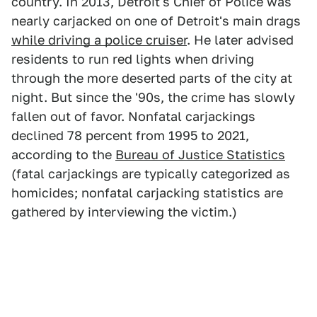
country. In 2013, Detroit's Chief of Police was
nearly carjacked on one of Detroit's main drags
while driving a police cruiser
. He later advised
residents to run red lights when driving
through the more deserted parts of the city at
night. But since the '90s, the crime has slowly
fallen out of favor. Nonfatal carjackings
declined 78 percent from 1995 to 2021,
according to the
Bureau of Justice Statistics
(fatal carjackings are typically categorized as
homicides; nonfatal carjacking statistics are
gathered by interviewing the victim.)