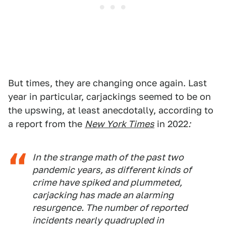
But times, they are changing once again. Last
year in particular, carjackings seemed to be on
the upswing, at least anecdotally, according to
a report from the
New York Times
in 2022
:
In the strange math of the past two
pandemic years, as different kinds of
crime have spiked and plummeted,
carjacking has made an alarming
resurgence. The number of reported
incidents nearly quadrupled in