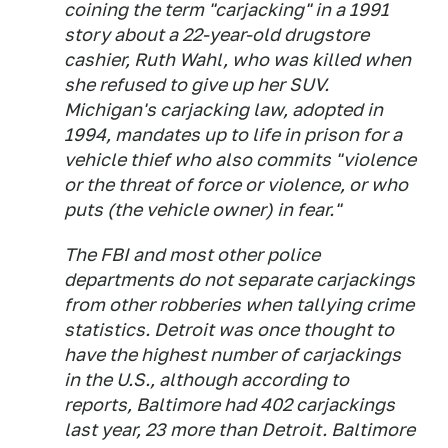
coining the term "carjacking" in a 1991
story about a 22-year-old drugstore
cashier, Ruth Wahl, who was killed when
she refused to give up her SUV.
Michigan's carjacking law, adopted in
1994, mandates up to life in prison for a
vehicle thief who also commits "violence
or the threat of force or violence, or who
puts (the vehicle owner) in fear."
The FBI and most other police
departments do not separate carjackings
from other robberies when tallying crime
statistics. Detroit was once thought to
have the highest number of carjackings
in the U.S., although according to
reports, Baltimore had 402 carjackings
last year, 23 more than Detroit. Baltimore