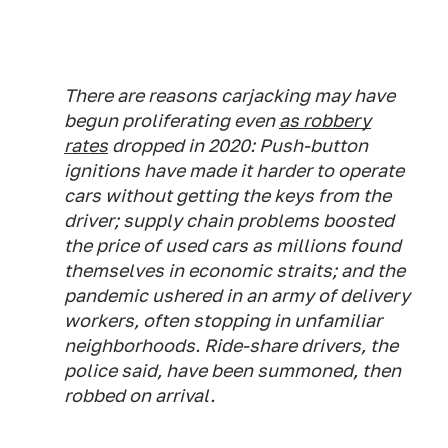
There are reasons carjacking may have
begun proliferating even
as robbery
rates
dropped in 2020: Push-button
ignitions have made it harder to operate
cars without getting the keys from the
driver; supply chain problems boosted
the price of used cars as millions found
themselves in economic straits; and the
pandemic ushered in an army of delivery
workers, often stopping in unfamiliar
neighborhoods. Ride-share drivers, the
police said, have been summoned, then
robbed on arrival.