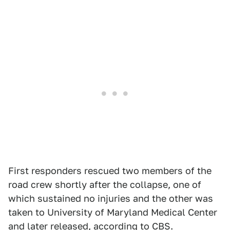
First responders rescued two members of the
road crew shortly after the collapse, one of
which sustained no injuries and the other was
taken to University of Maryland Medical Center
and later released, according to
CBS
.