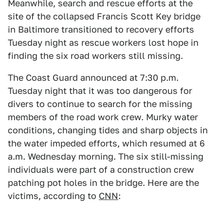
Meanwhile, search and rescue efforts at the
site of the collapsed Francis Scott Key bridge
in Baltimore transitioned to recovery efforts
Tuesday night as rescue workers lost hope in
finding the six road workers still missing.
The Coast Guard announced at 7:30 p.m.
Tuesday night that it was too dangerous for
divers to continue to search for the missing
members of the road work crew. Murky water
conditions, changing tides and sharp objects in
the water impeded efforts, which resumed at 6
a.m. Wednesday morning. The six still-missing
individuals were part of a construction crew
patching pot holes in the bridge. Here are the
victims, according to
CNN
: