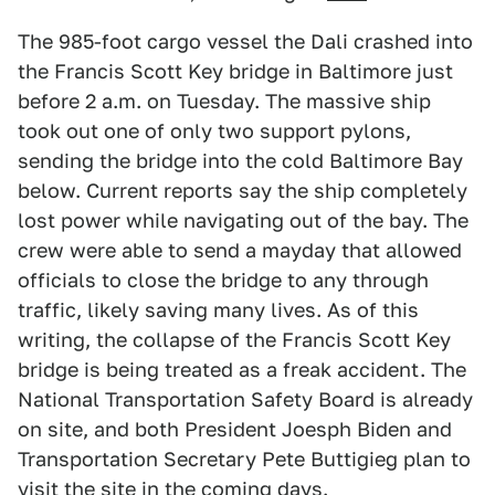
The 985-foot cargo vessel the Dali crashed into
the Francis Scott Key bridge in Baltimore just
before 2 a.m. on Tuesday. The massive ship
took out one of only two support pylons,
sending the bridge into the cold Baltimore Bay
below. Current reports say the ship completely
lost power while navigating out of the bay. The
crew were able to send a mayday that allowed
officials to close the bridge to any through
traffic, likely saving many lives. As of this
writing, the collapse of the Francis Scott Key
bridge is being treated as a freak accident. The
National Transportation Safety Board is already
on site, and both President Joesph Biden and
Transportation Secretary Pete Buttigieg plan to
visit the site in the coming days.