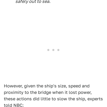
safely out to sea.
However, given the ship's size, speed and
proximity to the bridge when it lost power,
these actions did little to slow the ship, experts
told
NBC
: