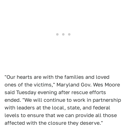
"Our hearts are with the families and loved
ones of the victims," Maryland Gov. Wes Moore
said Tuesday evening after rescue efforts
ended. "We will continue to work in partnership
with leaders at the local, state, and federal
levels to ensure that we can provide all those
affected with the closure they deserve."