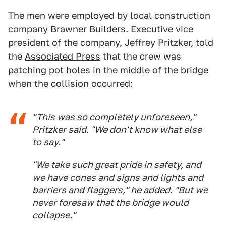
The men were employed by local construction
company Brawner Builders. Executive vice
president of the company, Jeffrey Pritzker, told
the
Associated Press
that the crew was
patching pot holes in the middle of the bridge
when the collision occurred:
"This was so completely unforeseen,"
Pritzker said. "We don't know what else
to say."
"We take such great pride in safety, and
we have cones and signs and lights and
barriers and flaggers," he added. "But we
never foresaw that the bridge would
collapse."