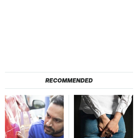
RECOMMENDED