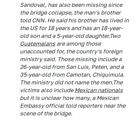
Sandoval, has also been missing since
the bridge collapse, the man's brother
told CNN. He said his brother has lived in
the US for 18 years and has an 18-year-
old son and a 5-year-old daughter.Two
Guatemalans
are among those
unaccounted for, the country's foreign
ministry said. Those missing include a
26-year-old from San Luis, Peten, and a
35-year-old from Camotan, Chiquimula.
The ministry did not name the men.The
victims also include
Mexican nationals
but it is unclear how many, a Mexican
Embassy official told reporters near the
scene of the bridge.