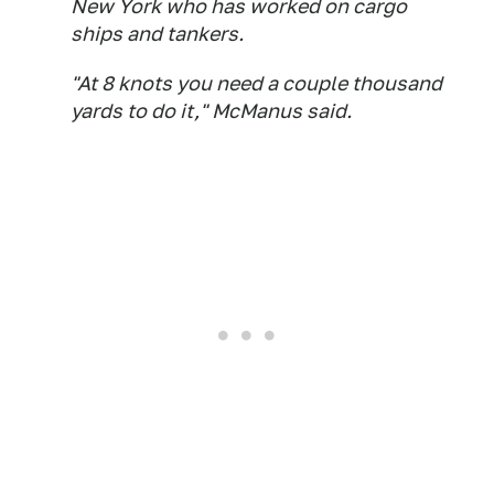
New York who has worked on cargo
ships and tankers.
"At 8 knots you need a couple thousand
yards to do it," McManus said.