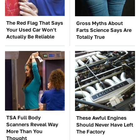
The Red Flag That Says
Gross Myths About
Your Used Car Won't
Farts Science Says Are
Actually Be Reliable
Totally True
TSA Full Body
These Awful Engines
Scanners Reveal Way
Should Never Have Left
More Than You
The Factory
Thought