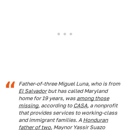
Father-of-three Miguel Luna, who is from
El Salvador
but has called Maryland
home for 19 years, was
among those
missing
, according to
CASA
, a nonprofit
that provides services to working-class
and immigrant families. A
Honduran
father of two
, Maynor Yassir Suazo