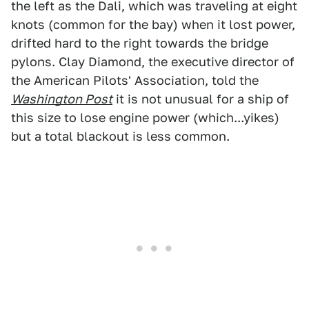
the left as the Dali, which was traveling at eight
knots (common for the bay) when it lost power,
drifted hard to the right towards the bridge
pylons. Clay Diamond, the executive director of
the American Pilots' Association, told the
Washington Post
it is not unusual for a ship of
this size to lose engine power (which...yikes)
but a total blackout is less common.