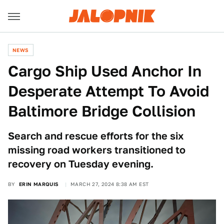
NEWS
Cargo Ship Used Anchor In
Desperate Attempt To Avoid
Baltimore Bridge Collision
Search and rescue efforts for the six
missing road workers transitioned to
recovery on Tuesday evening.
BY
ERIN MARQUIS
MARCH 27, 2024 8:38 AM EST