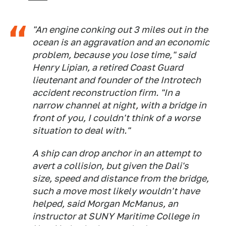
"An engine conking out 3 miles out in the
ocean is an aggravation and an economic
problem, because you lose time," said
Henry Lipian, a retired Coast Guard
lieutenant and founder of the Introtech
accident reconstruction firm. "In a
narrow channel at night, with a bridge in
front of you, I couldn't think of a worse
situation to deal with."
A ship can drop anchor in an attempt to
avert a collision, but given the Dali's
size, speed and distance from the bridge,
such a move most likely wouldn't have
helped, said Morgan McManus, an
instructor at SUNY Maritime College in