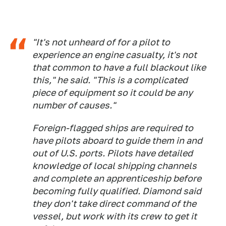
"It's not unheard of for a pilot to
experience an engine casualty, it's not
that common to have a full blackout like
this," he said. "This is a complicated
piece of equipment so it could be any
number of causes."
Foreign-flagged ships are required to
have pilots aboard to guide them in and
out of U.S. ports. Pilots have detailed
knowledge of local shipping channels
and complete an apprenticeship before
becoming fully qualified. Diamond said
they don't take direct command of the
vessel, but work with its crew to get it