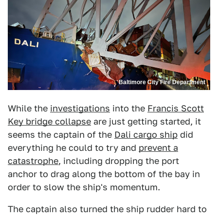
Baltimore City Fire Department
While the
investigations
into the
Francis Scott
Key bridge collapse
are just getting started, it
seems the captain of the
Dali cargo ship
did
everything he could to try and
prevent a
catastrophe
, including dropping the port
anchor to drag along the bottom of the bay in
order to slow the ship's momentum.
The captain also turned the ship rudder hard to