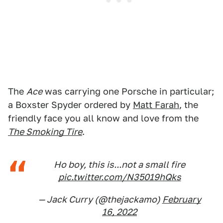
The
Ace
was carrying one Porsche in particular;
a Boxster Spyder ordered by
Matt Farah
, the
friendly face you all know and love from the
The Smoking Tire
.
Ho boy, this is...not a small fire
pic.twitter.com/N35019hQks
— Jack Curry (@thejackamo)
February
16, 2022