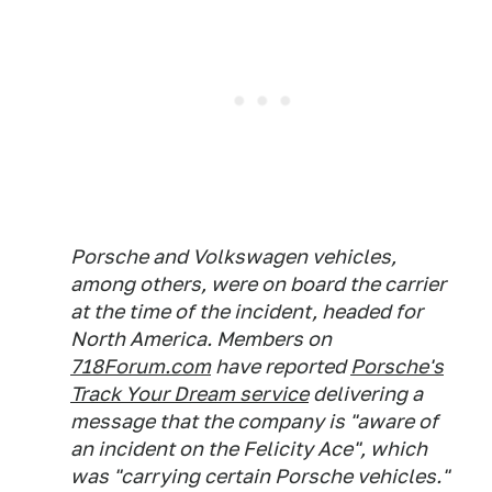
Porsche and Volkswagen vehicles,
among others, were on board the carrier
at the time of the incident, headed for
North America. Members on
718Forum.com
have reported
Porsche's
Track Your Dream
service
delivering a
message that the company is "aware of
an incident on the Felicity Ace", which
was "carrying certain Porsche vehicles."