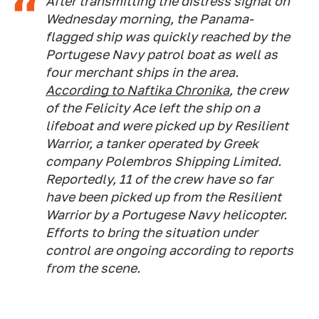
After transmitting the distress signal on
Wednesday morning, the Panama-
flagged ship was quickly reached by the
Portugese Navy patrol boat as well as
four merchant ships in the area.
According to
Naftika Chronika
, the crew
of the
Felicity Ace
left the ship on a
lifeboat and were picked up by
Resilient
Warrior,
a tanker operated by Greek
company Polembros Shipping Limited.
Reportedly, 11 of the crew have so far
have been picked up from the
Resilient
Warrior
by a Portugese Navy helicopter.
Efforts to bring the situation under
control are ongoing according to reports
from the scene.