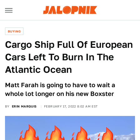
BUYING
Cargo Ship Full Of European
Cars Left To Burn In The
Atlantic Ocean
Matt Farah is going to have to wait a
whole lot longer on his new Boxster
BY
ERIN MARQUIS
FEBRUARY 17, 2022 8:02 AM EST