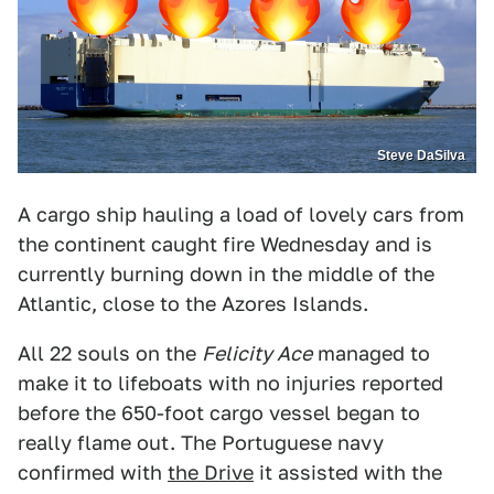
Steve DaSilva
A cargo ship hauling a load of lovely cars from
the continent caught fire Wednesday and is
currently burning down in the middle of the
Atlantic, close to the Azores Islands.
All 22 souls on the
Felicity Ace
managed to
make it to lifeboats with no injuries reported
before the 650-foot cargo vessel began to
really flame out. The Portuguese navy
confirmed with
the Drive
it assisted with the