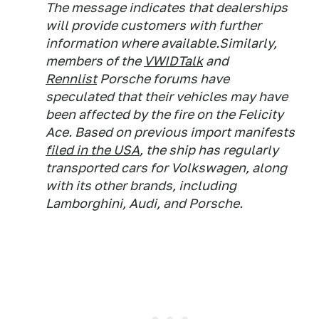
The message indicates that dealerships
will provide customers with further
information where available.Similarly,
members of the
VWIDTalk
and
Rennlist
Porsche forums have
speculated that their vehicles may have
been affected by the fire on the Felicity
Ace. Based on previous import manifests
filed in the USA
, the ship has regularly
transported cars for Volkswagen, along
with its other brands, including
Lamborghini, Audi, and Porsche.