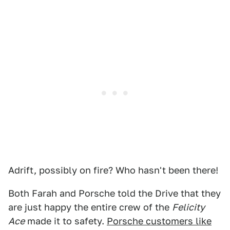
Adrift, possibly on fire? Who hasn't been there!
Both Farah and Porsche told the Drive that they
are just happy the entire crew of the
Felicity
Ace
made it to safety.
Porsche customers like