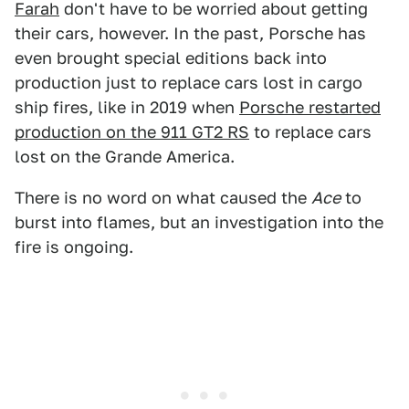
Farah
don't have to be worried about getting
their cars, however. In the past, Porsche has
even brought special editions back into
production just to replace cars lost in cargo
ship fires, like in 2019 when
Porsche restarted
production on the 911 GT2 RS
to replace cars
lost on the Grande America.
There is no word on what caused the
Ace
to
burst into flames, but an investigation into the
fire is ongoing.