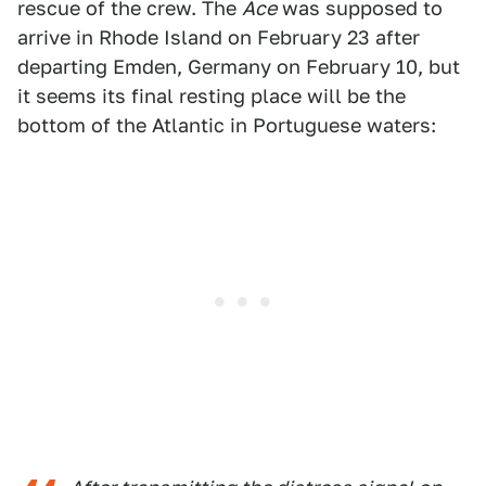
rescue of the crew. The
Ace
was supposed to
arrive in Rhode Island on February 23 after
departing Emden, Germany on February 10, but
it seems its final resting place will be the
bottom of the Atlantic in Portuguese waters: