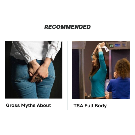
RECOMMENDED
Gross Myths About
TSA Full Body
Farts Science Says Are
Scanners Reveal Way
Totally True
More Than You
Thought