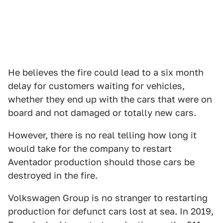
He believes the fire could lead to a six month
delay for customers waiting for vehicles,
whether they end up with the cars that were on
board and not damaged or totally new cars.
However, there is no real telling how long it
would take for the company to restart
Aventador production should those cars be
destroyed in the fire.
Volkswagen Group is no stranger to restarting
production for defunct cars lost at sea. In 2019,