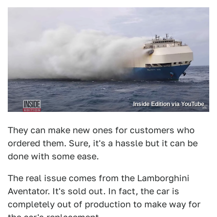
Inside Edition via YouTube
They can make new ones for customers who
ordered them. Sure, it's a hassle but it can be
done with some ease.
The real issue comes from the Lamborghini
Aventator. It's sold out. In fact, the car is
completely out of production to make way for