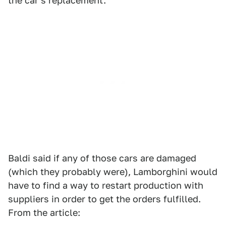
the car's replacement.
Baldi said if any of those cars are damaged
(which they probably were), Lamborghini would
have to find a way to restart production with
suppliers in order to get the orders fulfilled.
From the article: