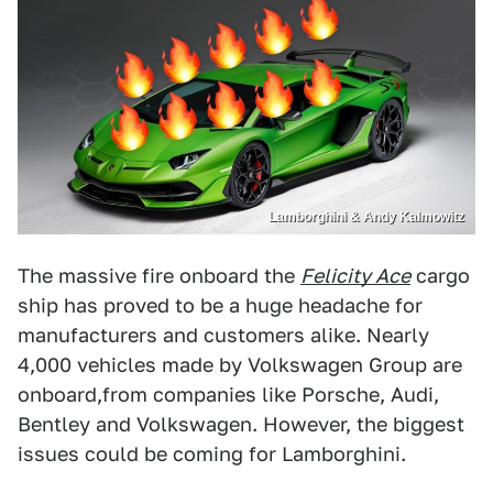
Lamborghini & Andy Kalmowitz
The massive fire onboard the
Felicity Ace
cargo
ship has proved to be a huge headache for
manufacturers and customers alike. Nearly
4,000 vehicles made by Volkswagen Group are
onboard,from companies like Porsche, Audi,
Bentley and Volkswagen. However, the biggest
issues could be coming for Lamborghini.