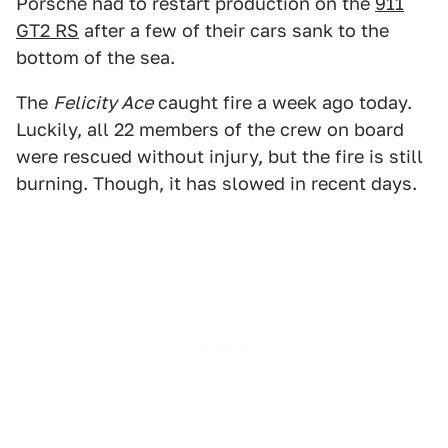
Porsche had to restart production on the
911
GT2 RS
after a few of their cars sank to the
bottom of the sea.
The
Felicity Ace
caught fire a week ago today.
Luckily, all 22 members of the crew on board
were rescued without injury, but the fire is still
burning. Though, it has slowed in recent days.