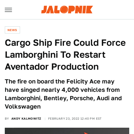
NEWS
Cargo Ship Fire Could Force
Lamborghini To Restart
Aventador Production
The fire on board the Felicity Ace may
have singed nearly 4,000 vehicles from
Lamborghini, Bentley, Porsche, Audi and
Volkswagen
BY
ANDY KALMOWITZ
FEBRUARY 23, 2022 12:40 PM EST