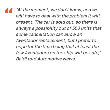
"At the moment, we don't know, and we
will have to deal with the problem it will
present. The car is sold out, so there is
always a possibility out of 563 units that
some cancellation can allow an
Aventador replacement, but I prefer to
hope for the time being that at least the
few Aventadors on the ship will be safe,"
Baldi told Automotive News.