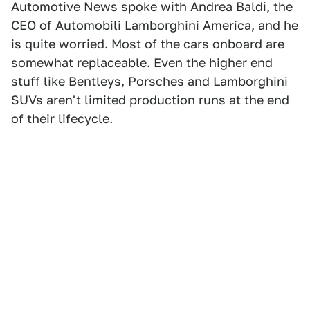
Automotive News
spoke with Andrea Baldi, the
CEO of Automobili Lamborghini America, and he
is quite worried. Most of the cars onboard are
somewhat replaceable. Even the higher end
stuff like Bentleys, Porsches and Lamborghini
SUVs aren't limited production runs at the end
of their lifecycle.