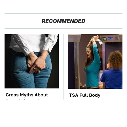
RECOMMENDED
Gross Myths About
TSA Full Body
Farts Science Says Are
Scanners Reveal Way
Totally True
More Than You
Thought