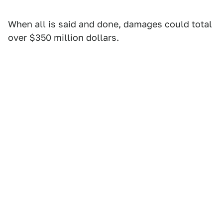
When all is said and done, damages could total
over $350 million dollars.