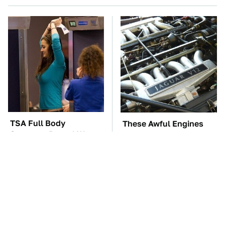
TSA Full Body
These Awful Engines
Scanners Reveal Way
Should Never Have Left
More Than You
The Factory
Thought