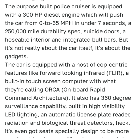
The purpose built police cruiser is equipped
with a 300 HP diesel engine which will push
the car from 0-to-65 MPH in under 7 seconds, a
250,000 mile durability spec, suicide doors, a
hoseable interior and integrated bull bars. But
it's not really about the car itself, it's about the
gadgets.
The car is equipped with a host of cop-centric
features like forward looking infrared (FLIR), a
built-in touch screen computer with what
they're calling ORCA (On-board Rapid
Command Architecture). It also has 360 degree
surveillance capability, built in high visibility
LED lighting, an automatic license plate reader,
radiation and biological threat detectors, heck,
it's even got seats specially design to be more