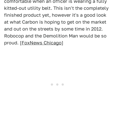
comfortable when an officer is wearing a fully
kitted-out utility belt. This isn't the completely
finished product yet, however it's a good look
at what Carbon is hoping to get on the market
and out on the streets by some time in 2012.
Robocop and the Demolition Man would be so
proud. [
FoxNews Chicago
]