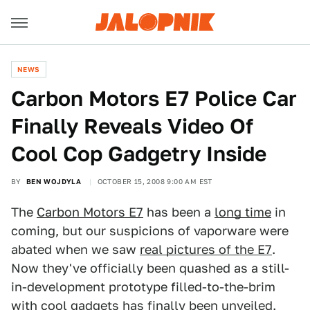
NEWS
Carbon Motors E7 Police Car
Finally Reveals Video Of
Cool Cop Gadgetry Inside
BY
BEN WOJDYLA
OCTOBER 15, 2008 9:00 AM EST
The
Carbon Motors E7
has been a
long time
in
coming, but our suspicions of vaporware were
abated when we saw
real pictures of the E7
.
Now they've officially been quashed as a still-
in-development prototype filled-to-the-brim
with cool gadgets has finally been unveiled.