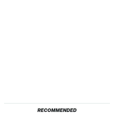
RECOMMENDED