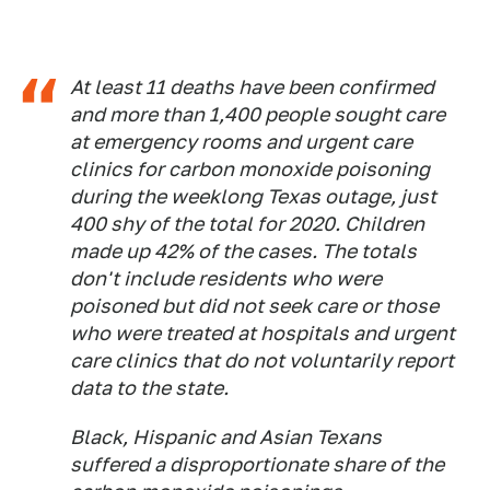
At least 11 deaths have been confirmed
and more than 1,400 people sought care
at emergency rooms and urgent care
clinics for carbon monoxide poisoning
during the weeklong Texas outage, just
400 shy of the total for 2020. Children
made up 42% of the cases. The totals
don't include residents who were
poisoned but did not seek care or those
who were treated at hospitals and urgent
care clinics that do not voluntarily report
data to the state.
Black, Hispanic and Asian Texans
suffered a disproportionate share of the