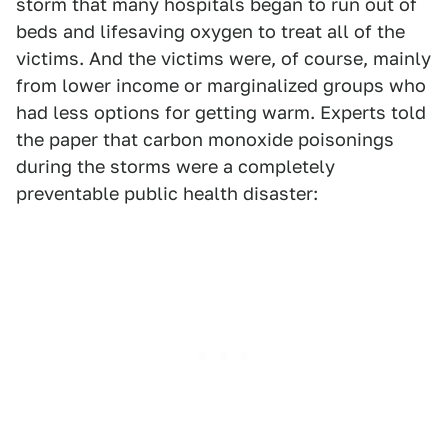
storm that many hospitals began to run out of
beds and lifesaving oxygen to treat all of the
victims. And the victims were, of course, mainly
from lower income or marginalized groups who
had less options for getting warm. Experts told
the paper that carbon monoxide poisonings
during the storms were a completely
preventable public health disaster: