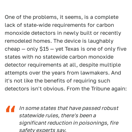
One of the problems, it seems, is a complete
lack of state-wide requirements for carbon
monoxide detectors in newly built or recently
remodeled homes. The device is laughably
cheap — only $15 — yet Texas is one of only five
states with no statewide carbon monoxide
detector requirements at all, despite multiple
attempts over the years from lawmakers. And
it's not like the benefits of requiring such
detectors isn't obvious. From the Tribune again:
In some states that have passed robust
statewide rules, there's been a
significant reduction in poisonings, fire
safety experts say.