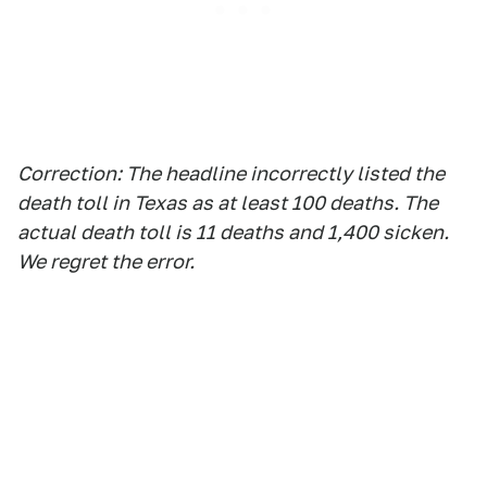
Correction
: The headline incorrectly listed the
death toll in Texas as at least 100 deaths. The
actual death toll is 11 deaths and 1,400 sicken.
We regret the error.