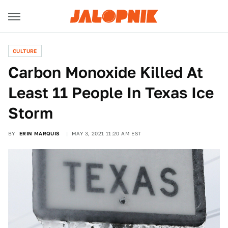
CULTURE
Carbon Monoxide Killed At
Least 11 People In Texas Ice
Storm
BY
ERIN MARQUIS
MAY 3, 2021 11:20 AM EST