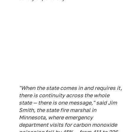
"When the state comes in and requires it,
there is continuity across the whole
state — there is one message," said Jim
Smith, the state fire marshal in
Minnesota, where emergency
department visits for carbon monoxide