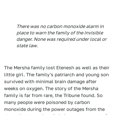
There was no carbon monoxide alarm in
place to warn the family of the invisible
danger. None was required under local or
state law.
The Mersha family lost Etenesh as well as their
little girl. The family's patriarch and young son
survived with minimal brain damage after
weeks on oxygen. The story of the Mersha
family is far from rare, the Tribune found. So
many people were poisoned by carbon
monoxide during the power outages from the