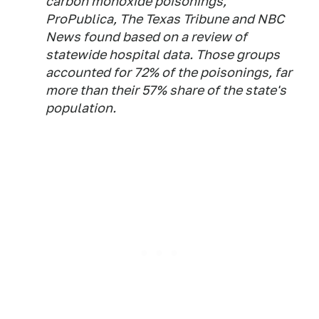
carbon monoxide poisonings,
ProPublica, The Texas Tribune and NBC
News found based on a review of
statewide hospital data. Those groups
accounted for 72% of the poisonings, far
more than their 57% share of the state's
population.