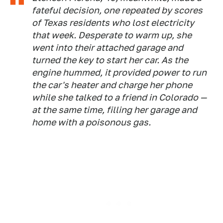
fateful decision, one repeated by scores
of Texas residents who lost electricity
that week. Desperate to warm up, she
went into their attached garage and
turned the key to start her car. As the
engine hummed, it provided power to run
the car's heater and charge her phone
while she talked to a friend in Colorado —
at the same time, filling her garage and
home with a poisonous gas.