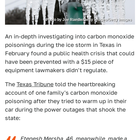
Photo by Joe Raedle/Getty Images/Getty Images
An in-depth investigating into carbon monoxide
poisonings during the ice storm in Texas in
February found a public health crisis that could
have been prevented with a $15 piece of
equipment lawmakers didn't regulate.
The
Texas Tribune
told the heartbreaking
account of one family's carbon monoxide
poisoning after they tried to warm up in their
car during the power outages that shook the
state:
Etenesh Mersha, 46, meanwhile, made a