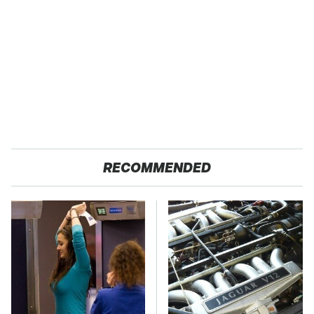
RECOMMENDED