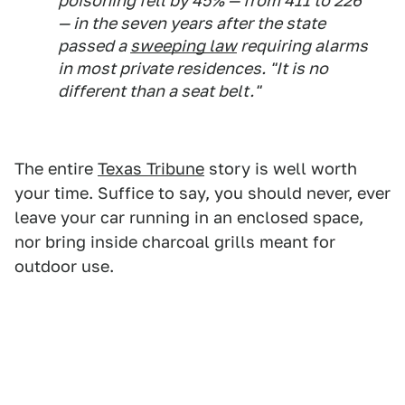
poisoning fell by 45% — from 411 to 226
— in the seven years after the state
passed a
sweeping law
requiring alarms
in most private residences. "It is no
different than a seat belt."
The entire
Texas Tribune
story is well worth
your time. Suffice to say, you should never, ever
leave your car running in an enclosed space,
nor bring inside charcoal grills meant for
outdoor use.