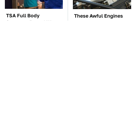
TSA Full Body
These Awful Engines
Scanners Reveal Way
Should Never Have Left
More Than You
The Factory
Thought
These '90s Cars Are
The Car Battery Brand
Worth A Fortune Today
We Can't Warn You
Enough To Avoid