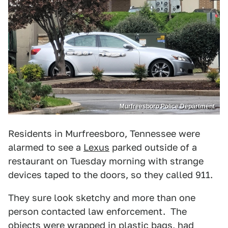
Murfreesboro Police Department
Residents in Murfreesboro, Tennessee were
alarmed to see a
Lexus
parked outside of a
restaurant on Tuesday morning with strange
devices taped to the doors, so they called 911.
They sure look sketchy and more than one
person contacted law enforcement. The
objects were wrapped in plastic bags, had