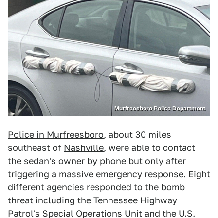
Murfreesboro Police Department
Police in Murfreesboro
, about 30 miles
southeast of
Nashville
, were able to contact
the sedan's owner by phone but only after
triggering a massive emergency response. Eight
different agencies responded to the bomb
threat including the Tennessee Highway
Patrol's Special Operations Unit and the U.S.