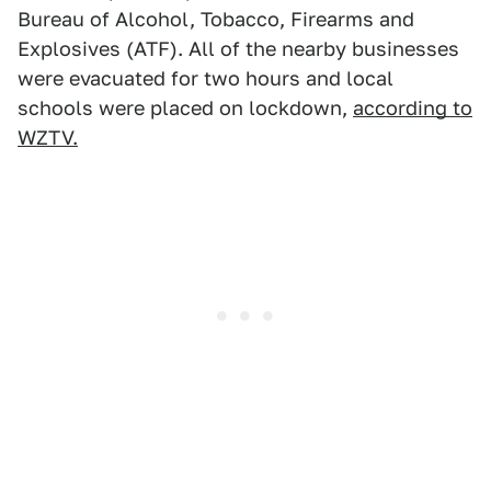
Bureau of Alcohol, Tobacco, Firearms and
Explosives (ATF). All of the nearby businesses
were evacuated for two hours and local
schools were placed on lockdown,
according to
WZTV.