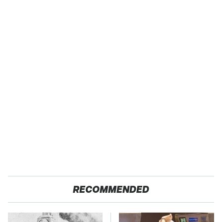
RECOMMENDED