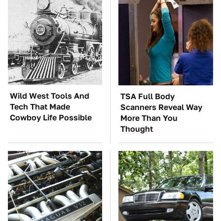
Wild West Tools And
TSA Full Body
Tech That Made
Scanners Reveal Way
Cowboy Life Possible
More Than You
Thought