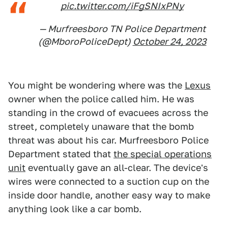
pic.twitter.com/iFgSNIxPNy
— Murfreesboro TN Police Department
(@MboroPoliceDept)
October 24, 2023
You might be wondering where was the
Lexus
owner when the police called him. He was
standing in the crowd of evacuees across the
street, completely unaware that the bomb
threat was about his car. Murfreesboro Police
Department stated that
the special operations
unit
eventually gave an all-clear. The device's
wires were connected to a suction cup on the
inside door handle, another easy way to make
anything look like a car bomb.