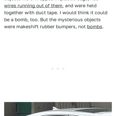
wires running out of them
, and were held
together with duct tape. I would think it could
be a bomb, too. But the mysterious objects
were makeshift rubber bumpers, not
bombs
.