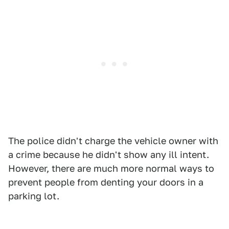
The police didn't charge the vehicle owner with
a crime because he didn't show any ill intent.
However, there are much more normal ways to
prevent people from denting your doors in a
parking lot.