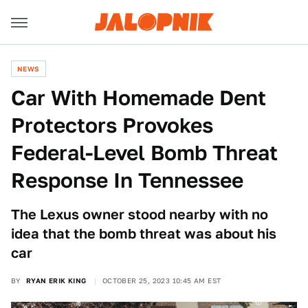
NEWS
Car With Homemade Dent
Protectors Provokes
Federal-Level Bomb Threat
Response In Tennessee
The Lexus owner stood nearby with no
idea that the bomb threat was about his
car
BY
RYAN ERIK KING
OCTOBER 25, 2023 10:45 AM EST