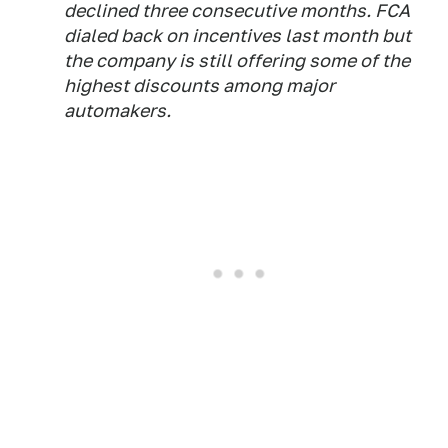
declined three consecutive months. FCA
dialed back on incentives last month but
the company is still offering some of the
highest discounts among major
automakers.