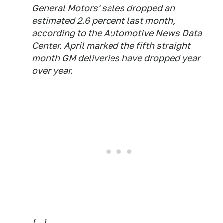
General Motors' sales dropped an
estimated 2.6 percent last month,
according to the Automotive News Data
Center. April marked the fifth straight
month GM deliveries have dropped year
over year.
[...]