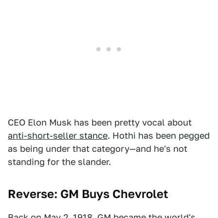
CEO Elon Musk has been pretty vocal about
anti-short-seller stance
. Hothi has been pegged
as being under that category—and he's not
standing for the slander.
Reverse: GM Buys Chevrolet
Back on May 2, 1918, GM became the world's