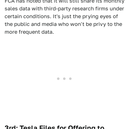
FCA has noted that it will still share its monthly
sales data with third-party research firms under
certain conditions. It's just the prying eyes of
the public and media who won't be privy to the
more frequent data.
3rd: Tesla Files for Offering to