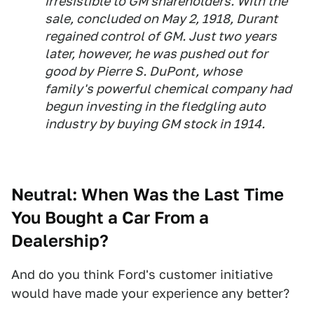
irresistible to GM shareholders. With the
sale, concluded on May 2, 1918, Durant
regained control of GM. Just two years
later, however, he was pushed out for
good by Pierre S. DuPont, whose
family's powerful chemical company had
begun investing in the fledgling auto
industry by buying GM stock in 1914.
Neutral: When Was the Last Time
You Bought a Car From a
Dealership?
And do you think Ford's customer initiative
would have made your experience any better?