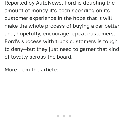
Reported by
AutoNews
, Ford is doubling the
amount of money it's been spending on its
customer experience in the hope that it will
make the whole process of buying a car better
and, hopefully, encourage repeat customers.
Ford's success with truck customers is tough
to deny—but they just need to garner that kind
of loyalty across the board.
More from the
article
: