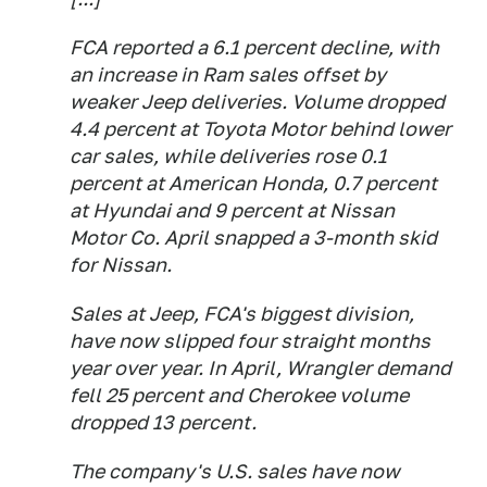
FCA reported a 6.1 percent decline, with
an increase in Ram sales offset by
weaker Jeep deliveries. Volume dropped
4.4 percent at Toyota Motor behind lower
car sales, while deliveries rose 0.1
percent at American Honda, 0.7 percent
at Hyundai and 9 percent at Nissan
Motor Co. April snapped a 3-month skid
for Nissan.
Sales at Jeep, FCA's biggest division,
have now slipped four straight months
year over year. In April, Wrangler demand
fell 25 percent and Cherokee volume
dropped 13 percent.
The company's U.S. sales have now