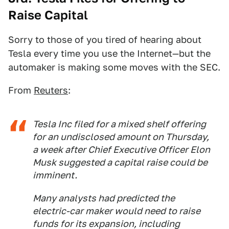
Raise Capital
Sorry to those of you tired of hearing about
Tesla every time you use the Internet—but the
automaker is making some moves with the SEC.
From
Reuters
:
Tesla Inc filed for a mixed shelf offering
for an undisclosed amount on Thursday,
a week after Chief Executive Officer Elon
Musk suggested a capital raise could be
imminent.
Many analysts had predicted the
electric-car maker would need to raise
funds for its expansion, including