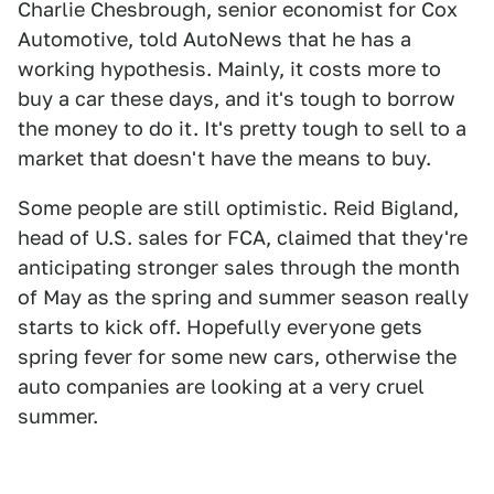
Charlie Chesbrough, senior economist for Cox
Automotive, told AutoNews that he has a
working hypothesis. Mainly, it costs more to
buy a car these days, and it's tough to borrow
the money to do it. It's pretty tough to sell to a
market that doesn't have the means to buy.
Some people are still optimistic. Reid Bigland,
head of U.S. sales for FCA, claimed that they're
anticipating stronger sales through the month
of May as the spring and summer season really
starts to kick off. Hopefully everyone gets
spring fever for some new cars, otherwise the
auto companies are looking at a very cruel
summer.