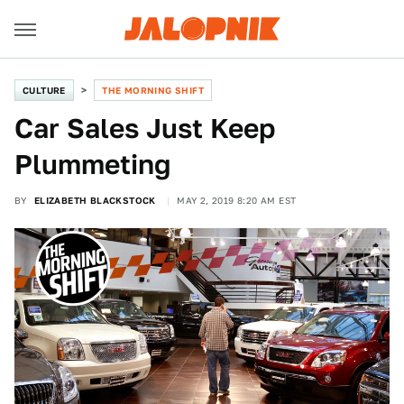
CULTURE
THE MORNING SHIFT
Car Sales Just Keep
Plummeting
BY
ELIZABETH BLACKSTOCK
MAY 2, 2019 8:20 AM EST