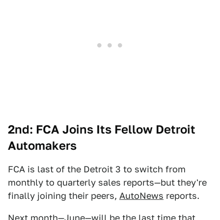
2nd: FCA Joins Its Fellow Detroit
Automakers
FCA is last of the Detroit 3 to switch from
monthly to quarterly sales reports—but they're
finally joining their peers,
AutoNews
reports.
Next month—June—will be the last time that