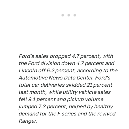
Ford's sales dropped 4.7 percent, with
the Ford division down 4.7 percent and
Lincoln off 6.2 percent, according to the
Automotive News Data Center. Ford's
total car deliveries skidded 21 percent
last month, while utility vehicle sales
fell 9.1 percent and pickup volume
jumped 7.3 percent, helped by healthy
demand for the F series and the revived
Ranger.