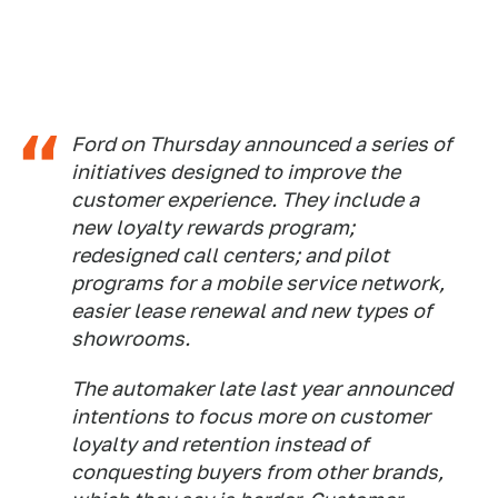
Ford on Thursday announced a series of
initiatives designed to improve the
customer experience. They include a
new loyalty rewards program;
redesigned call centers; and pilot
programs for a mobile service network,
easier lease renewal and new types of
showrooms.
The automaker late last year announced
intentions to focus more on customer
loyalty and retention instead of
conquesting buyers from other brands,