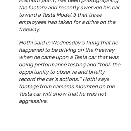
Fremont plant, has been photographing
the factory and recently swerved his car
toward a Tesla Model 3 that three
employees had taken for a drive on the
freeway.
Hothi said in Wednesday's filing that he
happened to be driving on the freeway
when he came upon a Tesla car that was
doing performance testing and "took the
opportunity to observe and briefly
record the car's actions." Hothi says
footage from cameras mounted on the
Tesla car will show that he was not
aggressive.