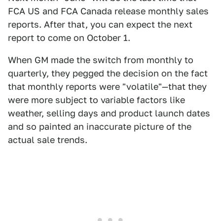
FCA US and FCA Canada release monthly sales
reports. After that, you can expect the next
report to come on October 1.
When GM made the switch from monthly to
quarterly, they pegged the decision on the fact
that monthly reports were "volatile"—that they
were more subject to variable factors like
weather, selling days and product launch dates
and so painted an inaccurate picture of the
actual sale trends.