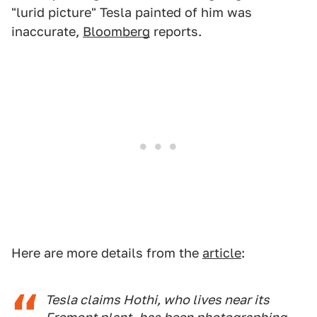
"lurid picture" Tesla painted of him was
inaccurate,
Bloomberg
reports.
Here are more details from the
article
:
Tesla claims Hothi, who lives near its