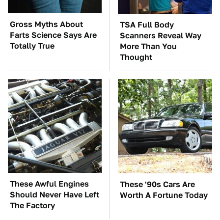
Gross Myths About
TSA Full Body
Farts Science Says Are
Scanners Reveal Way
Totally True
More Than You
Thought
These Awful Engines
These '90s Cars Are
Should Never Have Left
Worth A Fortune Today
The Factory