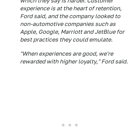
which they say is harder. Customer
experience is at the heart of retention,
Ford said, and the company looked to
non-automotive companies such as
Apple, Google, Marriott and JetBlue for
best practices they could emulate.
"When experiences are good, we're
rewarded with higher loyalty," Ford said.