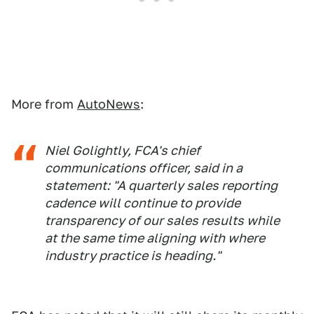
More from
AutoNews
:
Niel Golightly, FCA's chief
communications officer, said in a
statement: "A quarterly sales reporting
cadence will continue to provide
transparency of our sales results while
at the same time aligning with where
industry practice is heading."