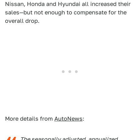
Nissan, Honda and Hyundai all increased their
sales—but not enough to compensate for the
overall drop.
More details from
AutoNews
:
The seasonally adjusted, annualized