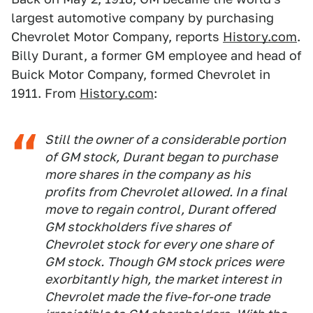
largest automotive company by purchasing
Chevrolet Motor Company, reports
History.com
.
Billy Durant, a former GM employee and head of
Buick Motor Company, formed Chevrolet in
1911. From
History.com
:
Still the owner of a considerable portion
of GM stock, Durant began to purchase
more shares in the company as his
profits from Chevrolet allowed. In a final
move to regain control, Durant offered
GM stockholders five shares of
Chevrolet stock for every one share of
GM stock. Though GM stock prices were
exorbitantly high, the market interest in
Chevrolet made the five-for-one trade