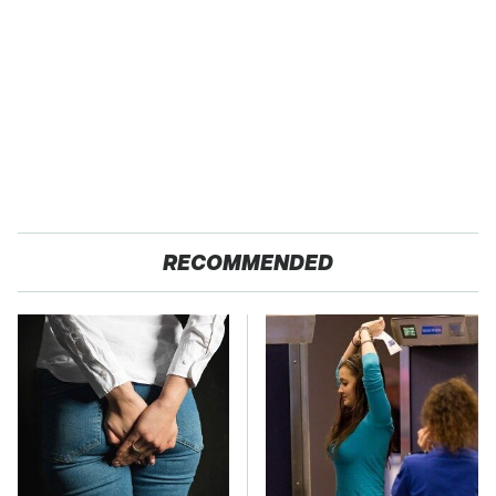
RECOMMENDED