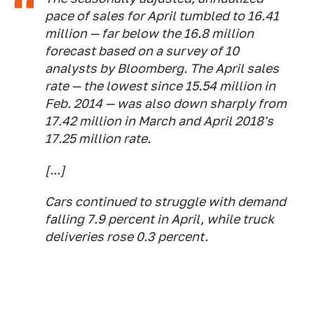
pace of sales for April tumbled to 16.41
million — far below the 16.8 million
forecast based on a survey of 10
analysts by Bloomberg. The April sales
rate — the lowest since 15.54 million in
Feb. 2014 — was also down sharply from
17.42 million in March and April 2018's
17.25 million rate.
[...]
Cars continued to struggle with demand
falling 7.9 percent in April, while truck
deliveries rose 0.3 percent.