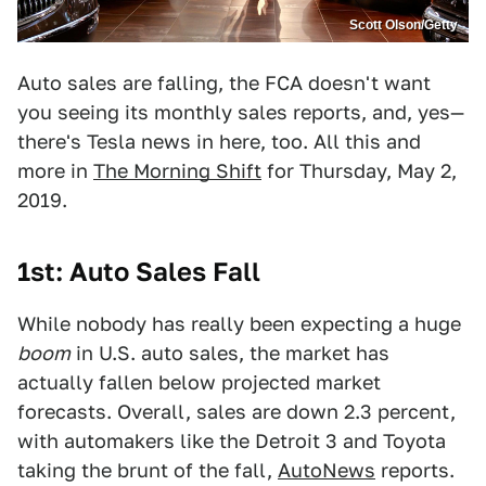
Scott Olson/Getty
Auto sales are falling, the FCA doesn't want
you seeing its monthly sales reports, and, yes—
there's Tesla news in here, too. All this and
more in
The Morning Shift
for Thursday, May 2,
2019.
1st: Auto Sales Fall
While nobody has really been expecting a huge
boom
in U.S. auto sales, the market has
actually fallen below projected market
forecasts. Overall, sales are down 2.3 percent,
with automakers like the Detroit 3 and Toyota
taking the brunt of the fall,
AutoNews
reports.