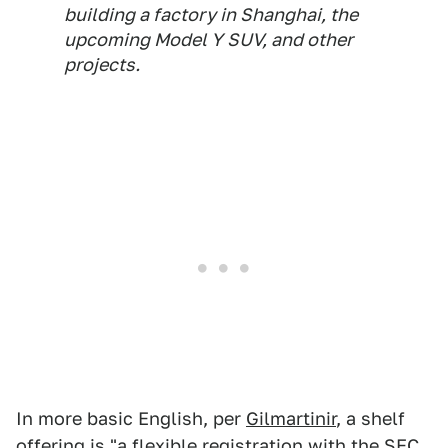
building a factory in Shanghai, the
upcoming Model Y SUV, and other
projects.
In more basic English, per
Gilmartinir
, a shelf
offering is "a flexible registration with the SEC