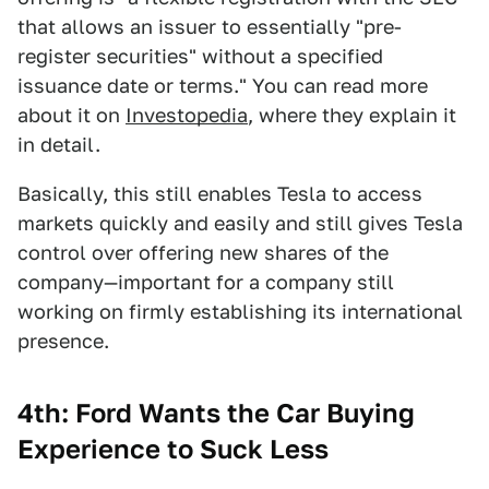
that allows an issuer to essentially "pre-
register securities" without a specified
issuance date or terms." You can read more
about it on
Investopedia
, where they explain it
in detail.
Basically, this still enables Tesla to access
markets quickly and easily and still gives Tesla
control over offering new shares of the
company—important for a company still
working on firmly establishing its international
presence.
4th: Ford Wants the Car Buying
Experience to Suck Less