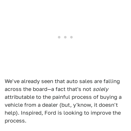
We've already seen that auto sales are falling
across the board—a fact that's not
solely
attributable to the painful process of buying a
vehicle from a dealer (but, y'know, it doesn't
help). Inspired, Ford is looking to improve the
process.