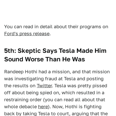
You can read in detail about their programs on
Ford's press release
.
5th: Skeptic Says Tesla Made Him
Sound Worse Than He Was
Randeep Hothi had a mission, and that mission
was investigating fraud at Tesla and posting
the results on
Twitter
. Tesla was pretty pissed
off about being spied on, which resulted in a
restraining order (you can read all about that
whole debacle
here
). Now, Hothi is fighting
back by taking Tesla to court, arguing that the