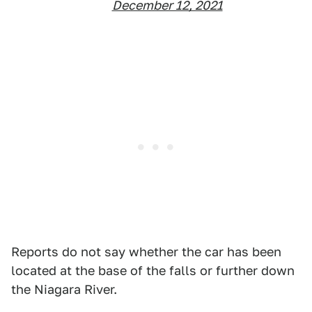
December 12, 2021
Reports do not say whether the car has been
located at the base of the falls or further down
the Niagara River.