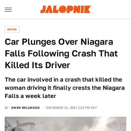
NEWS
Car Plunges Over Niagara
Falls Following Crash That
Killed Its Driver
The car involved in a crash that killed the
woman driving it finally crests the Niagara
Falls a week later
BY
OWEN BELLWOOD
DECEMBER 13, 2021 1:23 PM EST