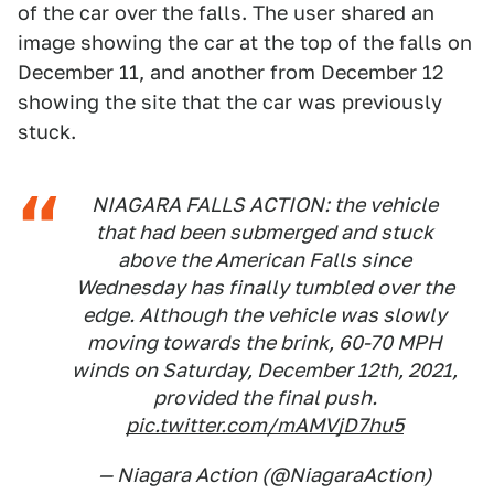
of the car over the falls. The user shared an
image showing the car at the top of the falls on
December 11, and another from December 12
showing the site that the car was previously
stuck.
NIAGARA FALLS ACTION: the vehicle
that had been submerged and stuck
above the American Falls since
Wednesday has finally tumbled over the
edge. Although the vehicle was slowly
moving towards the brink, 60-70 MPH
winds on Saturday, December 12th, 2021,
provided the final push.
pic.twitter.com/mAMVjD7hu5
— Niagara Action (@NiagaraAction)