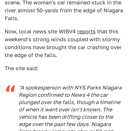
scene. The woman's car remained stuck in the
river almost 50-yards from the edge of Niagara
Falls.
Now, local news site WIBV4
reports
that this
weekend's strong winds coupled with stormy
conditions have brought the car crashing over
the edge of the falls.
The site said:
"A spokesperson with NYS Parks Niagara
Region confirmed to News 4 the car
plunged over the falls, though a timeline
of when it went over isn't known. The
vehicle has been drifting closer to the
edge over the past few days. Niagara