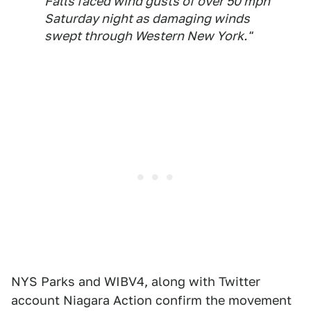
Falls faced wind gusts of over 50 mph
Saturday night as damaging winds
swept through Western New York."
NYS Parks and WIBV4, along with Twitter
account Niagara Action confirm the movement