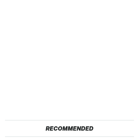
RECOMMENDED