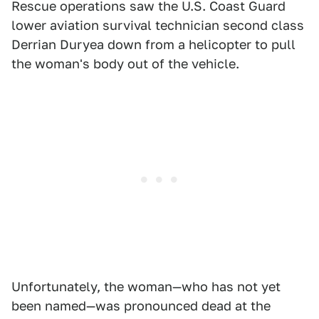
Rescue operations saw the U.S. Coast Guard
lower aviation survival technician second class
Derrian Duryea down from a helicopter to pull
the woman's body out of the vehicle.
Unfortunately, the woman—who has not yet
been named—was pronounced dead at the