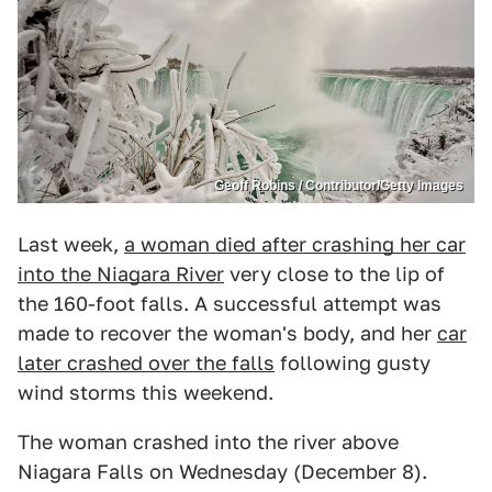
Geoff Robins / Contributor/Getty Images
Last week,
a woman died after crashing her car
into the Niagara River
very close to the lip of
the 160-foot falls. A successful attempt was
made to recover the woman's body, and her
car
later crashed over the falls
following gusty
wind storms this weekend.
The woman crashed into the river above
Niagara Falls on Wednesday (December 8).