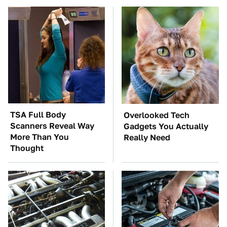
TSA Full Body
Overlooked Tech
Scanners Reveal Way
Gadgets You Actually
More Than You
Really Need
Thought