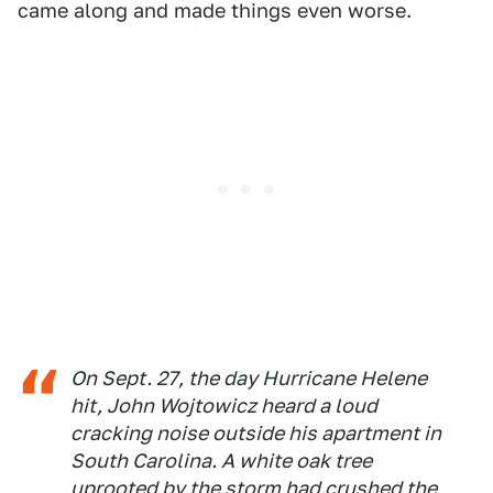
came along and made things even worse.
On Sept. 27, the day Hurricane Helene
hit, John Wojtowicz heard a loud
cracking noise outside his apartment in
South Carolina. A white oak tree
uprooted by the storm had crushed the