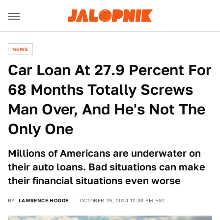
NEWS
Car Loan At 27.9 Percent For
68 Months Totally Screws
Man Over, And He's Not The
Only One
Millions of Americans are underwater on
their auto loans. Bad situations can make
their financial situations even worse
BY
LAWRENCE HODGE
OCTOBER 29, 2024 12:33 PM EST