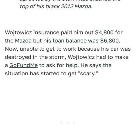
top of his black 2012 Mazda.
Wojtowicz insurance paid him out $4,800 for
the Mazda but his loan balance was $6,800.
Now, unable to get to work because his car was
destroyed in the storm, Wojtowicz had to make
a
GoFundMe
to ask for help. He says the
situation has started to get "scary."