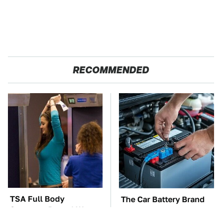
RECOMMENDED
TSA Full Body
The Car Battery Brand
Scanners Reveal Way
We Can't Warn You
More Than You
Enough To Avoid