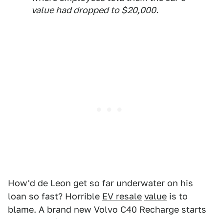
value had dropped to $20,000.
How'd de Leon get so far underwater on his
loan so fast? Horrible
EV resale
value
is to
blame. A brand new Volvo C40 Recharge starts