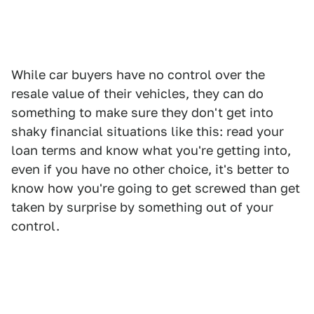
While car buyers have no control over the
resale value of their vehicles, they can do
something to make sure they don't get into
shaky financial situations like this: read your
loan terms and know what you're getting into,
even if you have no other choice, it's better to
know how you're going to get screwed than get
taken by surprise by something out of your
control.