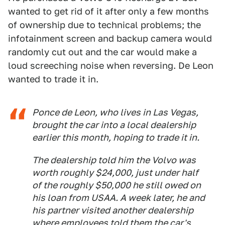
wanted to get rid of it after only a few months
of ownership due to technical problems; the
infotainment screen and backup camera would
randomly cut out and the car would make a
loud screeching noise when reversing. De Leon
wanted to trade it in.
Ponce de Leon, who lives in Las Vegas,
brought the car into a local dealership
earlier this month, hoping to trade it in.
The dealership told him the Volvo was
worth roughly $24,000, just under half
of the roughly $50,000 he still owed on
his loan from USAA. A week later, he and
his partner visited another dealership
where employees told them the car's