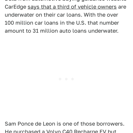
CarEdge
says that a third of vehicle owners
are
underwater on their car loans. With the over
100 million car loans in the U.S. that number
amount to 31 million auto loans underwater.
Sam Ponce de Leon is one of those borrowers.
He purchased a Volvo C40 Recharge EV but