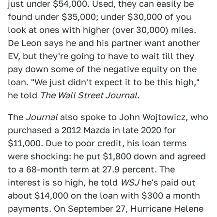
just under $54,000. Used, they can easily be
found under $35,000; under $30,000 of you
look at ones with higher (over 30,000) miles.
De Leon says he and his partner want another
EV, but they're going to have to wait till they
pay down some of the negative equity on the
loan. "We just didn't expect it to be this high,"
he told
The Wall Street Journal
.
The
Journal
also spoke to John Wojtowicz, who
purchased a 2012 Mazda in late 2020 for
$11,000. Due to poor credit, his loan terms
were shocking: he put $1,800 down and agreed
to a 68-month term at 27.9 percent. The
interest is so high, he told
WSJ
he's paid out
about $14,000 on the loan with $300 a month
payments. On September 27, Hurricane Helene