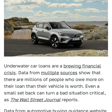
Volvo
Underwater car loans are a
brewing financial
crisis
. Data from
multiple
sources
show that
there are millions of people who owe more on
their loan than their vehicle is worth. Even a
small set back can turn a bad situation critical,
as
The Wall Street Journal
reports.
Data from automotive buying guidance website