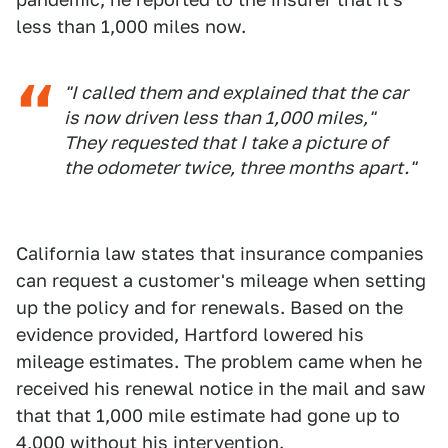
less than 1,000 miles now.
"I called them and explained that the car
is now driven less than 1,000 miles,"
They requested that I take a picture of
the odometer twice, three months apart."
California law states that insurance companies
can request a customer's mileage when setting
up the policy and for renewals. Based on the
evidence provided, Hartford lowered his
mileage estimates. The problem came when he
received his renewal notice in the mail and saw
that that 1,000 mile estimate had gone up to
4,000 without his intervention.