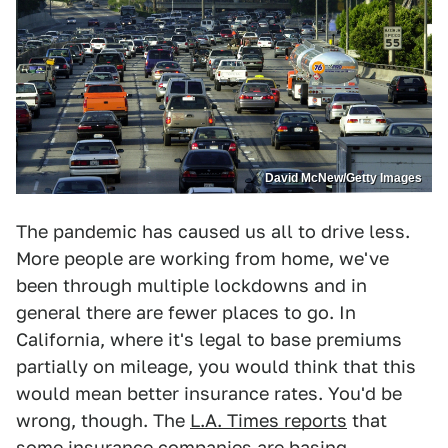
David McNew/Getty Images
The pandemic has caused us all to drive less.
More people are working from home, we've
been through multiple lockdowns and in
general there are fewer places to go. In
California, where it's legal to base premiums
partially on mileage, you would think that this
would mean better insurance rates. You'd be
wrong, though. The
L.A. Times reports
that
some insurance companies are basing