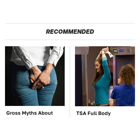
RECOMMENDED
Gross Myths About
TSA Full Body
Farts Science Says Are
Scanners Reveal Way
Totally True
More Than You
Thought