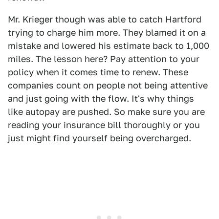
Mr. Krieger though was able to catch Hartford
trying to charge him more. They blamed it on a
mistake and lowered his estimate back to 1,000
miles. The lesson here? Pay attention to your
policy when it comes time to renew. These
companies count on people not being attentive
and just going with the flow. It's why things
like autopay are pushed. So make sure you are
reading your insurance bill thoroughly or you
just might find yourself being overcharged.