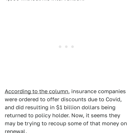
According to the column
, insurance companies
were ordered to offer discounts due to Covid,
and did resulting in $1 billion dollars being
returned to policy holder. Now, it seems they
may be trying to recoup some of that money on
renewal.