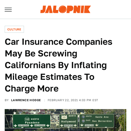
CULTURE
Car Insurance Companies
May Be Screwing
Californians By Inflating
Mileage Estimates To
Charge More
BY
LAWRENCE HODGE
FEBRUARY 22, 2021 4:03 PM EST