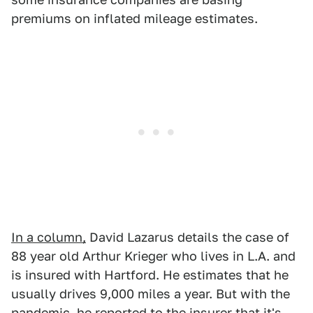
premiums on inflated mileage estimates.
In a column,
David Lazarus details the case of
88 year old Arthur Krieger who lives in L.A. and
is insured with Hartford. He estimates that he
usually drives 9,000 miles a year. But with the
pandemic, he reported to the insurer that it's