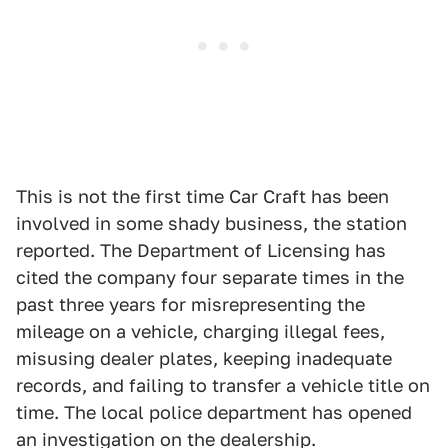
This is not the first time Car Craft has been
involved in some shady business, the station
reported. The Department of Licensing has
cited the company four separate times in the
past three years for misrepresenting the
mileage on a vehicle, charging illegal fees,
misusing dealer plates, keeping inadequate
records, and failing to transfer a vehicle title on
time. The local police department has opened
an investigation on the dealership.