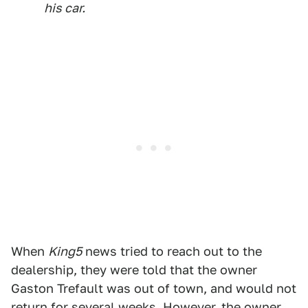
his car.
When
King5
news tried to reach out to the
dealership, they were told that the owner
Gaston Trefault was out of town, and would not
return for several weeks. However, the owner