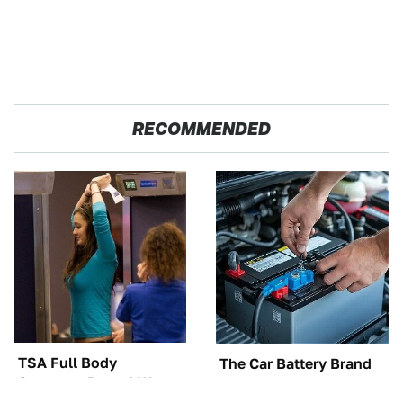
RECOMMENDED
TSA Full Body
The Car Battery Brand
Scanners Reveal Way
We Can't Warn You
More Than You