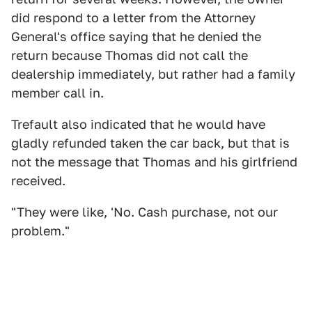
did respond to a letter from the Attorney
General's office saying that he denied the
return because Thomas did not call the
dealership immediately, but rather had a family
member call in.
Trefault also indicated that he would have
gladly refunded taken the car back, but that is
not the message that Thomas and his girlfriend
received.
"They were like, 'No. Cash purchase, not our
problem."