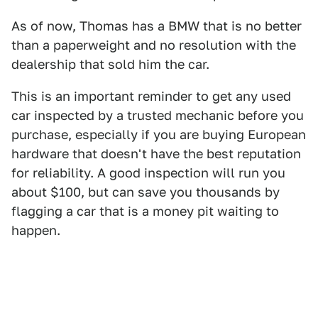
As of now, Thomas has a BMW that is no better
than a paperweight and no resolution with the
dealership that sold him the car.
This is an important reminder to get any used
car inspected by a trusted mechanic before you
purchase, especially if you are buying European
hardware that doesn't have the best reputation
for reliability. A good inspection will run you
about $100, but can save you thousands by
flagging a car that is a money pit waiting to
happen.