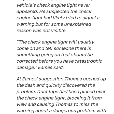
vehicle's check engine light never
appeared. He suspected the check
engine light had likely tried to signal a
warning but for some unexplained
reason was not visible.
"The check engine light will usually
come on and tell someone there is
something going on that should be
corrected before you have catastrophic
damage," Eames said.
At Eames' suggestion Thomas opened up
the dash and quickly discovered the
problem. Duct tape had been placed over
the check engine light, blocking it from
view and causing Thomas to miss the
warning about a dangerous problem with