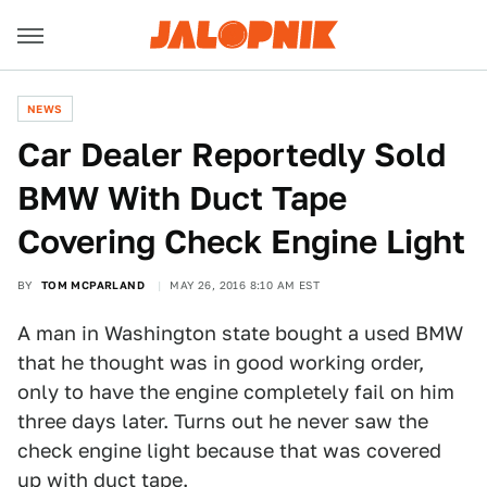
NEWS
Car Dealer Reportedly Sold
BMW With Duct Tape
Covering Check Engine Light
BY
TOM MCPARLAND
MAY 26, 2016 8:10 AM EST
A man in Washington state bought a used BMW
that he thought was in good working order,
only to have the engine completely fail on him
three days later. Turns out he never saw the
check engine light because that was covered
up with duct tape.