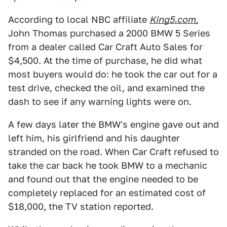
According to local NBC affiliate
King5.com,
John Thomas purchased a 2000 BMW 5 Series
from a dealer called Car Craft Auto Sales for
$4,500. At the time of purchase, he did what
most buyers would do: he took the car out for a
test drive, checked the oil, and examined the
dash to see if any warning lights were on.
A few days later the BMW's engine gave out and
left him, his girlfriend and his daughter
stranded on the road. When Car Craft refused to
take the car back he took BMW to a mechanic
and found out that the engine needed to be
completely replaced for an estimated cost of
$18,000, the TV station reported.