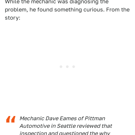
While the mechanic was diagnosing the
problem, he found something curious. From the
story:
Mechanic Dave Eames of Pittman
Automotive in Seattle reviewed that
inspection and questioned the why