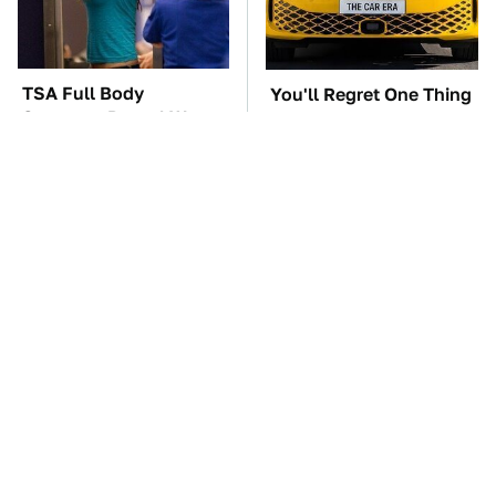
TSA Full Body
You'll Regret One Thing
Scanners Reveal Way
If You Start Driving A
More Than You
VW EV Microbus
Thought
The Car Battery Brand
These '90s Cars Are
We Can't Warn You
Worth A Fortune Today