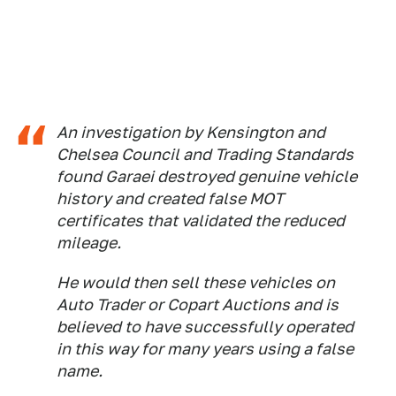
An investigation by Kensington and
Chelsea Council and Trading Standards
found Garaei destroyed genuine vehicle
history and created false MOT
certificates that validated the reduced
mileage.
He would then sell these vehicles on
Auto Trader or Copart Auctions and is
believed to have successfully operated
in this way for many years using a false
name.