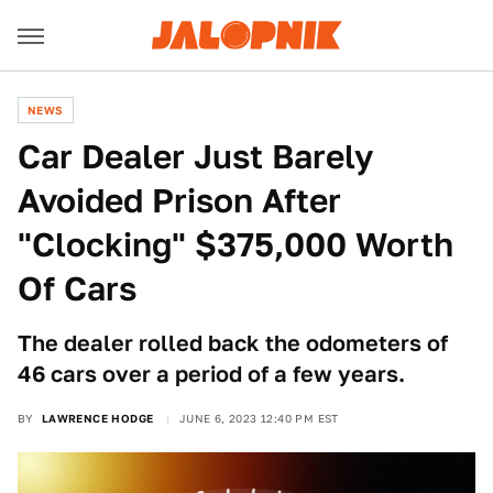
NEWS
Car Dealer Just Barely
Avoided Prison After
"Clocking" $375,000 Worth
Of Cars
The dealer rolled back the odometers of
46 cars over a period of a few years.
BY
LAWRENCE HODGE
JUNE 6, 2023 12:40 PM EST