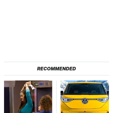
RECOMMENDED