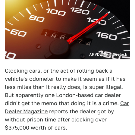
ARVD73/Shutterstock
Clocking cars, or the act of
rolling back
a
vehicle's odometer to make it seem as if it has
less miles than it really does, is super illegal.
But apparently one London-based car dealer
didn't get the memo that doing it is a crime.
Car
Dealer Magazine
reports the dealer got by
without prison time after clocking over
$375,000 worth of cars.