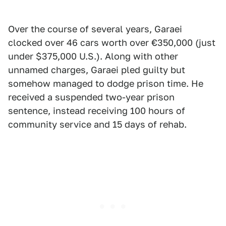
Over the course of several years, Garaei
clocked over 46 cars worth over €350,000 (just
under $375,000 U.S.). Along with other
unnamed charges, Garaei pled guilty but
somehow managed to dodge prison time. He
received a suspended two-year prison
sentence, instead receiving 100 hours of
community service and 15 days of rehab.