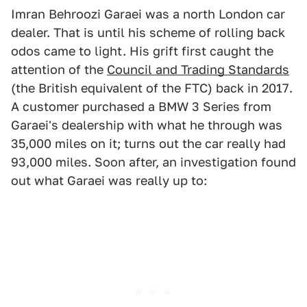
Imran Behroozi Garaei was a north London car
dealer. That is until his scheme of rolling back
odos came to light. His grift first caught the
attention of the
Council and Trading Standards
(the British equivalent of the FTC) back in 2017.
A customer purchased a BMW 3 Series from
Garaei's dealership with what he through was
35,000 miles on it; turns out the car really had
93,000 miles. Soon after, an investigation found
out what Garaei was really up to: