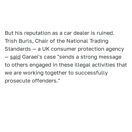
But his reputation as a car dealer is ruined.
Trish Burls, Chair of the National Trading
Standards — a UK consumer protection agency
—
said
Garaei's case "sends a strong message
to others engaged in these illegal activities that
we are working together to successfully
prosecute offenders."