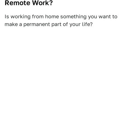
Remote Work?
Is working from home something you want to
make a permanent part of your life?