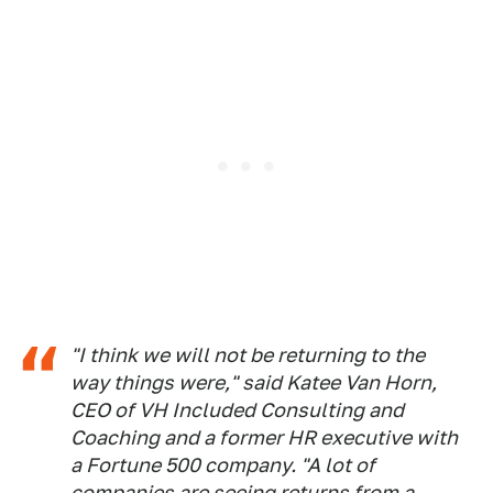
"I think we will not be returning to the
way things were," said Katee Van Horn,
CEO of VH Included Consulting and
Coaching and a former HR executive with
a Fortune 500 company. "A lot of
companies are seeing returns from a