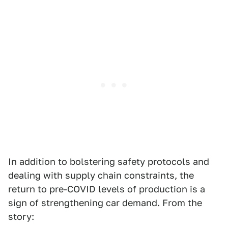
In addition to bolstering safety protocols and
dealing with supply chain constraints, the
return to pre-COVID levels of production is a
sign of strengthening car demand. From the
story: