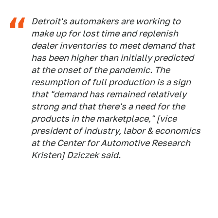
Detroit's automakers are working to
make up for lost time and replenish
dealer inventories to meet demand that
has been higher than initially predicted
at the onset of the pandemic. The
resumption of full production is a sign
that "demand has remained relatively
strong and that there's a need for the
products in the marketplace," [vice
president of industry, labor & economics
at the Center for Automotive Research
Kristen] Dziczek said.