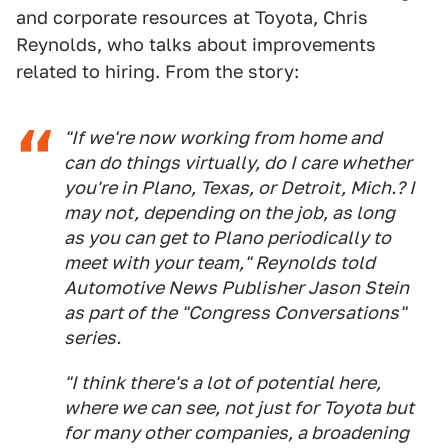
and corporate resources at Toyota, Chris
Reynolds, who talks about improvements
related to hiring. From the story:
"If we're now working from home and
can do things virtually, do I care whether
you're in Plano, Texas, or Detroit, Mich.? I
may not, depending on the job, as long
as you can get to Plano periodically to
meet with your team," Reynolds told
Automotive New
s Publisher Jason Stein
as part of the "Congress Conversations"
series.
"I think there's a lot of potential here,
where we can see, not just for Toyota but
for many other companies, a broadening