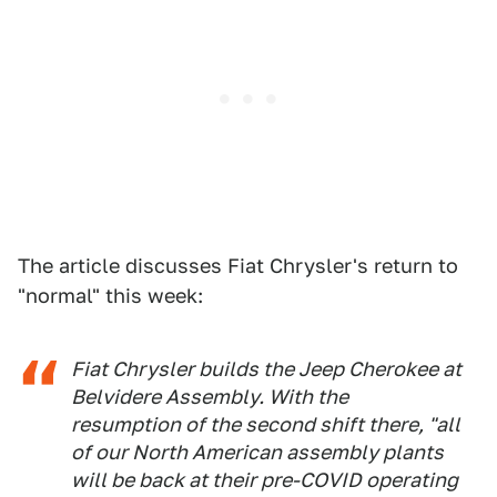
The article discusses Fiat Chrysler's return to
"normal" this week:
Fiat Chrysler builds the Jeep Cherokee at
Belvidere Assembly. With the
resumption of the second shift there, "all
of our North American assembly plants
will be back at their pre-COVID operating