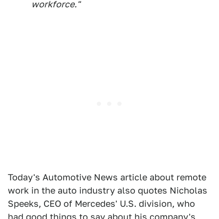
workforce."
Today's Automotive News article about remote
work in the auto industry also quotes Nicholas
Speeks, CEO of Mercedes' U.S. division, who
had good things to say about his company's