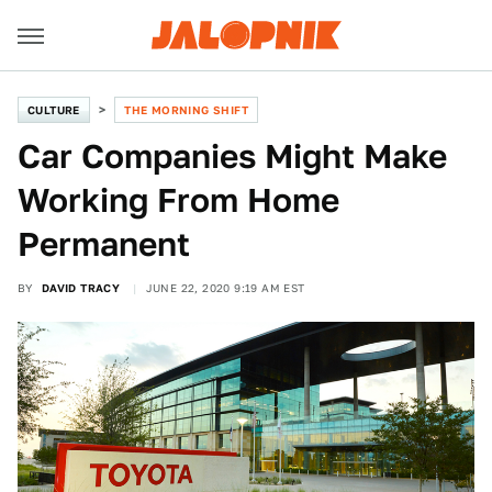
CULTURE
THE MORNING SHIFT
Car Companies Might Make
Working From Home
Permanent
BY
DAVID TRACY
JUNE 22, 2020 9:19 AM EST