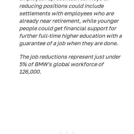
reducing positions could include
settlements with employees who are
already near retirement, while younger
people could get financial support for
further full-time higher education with a
guarantee of a job when they are done.
The job reductions represent just under
5% of BMW's global workforce of
126,000.