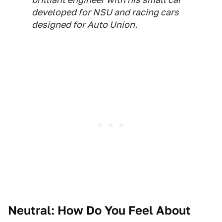
developed for NSU and racing cars
designed for Auto Union.
Neutral: How Do You Feel About