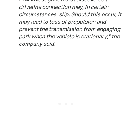
driveline connection may, in certain
circumstances, slip. Should this occur, it
may lead to loss of propulsion and
prevent the transmission from engaging
park when the vehicle is stationary," the
company said.