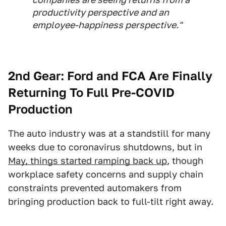
productivity perspective and an
employee-happiness perspective."
2nd Gear:
Ford and FCA Are Finally
Returning To Full Pre-COVID
Production
The auto industry was at a standstill for many
weeks due to coronavirus shutdowns, but in
May, things started ramping back up
, though
workplace safety concerns and supply chain
constraints prevented automakers from
bringing production back to full-tilt right away.