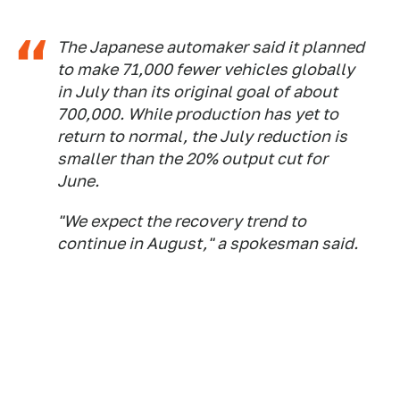
The Japanese automaker said it planned
to make 71,000 fewer vehicles globally
in July than its original goal of about
700,000. While production has yet to
return to normal, the July reduction is
smaller than the 20% output cut for
June.
"We expect the recovery trend to
continue in August," a spokesman said.