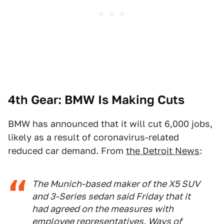
4th Gear: BMW Is Making Cuts
BMW has announced that it will cut 6,000 jobs,
likely as a result of coronavirus-related
reduced car demand. From
the Detroit News
:
The Munich-based maker of the X5 SUV
and 3-Series sedan said Friday that it
had agreed on the measures with
employee representatives. Ways of