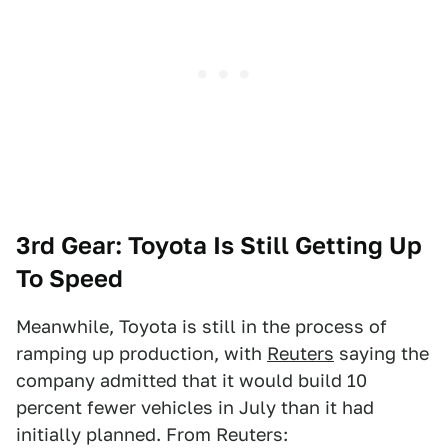
3rd Gear: Toyota Is Still Getting Up
To Speed
Meanwhile, Toyota is still in the process of
ramping up production, with
Reuters
saying the
company admitted that it would build 10
percent fewer vehicles in July than it had
initially planned. From Reuters: