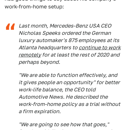
work-from-home setup:
Last month, Mercedes-Benz USA CEO
Nicholas Speeks ordered the German
luxury automaker's 875 employees at its
Atlanta headquarters to
continue to work
remotely
for at least the rest of 2020 and
perhaps beyond.
"We are able to function effectively, and
it gives people an opportunity" for better
work-life balance, the CEO told
Automotive News
. He described the
work-from-home policy as a trial without
a firm expiration.
"We are going to see how that goes,"