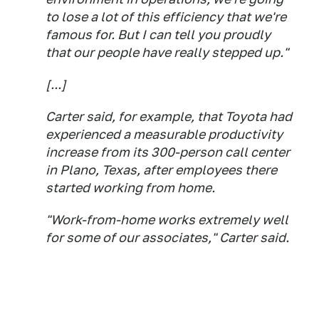
to lose a lot of this efficiency that we're
famous for. But I can tell you proudly
that our people have really stepped up."
[...]
Carter said, for example, that Toyota had
experienced a measurable productivity
increase from its 300-person call center
in Plano, Texas, after employees there
started working from home.
"Work-from-home works extremely well
for some of our associates," Carter said.