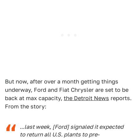
But now, after over a month getting things
underway, Ford and Fiat Chrysler are set to be
back at max capacity,
the Detroit News
reports.
From the story:
...last week, [Ford] signaled it expected
to return all U.S. plants to pre-