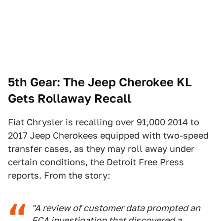
5th Gear:
The Jeep Cherokee KL
Gets Rollaway Recall
Fiat Chrysler is recalling over 91,000 2014 to
2017 Jeep Cherokees equipped with two-speed
transfer cases, as they may roll away under
certain conditions, the
Detroit Free Press
reports. From the story:
"A review of customer data prompted an
FCA investigation that discovered a