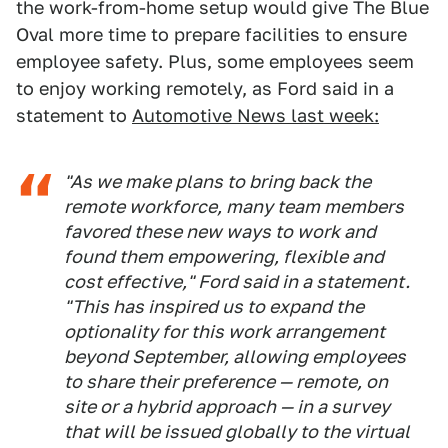
the work-from-home setup would give The Blue
Oval more time to prepare facilities to ensure
employee safety. Plus, some employees seem
to enjoy working remotely, as Ford said in a
statement to
Automotive News last week:
"As we make plans to bring back the
remote workforce, many team members
favored these new ways to work and
found them empowering, flexible and
cost effective," Ford said in a statement.
"This has inspired us to expand the
optionality for this work arrangement
beyond September, allowing employees
to share their preference — remote, on
site or a hybrid approach — in a survey
that will be issued globally to the virtual