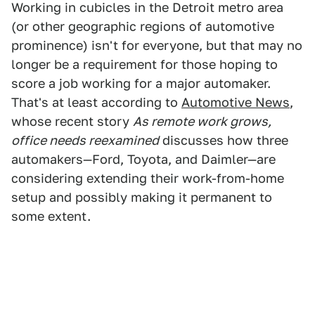
Working in cubicles in the Detroit metro area
(or other geographic regions of automotive
prominence) isn't for everyone, but that may no
longer be a requirement for those hoping to
score a job working for a major automaker.
That's at least according to
Automotive News
,
whose recent story
As remote work grows,
office needs reexamined
discusses how three
automakers—Ford, Toyota, and Daimler—are
considering extending their work-from-home
setup and possibly making it permanent to
some extent.