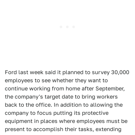
Ford last week said it planned to survey 30,000
employees to see whether they want to
continue working from home after September,
the company's target date to bring workers
back to the office. In addition to allowing the
company to focus putting its protective
equipment in places where employees must be
present to accomplish their tasks, extending