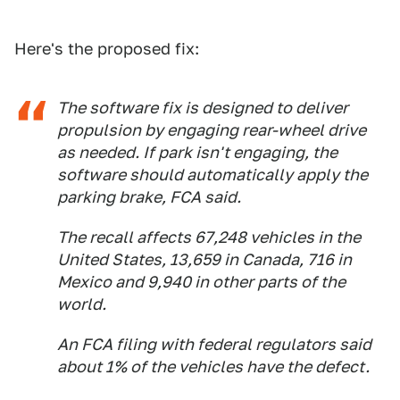
Here's the proposed fix:
The software fix is designed to deliver
propulsion by engaging rear-wheel drive
as needed. If park isn't engaging, the
software should automatically apply the
parking brake, FCA said.
The recall affects 67,248 vehicles in the
United States, 13,659 in Canada, 716 in
Mexico and 9,940 in other parts of the
world.
An FCA filing with federal regulators said
about 1% of the vehicles have the defect.