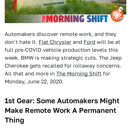
Toyota
Automakers discover remote work, and they
don't hate it.
Fiat Chrysler
and
Ford
will be at
full pre-COVID vehicle production levels this
week. BMW is making strategic cuts. The Jeep
Cherokee gets recalled for rollaway concerns.
All that and more in
The Morning Shift
for
Monday, June 22, 2020.
1st Gear: Some
Automakers Might
Make Remote Work A Permanent
Thing