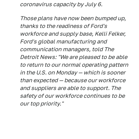
coronavirus capacity by July 6.
Those plans have now been bumped up,
thanks to the readiness of Ford's
workforce and supply base, Kelli Felker,
Ford's global manufacturing and
communication managers, told The
Detroit News: "We are pleased to be able
to return to our normal operating pattern
in the U.S. on Monday — which is sooner
than expected — because our workforce
and suppliers are able to support. The
safety of our workforce continues to be
our top priority."