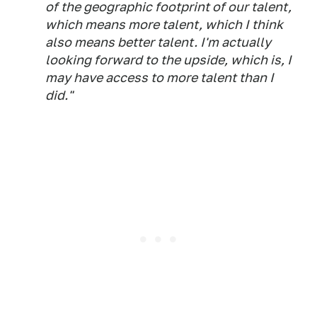
of the geographic footprint of our talent,
which means more talent, which I think
also means better talent. I'm actually
looking forward to the upside, which is, I
may have access to more talent than I
did."