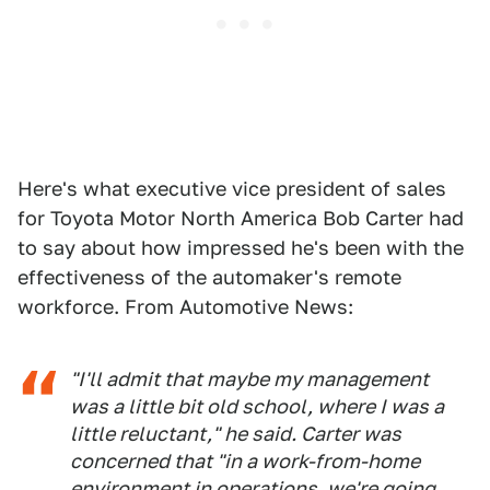
Here's what executive vice president of sales
for Toyota Motor North America Bob Carter had
to say about how impressed he's been with the
effectiveness of the automaker's remote
workforce. From Automotive News:
"I'll admit that maybe my management
was a little bit old school, where I was a
little reluctant," he said. Carter was
concerned that "in a work-from-home
environment in operations, we're going