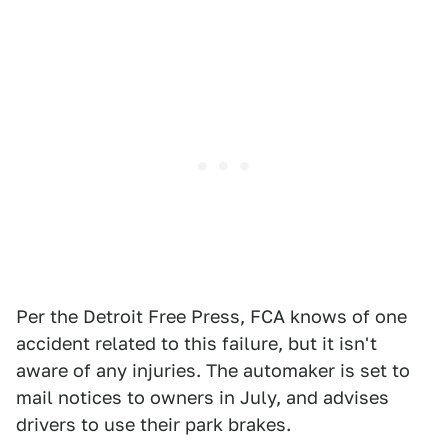
Per the Detroit Free Press, FCA knows of one
accident related to this failure, but it isn't
aware of any injuries. The automaker is set to
mail notices to owners in July, and advises
drivers to use their park brakes.