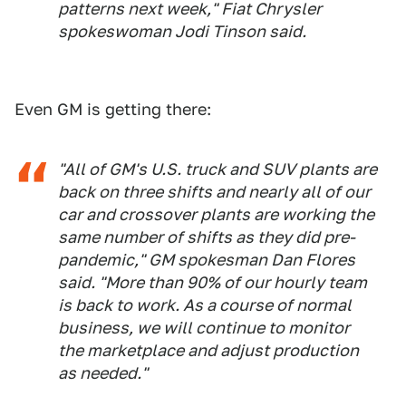
patterns next week," Fiat Chrysler
spokeswoman Jodi Tinson said.
Even GM is getting there:
"All of GM's U.S. truck and SUV plants are
back on three shifts and nearly all of our
car and crossover plants are working the
same number of shifts as they did pre-
pandemic," GM spokesman Dan Flores
said. "More than 90% of our hourly team
is back to work. As a course of normal
business, we will continue to monitor
the marketplace and adjust production
as needed."