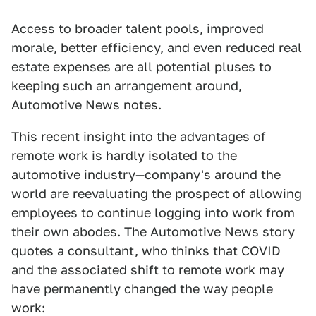
Access to broader talent pools, improved
morale, better efficiency, and even reduced real
estate expenses are all potential pluses to
keeping such an arrangement around,
Automotive News notes.
This recent insight into the advantages of
remote work is hardly isolated to the
automotive industry—company's around the
world are reevaluating the prospect of allowing
employees to continue logging into work from
their own abodes. The Automotive News story
quotes a consultant, who thinks that COVID
and the associated shift to remote work may
have permanently changed the way people
work: