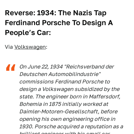
Reverse: 1934: The Nazis Tap
Ferdinand Porsche To Design A
People’s Car:
Via
Volkswagen
:
On June 22, 1934 "Reichsverband der
Deutschen Automobilindustrie"
commissions Ferdinand Porsche to
design a Volkswagen subsidized by the
state. The engineer born in Maffersdorf,
Bohemia in 1875 initially worked at
Daimler-Motoren-Gesellschaft, before
opening his own engineering office in
1930. Porsche acquired a reputation as a
brilliant engineer with his small car