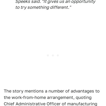
Speeks said. "It gives us an opportunity
to try something different."
The story mentions a number of advantages to
the work-from-home arrangement, quoting
Chief Administrative Officer of manufacturing