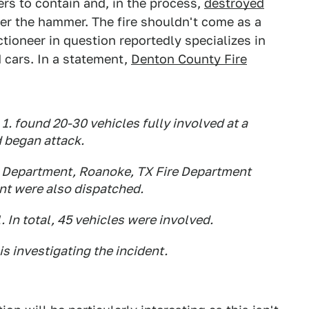
ers to contain and, in the process,
destroyed
er the hammer. The fire shouldn't come as a
ctioneer in question reportedly specializes in
 cars. In a statement,
Denton County Fire
. found 20-30 vehicles fully involved at a
d began attack.
e Department, Roanoke, TX Fire Department
nt were also dispatched.
. In total, 45 vehicles were involved.
s investigating the incident.