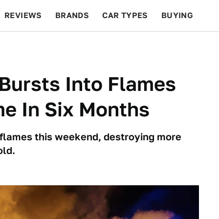
REVIEWS
BRANDS
CAR TYPES
BUYING
BEYOND CARS
RACING
QOTD
FEATURES
Bursts Into Flames
e In Six Months
 flames this weekend, destroying more
old.