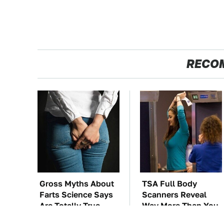
RECO
Gross Myths About
TSA Full Body
Farts Science Says
Scanners Reveal
Are Totally True
Way More Than You
Thought