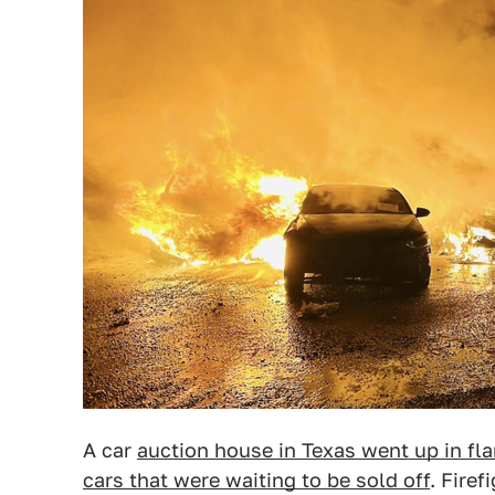
A car
auction house in Texas went up in fl
cars that were waiting to be sold off
. Firef