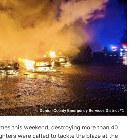
Denton County Emergency Services District #1
ames
this weekend, destroying more than 40
ighters were called to tackle the blaze at the