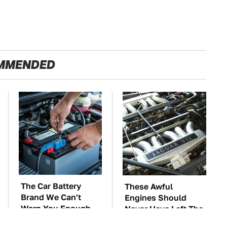
MMENDED
The Car Battery
These Awful
Brand We Can't
Engines Should
Warn You Enough
Never Have Left The
To Avoid
Factory