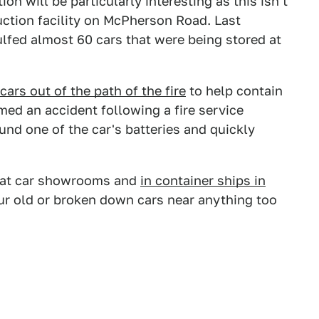
ion will be particularly interesting as this isn't
auction facility on McPherson Road. Last
fed almost 60 cars that were being stored at
ars out of the path of the fire
to help contain
med an accident following a fire service
ound one of the car's batteries and quickly
d at car showrooms and
in container ships in
ur old or broken down cars near anything too