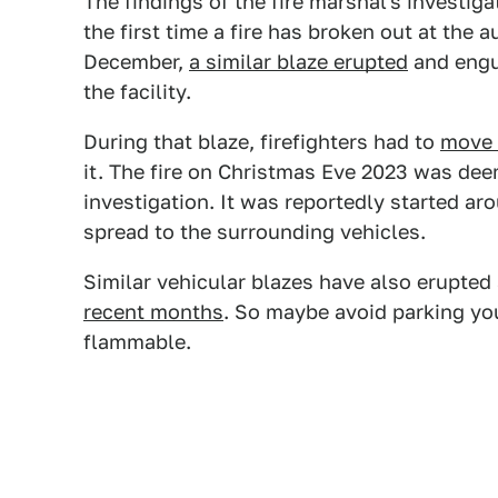
The findings of the fire marshal's investigat
the first time a fire has broken out at the 
December,
a similar blaze erupted
and engul
the facility.
During that blaze, firefighters had to
move c
it. The fire on Christmas Eve 2023 was dee
investigation. It was reportedly started ar
spread to the surrounding vehicles.
Similar vehicular blazes have also erupte
recent months
. So maybe avoid parking yo
flammable.