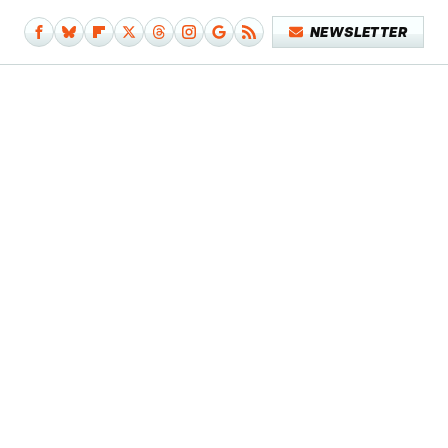
NEWSLETTER