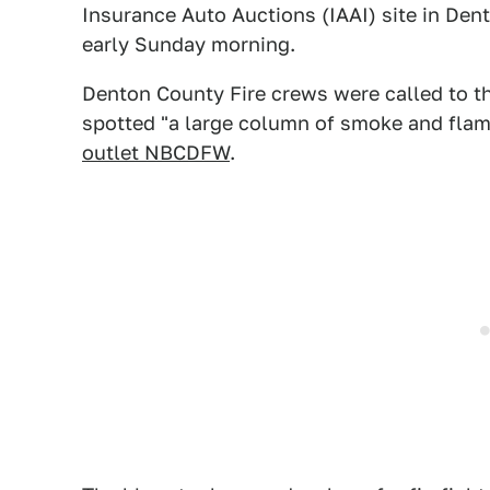
Insurance Auto Auctions (IAAI) site in De
early Sunday morning.
Denton County Fire crews were called to 
spotted "a large column of smoke and flam
outlet NBCDFW
.