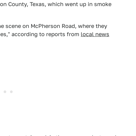
nton County, Texas, which went up in smoke
the scene on McPherson Road, where they
es," according to reports from
local news