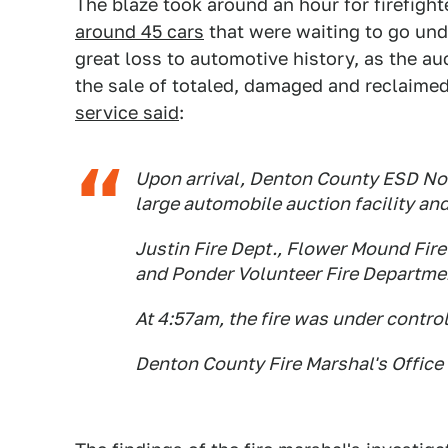
The blaze took around an hour for firefight
around 45 cars
that were waiting to go und
great loss to automotive history, as the au
the sale of totaled, damaged and reclaimed
service said
:
Upon arrival, Denton County ESD No 1
large automobile auction facility an
Justin Fire Dept., Flower Mound Fir
and Ponder Volunteer Fire Departme
At 4:57am, the fire was under control
Denton County Fire Marshal's Office i