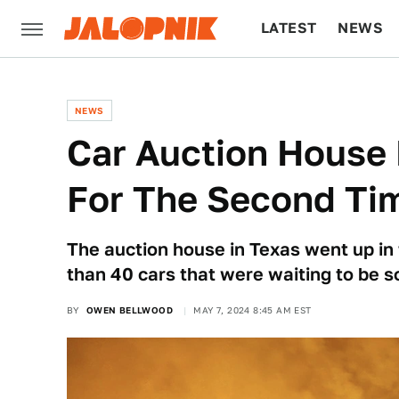
LATEST
NEWS
CULTURE
TECH
NEWS
Car Auction House 
For The Second Tim
The auction house in Texas went up in
than 40 cars that were waiting to be s
BY
OWEN BELLWOOD
MAY 7, 2024 8:45 AM EST