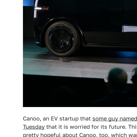
Canoo, an EV startup that
some guy named 
Tuesday
that it is worried for its future. T
pretty hopeful about Canoo, too, which w