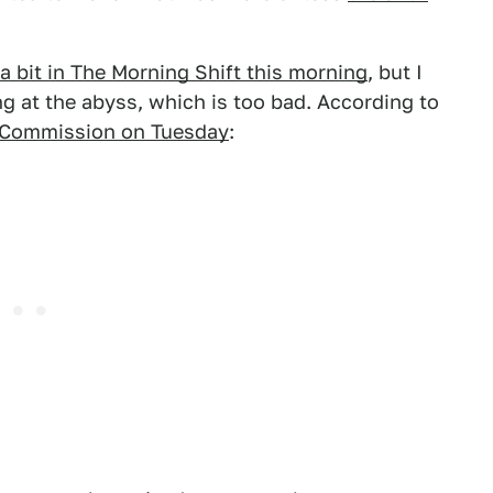
a bit in The Morning Shift this morning
, but I
ing at the abyss, which is too bad. According to
ge Commission on Tuesday
: