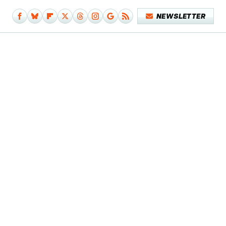
NEWSLETTER