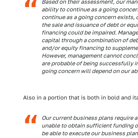
Based on their assessment, our man
ability to continue as a going concer
continue as a going concern exists, 
the sale and issuance of debt or equi
financing could be impaired. Manage
capital through a combination of deb
and/or equity financing to supplemen
However, management cannot conclude 
are probable of being successfully i
going concern will depend on our abil
Also in a portion that is both in bold and ita
Our current business plans require a 
unable to obtain sufficient funding 
be able to execute our business plan