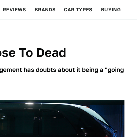
REVIEWS
BRANDS
CAR TYPES
BUYING
BEYOND CARS
RACING
QOTD
FEATURES
ose To Dead
gement has doubts about it being a "going