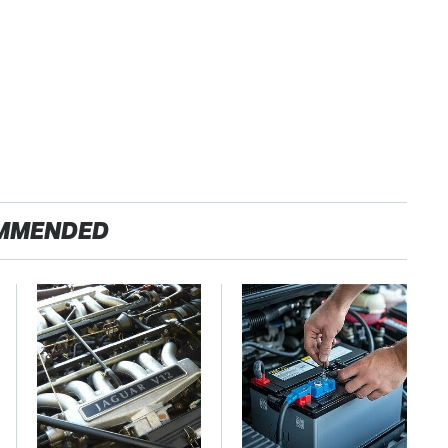
MMENDED