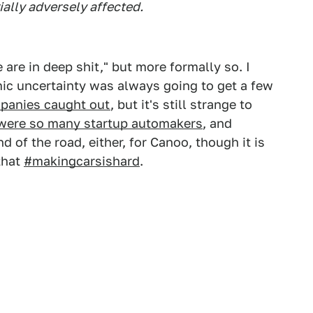
ially adversely affected.
are in deep shit," but more formally so. I
mic uncertainty was always going to get a few
panies caught out
, but it's still strange to
 were so many startup automakers
, and
 of the road, either, for Canoo, though it is
that
#makingcarsishard
.