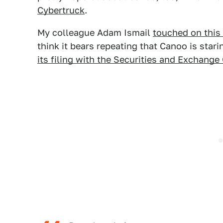
Cybertruck
.
My colleague Adam Ismail
touched on this 
think it bears repeating that Canoo is star
its filing with the Securities and Exchan