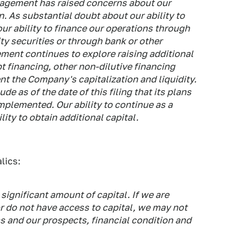
agement has raised concerns about our
n. As substantial doubt about our ability to
our ability to finance our operations through
ty securities or through bank or other
ment continues to explore raising additional
t financing, other non-dilutive financing
t the Company's capitalization and liquidity.
as of the date of this filing that its plans
mplemented. Our ability to continue as a
ity to obtain additional capital.
lics:
significant amount of capital. If we are
or do not have access to capital, we may not
s and our prospects, financial condition and