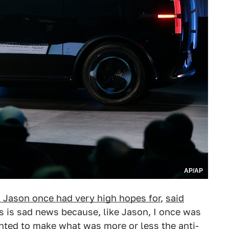
AP/AP
Jason once had very high hopes for
,
said
his is sad news because, like Jason, I once was
anted to make what was more or less
the anti-