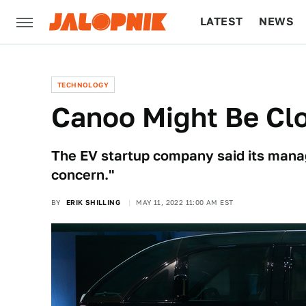
LATEST
NEWS
CULTURE
TECH
TECHNOLOGY
Canoo Might Be Cl
The EV startup company said its mana
concern."
BY
ERIK SHILLING
MAY 11, 2022 11:00 AM EST