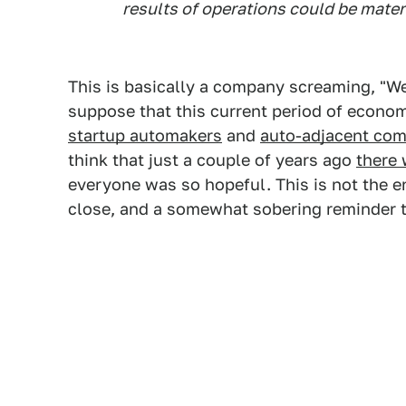
results of operations could be mater
This is basically a company screaming, "We 
suppose that this current period of econo
startup automakers
and
auto-adjacent com
think that just a couple of years ago
there
everyone was so hopeful. This is not the end
close, and a somewhat sobering reminder 