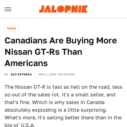
NEWS
Canadians Are Buying More
Nissan GT-Rs Than
Americans
BY
ZAC ESTRADA
MAY 1, 2014 7:00 PM EST
The Nissan GT-R is fast as hell on the road, less
so out of the sales lot. It's a small seller, and
that's fine. Which is why sales in Canada
absolutely exploding is a little surprising.
What's more, it's selling better there than in the
big ol' U.S.A.