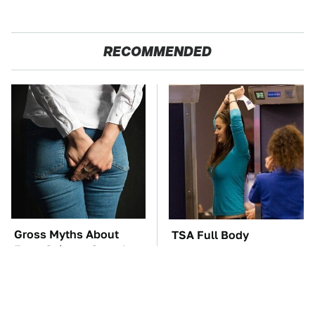
RECOMMENDED
Gross Myths About
TSA Full Body
Farts Science Says Are
Scanners Reveal Way
Totally True
More Than You
Thought