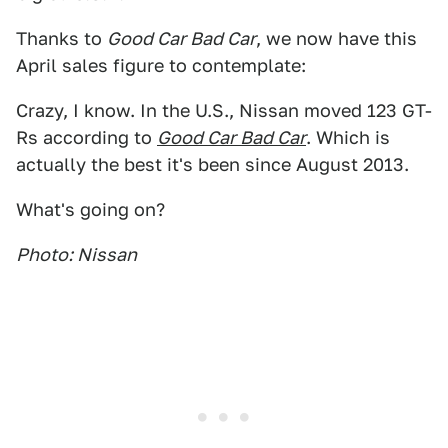
Thanks to
Good Car Bad Car
, we now have this
April sales figure to contemplate:
Crazy, I know. In the U.S., Nissan moved 123 GT-
Rs according to
Good Car Bad Car
. Which is
actually the best it's been since August 2013.
What's going on?
Photo: Nissan