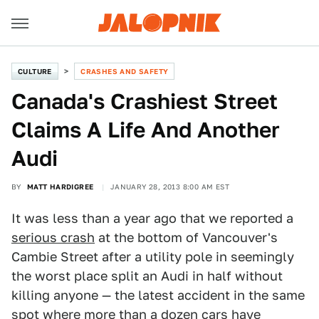
CULTURE
CRASHES AND SAFETY
Canada's Crashiest Street
Claims A Life And Another
Audi
BY
MATT HARDIGREE
JANUARY 28, 2013 8:00 AM EST
It was less than a year ago that we reported a
serious crash
at the bottom of Vancouver's
Cambie Street after a utility pole in seemingly
the worst place split an Audi in half without
killing anyone — the latest accident in the same
spot where more than a dozen cars have