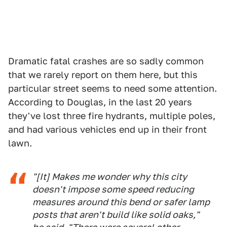
Dramatic fatal crashes are so sadly common
that we rarely report on them here, but this
particular street seems to need some attention.
According to Douglas, in the last 20 years
they've lost three fire hydrants, multiple poles,
and had various vehicles end up in their front
lawn.
"[It] Makes me wonder why this city
doesn't impose some speed reducing
measures around this bend or safer lamp
posts that aren't build like solid oaks,"