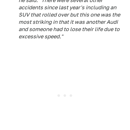
he said. "There were several other
accidents since last year's including an
SUV that rolled over but this one was the
most striking in that it was another Audi
and someone had to lose their life due to
excessive speed."