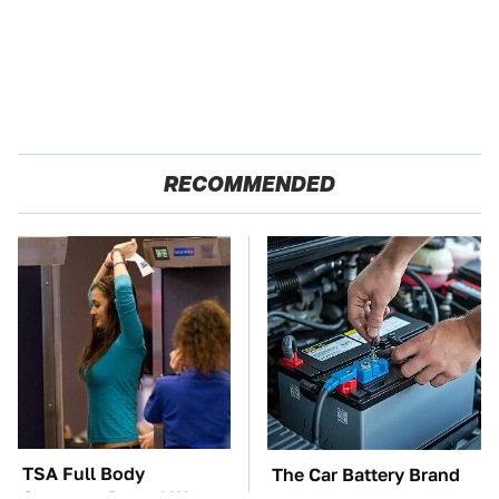
RECOMMENDED
TSA Full Body
The Car Battery Brand
Scanners Reveal Way