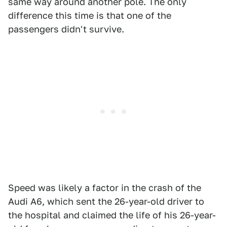
same way around another pole. The only
difference this time is that one of the
passengers didn't survive.
Speed was likely a factor in the crash of the
Audi A6, which sent the 26-year-old driver to
the hospital and claimed the life of his 26-year-