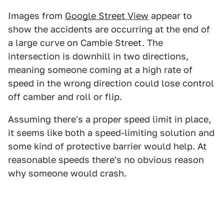
Images from
Google Street View
appear to
show the accidents are occurring at the end of
a large curve on Cambie Street. The
intersection is downhill in two directions,
meaning someone coming at a high rate of
speed in the wrong direction could lose control
off camber and roll or flip.
Assuming there's a proper speed limit in place,
it seems like both a speed-limiting solution and
some kind of protective barrier would help. At
reasonable speeds there's no obvious reason
why someone would crash.