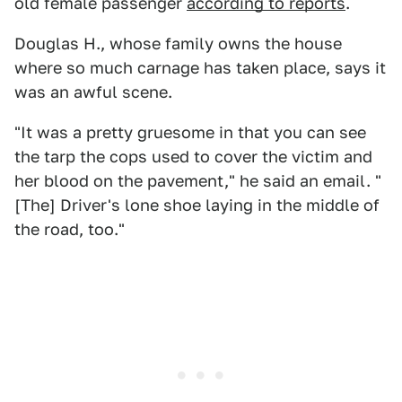
old female passenger
according to reports
.
Douglas H., whose family owns the house
where so much carnage has taken place, says it
was an awful scene.
"It was a pretty gruesome in that you can see
the tarp the cops used to cover the victim and
her blood on the pavement," he said an email. "
[The] Driver's lone shoe laying in the middle of
the road, too."