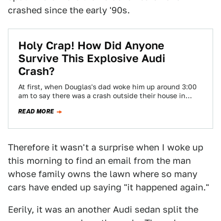
crashed since the early '90s.
Holy Crap! How Did Anyone
Survive This Explosive Audi
Crash?
At first, when Douglas's dad woke him up around 3:00
am to say there was a crash outside their house in
suburban…
READ MORE
Therefore it wasn't a surprise when I woke up
this morning to find an email from the man
whose family owns the lawn where so many
cars have ended up saying "it happened again."
Eerily, it was an another Audi sedan split the