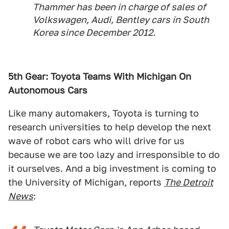
Thammer has been in charge of sales of
Volkswagen, Audi, Bentley cars in South
Korea since December 2012.
5th Gear: Toyota Teams With Michigan On
Autonomous Cars
Like many automakers, Toyota is turning to
research universities to help develop the next
wave of robot cars who will drive for us
because we are too lazy and irresponsible to do
it ourselves. And a big investment is coming to
the University of Michigan, reports
The Detroit
News
: