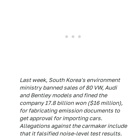
Last week, South Korea's environment
ministry banned sales of 80 VW, Audi
and Bentley models and fined the
company 17.8 billion won ($16 million),
for fabricating emission documents to
get approval for importing cars.
Allegations against the carmaker include
that it falsified noise-level test results.