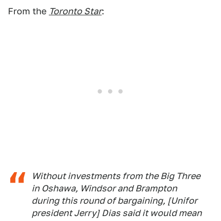
From the
Toronto Star
:
Without investments from the Big Three
in Oshawa, Windsor and Brampton
during this round of bargaining, [Unifor
president Jerry] Dias said it would mean