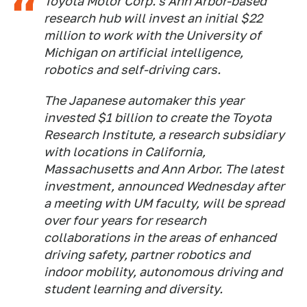
Toyota Motor Corp.'s Ann Arbor-based
research hub will invest an initial $22
million to work with the University of
Michigan on artificial intelligence,
robotics and self-driving cars.
The Japanese automaker this year
invested $1 billion to create the Toyota
Research Institute, a research subsidiary
with locations in California,
Massachusetts and Ann Arbor. The latest
investment, announced Wednesday after
a meeting with UM faculty, will be spread
over four years for research
collaborations in the areas of enhanced
driving safety, partner robotics and
indoor mobility, autonomous driving and
student learning and diversity.