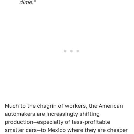
dime."
Much to the chagrin of workers, the American
automakers are increasingly shifting
production—especially of less-profitable
smaller cars—to Mexico where they are cheaper