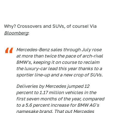
Why? Crossovers and SUVs, of course! Via
Bloomberg
:
Mercedes-Benz sales through July rose
at more than twice the pace of arch-rival
BMW's, keeping it on course to reclaim
the luxury-car lead this year thanks to a
sportier line-up and a new crop of SUVs.
Deliveries by Mercedes jumped 12
percent to 1.17 million vehicles in the
first seven months of the year, compared
to a 5.6 percent increase for BMW AG's
namesake brand. That put Mercedes