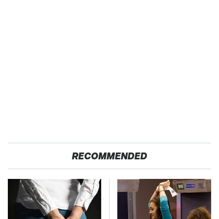
RECOMMENDED