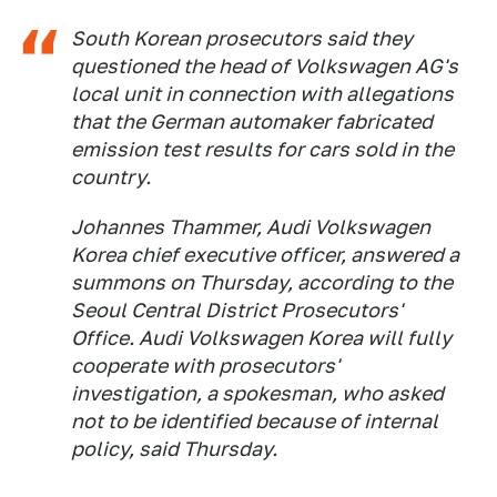
South Korean prosecutors said they
questioned the head of Volkswagen AG's
local unit in connection with allegations
that the German automaker fabricated
emission test results for cars sold in the
country.
Johannes Thammer, Audi Volkswagen
Korea chief executive officer, answered a
summons on Thursday, according to the
Seoul Central District Prosecutors'
Office. Audi Volkswagen Korea will fully
cooperate with prosecutors'
investigation, a spokesman, who asked
not to be identified because of internal
policy, said Thursday.