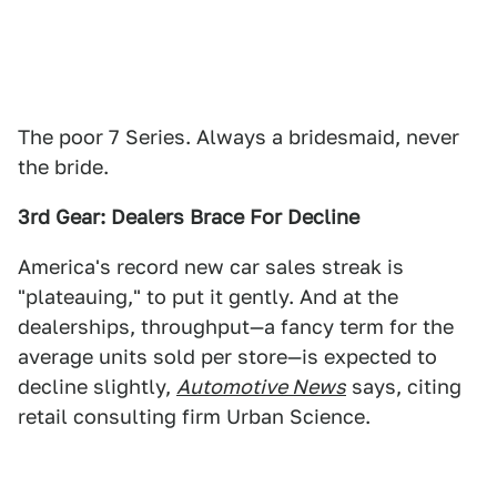
The poor 7 Series. Always a bridesmaid, never
the bride.
3rd Gear: Dealers Brace For Decline
America's record new car sales streak is
"plateauing," to put it gently. And at the
dealerships, throughput—a fancy term for the
average units sold per store—is expected to
decline slightly,
Automotive News
says, citing
retail consulting firm Urban Science.