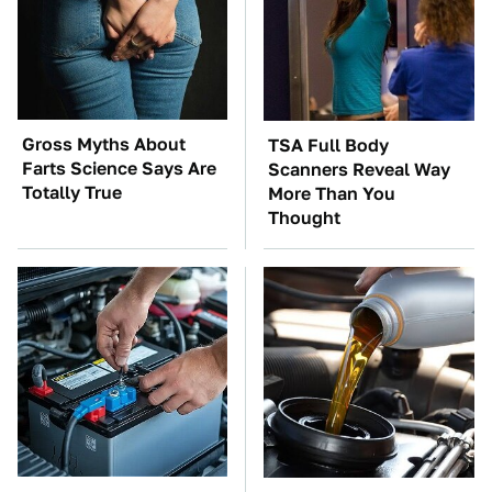
Gross Myths About
TSA Full Body
Farts Science Says Are
Scanners Reveal Way
Totally True
More Than You
Thought