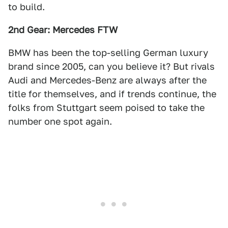
to build.
2nd Gear: Mercedes FTW
BMW has been the top-selling German luxury
brand since 2005, can you believe it? But rivals
Audi and Mercedes-Benz are always after the
title for themselves, and if trends continue, the
folks from Stuttgart seem poised to take the
number one spot again.