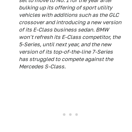
set to move to No. 1 for the year after
bulking up its offering of sport utility
vehicles with additions such as the GLC
crossover and introducing a new version
of its E-Class business sedan. BMW
won't refresh its E-Class competitor, the
5-Series, until next year, and the new
version of its top-of-the-line 7-Series
has struggled to compete against the
Mercedes S-Class.