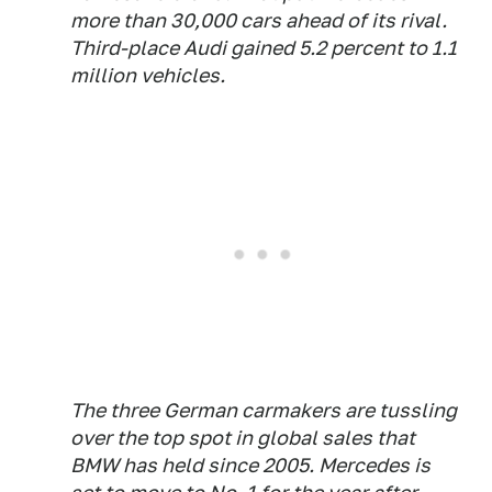
more than 30,000 cars ahead of its rival.
Third-place Audi gained 5.2 percent to 1.1
million vehicles.
The three German carmakers are tussling
over the top spot in global sales that
BMW has held since 2005. Mercedes is