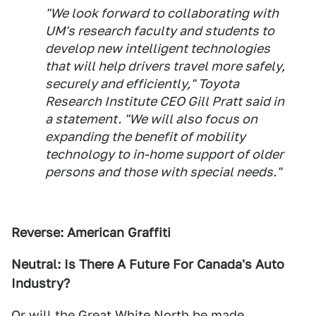
"We look forward to collaborating with
UM's research faculty and students to
develop new intelligent technologies
that will help drivers travel more safely,
securely and efficiently," Toyota
Research Institute CEO Gill Pratt said in
a statement. "We will also focus on
expanding the benefit of mobility
technology to in-home support of older
persons and those with special needs."
Reverse: American Graffiti
Neutral: Is There A Future For Canada's Auto
Industry?
Or will the Great White North be made