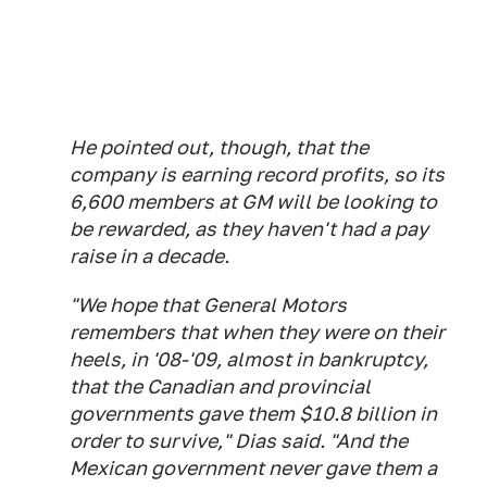
He pointed out, though, that the
company is earning record profits, so its
6,600 members at GM will be looking to
be rewarded, as they haven't had a pay
raise in a decade.
"We hope that General Motors
remembers that when they were on their
heels, in '08-'09, almost in bankruptcy,
that the Canadian and provincial
governments gave them $10.8 billion in
order to survive," Dias said. "And the
Mexican government never gave them a