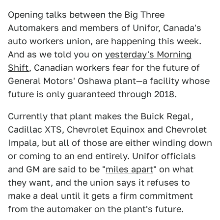
Opening talks between the Big Three
Automakers and members of Unifor, Canada's
auto workers union, are happening this week.
And as we told you on
yesterday's Morning
Shift
, Canadian workers fear for the future of
General Motors' Oshawa plant—a facility whose
future is only guaranteed through 2018.
Currently that plant makes the Buick Regal,
Cadillac XTS, Chevrolet Equinox and Chevrolet
Impala, but all of those are either winding down
or coming to an end entirely. Unifor officials
and GM are said to be "
miles apart
" on what
they want, and the union says it refuses to
make a deal until it gets a firm commitment
from the automaker on the plant's future.