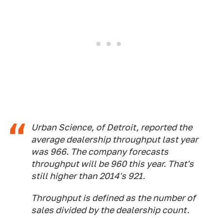
Urban Science, of Detroit, reported the
average dealership throughput last year
was 966. The company forecasts
throughput will be 960 this year. That's
still higher than 2014's 921.
Throughput is defined as the number of
sales divided by the dealership count.