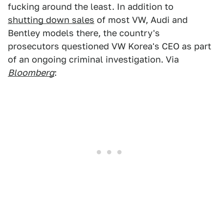
fucking around the least. In addition to
shutting down sales
of most VW, Audi and
Bentley models there, the country's
prosecutors questioned VW Korea's CEO as part
of an ongoing criminal investigation. Via
Bloomberg
: