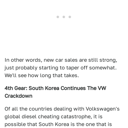
In other words, new car sales are still strong,
just probably starting to taper off somewhat.
We'll see how long that takes.
4th Gear: South Korea Continues The VW
Crackdown
Of all the countries dealing with Volkswagen's
global diesel cheating catastrophe, it is
possible that South Korea is the one that is