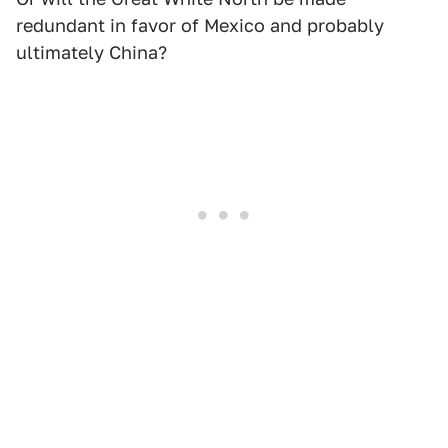
redundant in favor of Mexico and probably
ultimately China?