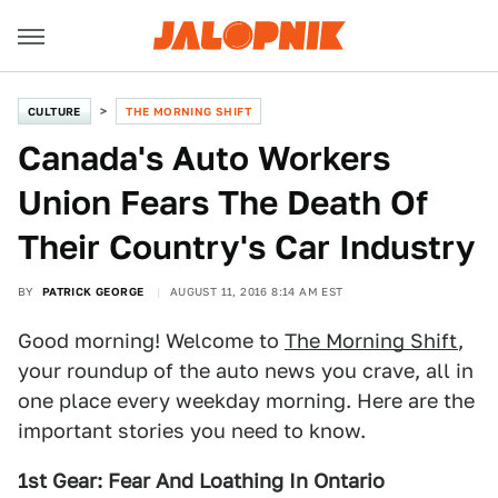
CULTURE
THE MORNING SHIFT
Canada's Auto Workers
Union Fears The Death Of
Their Country's Car Industry
BY
PATRICK GEORGE
AUGUST 11, 2016 8:14 AM EST
Good morning! Welcome to
The Morning Shift
,
your roundup of the auto news you crave, all in
one place every weekday morning. Here are the
important stories you need to know.
1st Gear: Fear And Loathing In Ontario