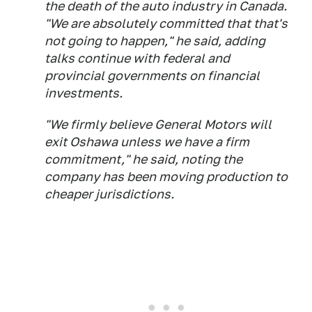
the death of the auto industry in Canada.
"We are absolutely committed that that's
not going to happen," he said, adding
talks continue with federal and
provincial governments on financial
investments.
"We firmly believe General Motors will
exit Oshawa unless we have a firm
commitment," he said, noting the
company has been moving production to
cheaper jurisdictions.