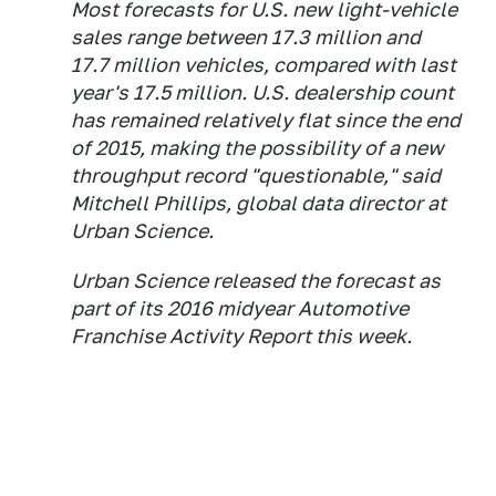
Most forecasts for U.S. new light-vehicle
sales range between 17.3 million and
17.7 million vehicles, compared with last
year's 17.5 million. U.S. dealership count
has remained relatively flat since the end
of 2015, making the possibility of a new
throughput record "questionable," said
Mitchell Phillips, global data director at
Urban Science.
Urban Science released the forecast as
part of its 2016 midyear Automotive
Franchise Activity Report this week.