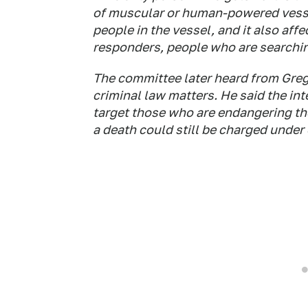
of muscular or human-powered vesse
people in the vessel, and it also aff
responders, people who are searching
The committee later heard from Greg
criminal law matters. He said the int
target those who are endangering th
a death could still be charged under