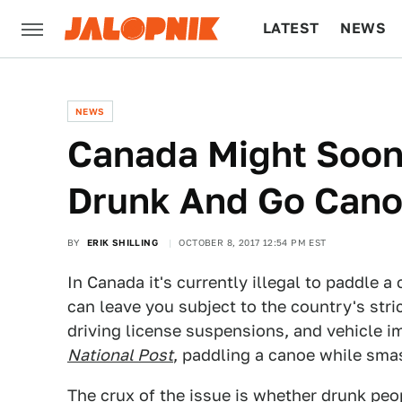
LATEST
NEWS
CULTURE
TECH
NEWS
Canada Might Soon 
Drunk And Go Cano
BY
ERIK SHILLING
OCTOBER 8, 2017 12:54 PM EST
In Canada it's currently illegal to paddle 
can leave you subject to the country's stri
driving license suspensions, and vehicle 
National Post
, paddling a canoe while smas
The crux of the issue is whether drunk peo