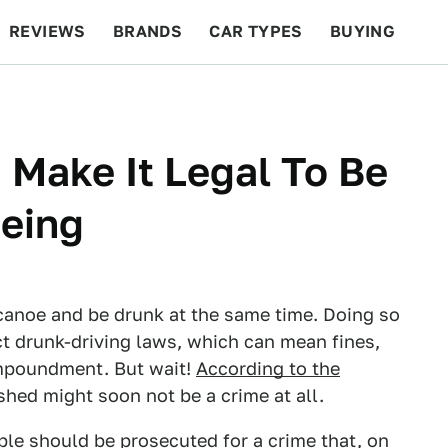
REVIEWS
BRANDS
CAR TYPES
BUYING
BEYOND CARS
RACING
QOTD
FEATURES
Make It Legal To Be
eing
a canoe and be drunk at the same time. Doing so
ct drunk-driving laws, which can mean fines,
impoundment. But wait!
According to the
hed might soon not be a crime at all.
ple should be prosecuted for a crime that, on