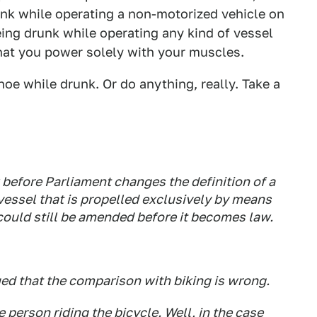
unk while operating a non-motorized vehicle on
being drunk while operating any kind of vessel
that you power solely with your muscles.
oe while drunk. Or do anything, really. Take a
 before Parliament changes the definition of a
 vessel that is propelled exclusively by means
could still be amended before it becomes law.
ued that the comparison with biking is wrong.
 person riding the bicycle. Well, in the case