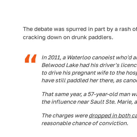
The debate was spurred in part by a rash o
cracking down on drunk paddlers.
In 2011, a Waterloo canoeist who'd a
Belwood Lake had his driver's licen
to drive his pregnant wife to the ho
have still paddled her there, as cano
That same year, a 57-year-old man w
the influence near Sault Ste. Marie,
The charges were
dropped in both c
reasonable chance of conviction.