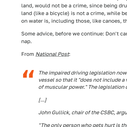
land, would not be a crime, since being dr
land (like a bicycle) is not a crime, while 
on water is, including those, like canoes, 
Some advice, before we continue: Don't can
nap.
From
National Post
:
The impaired driving legislation now
vessel so that it "does not include a
of muscular power." The legislation 
[...]
John Gullick, chair of the CSBC, arg
"The only person who gets hurt is the