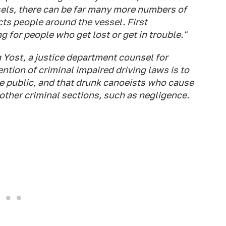
ls, there can be far many more numbers of
ects people around the vessel. First
 for people who get lost or get in trouble."
 Yost, a justice department counsel for
ention of criminal impaired driving laws is to
e public, and that drunk canoeists who cause
 other criminal sections, such as negligence.