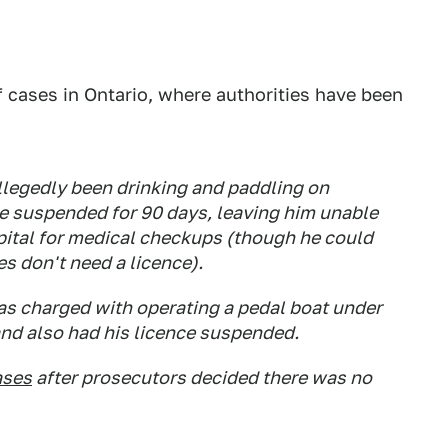
f cases in Ontario, where authorities have been
llegedly been drinking and paddling on
ce suspended for 90 days, leaving him unable
spital for medical checkups (though he could
es don't need a licence).
as charged with operating a pedal boat under
 and also had his licence suspended.
ases
after prosecutors decided there was no