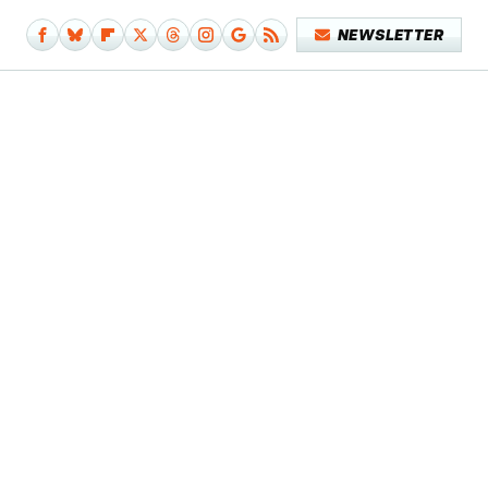
NEWSLETTER