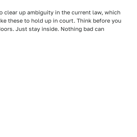
o clear up ambiguity in the current law, which
ke these to hold up in court. Think before you
tdoors. Just stay inside. Nothing bad can