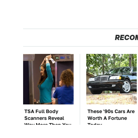
RECO
TSA Full Body
These '90s Cars Are
Scanners Reveal
Worth A Fortune
Way More Than You
Today
Thought