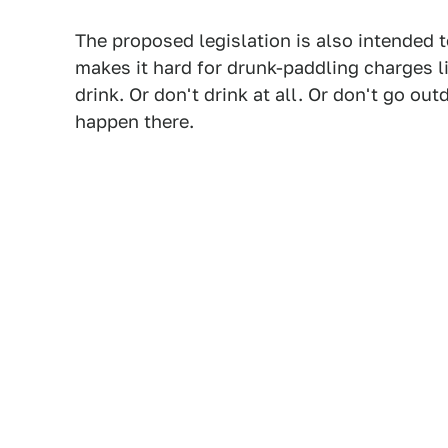
The proposed legislation is also intended t
makes it hard for drunk-paddling charges li
drink. Or don't drink at all. Or don't go ou
happen there.