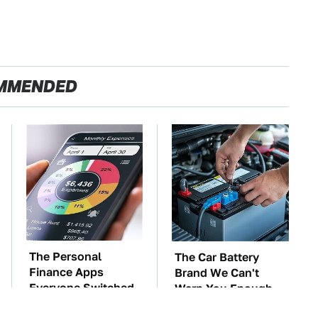
MMENDED
The Personal
The Car Battery
Finance Apps
Brand We Can't
Everyone Switched
Warn You Enough
To After Mint
To Avoid