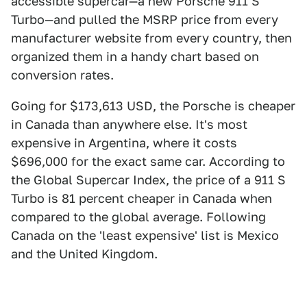
accessible supercar—a new Porsche 911 S
Turbo—and pulled the MSRP price from every
manufacturer website from every country, then
organized them in a handy chart based on
conversion rates.
Going for $173,613 USD, the Porsche is cheaper
in Canada than anywhere else. It's most
expensive in Argentina, where it costs
$696,000 for the exact same car. According to
the Global Supercar Index, the price of a 911 S
Turbo is 81 percent cheaper in Canada when
compared to the global average. Following
Canada on the 'least expensive' list is Mexico
and the United Kingdom.