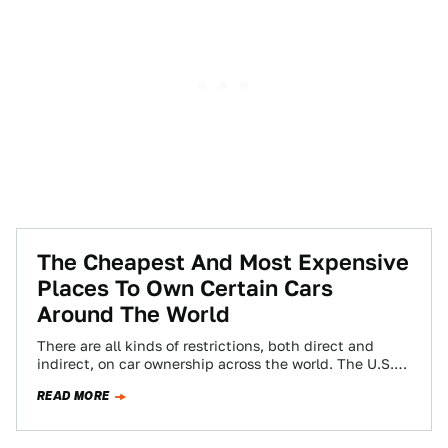
The Cheapest And Most Expensive
Places To Own Certain Cars
Around The World
There are all kinds of restrictions, both direct and
indirect, on car ownership across the world. The U.S.
has the objectively dumb…
READ MORE