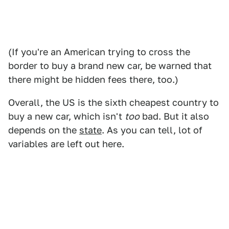
(If you're an American trying to cross the
border to buy a brand new car, be warned that
there might be hidden fees there, too.)
Overall, the US is the sixth cheapest country to
buy a new car, which isn't
too
bad. But it also
depends on the
state
. As you can tell, lot of
variables are left out here.