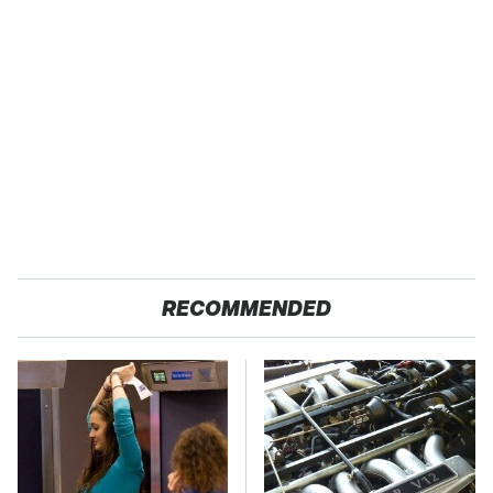
RECOMMENDED