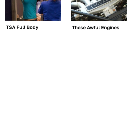
TSA Full Body
These Awful Engines
Scanners Reveal Way
Should Never Have Left
More Than You
The Factory
Thought
Hidden Gem Tech
The Car Battery Brand
Gadgets You
We Can't Warn You