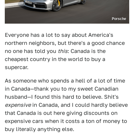
Porsche
Everyone has a lot to say about America's
northern neighbors, but there's a good chance
no one has told you
this
: Canada is the
cheapest country in the world to buy a
supercar.
As someone who spends a hell of a lot of time
in Canada—thank you to my sweet Canadian
husband—I found this hard to believe. Shit's
expensive
in Canada, and I could hardly believe
that Canada is out here giving discounts on
expensive cars when it costs a ton of money to
buy literally anything else.