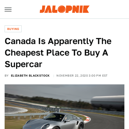
BUYING
Canada Is Apparently The
Cheapest Place To Buy A
Supercar
BY
ELIZABETH BLACKSTOCK
NOVEMBER 22, 2020 3:00 PM EST