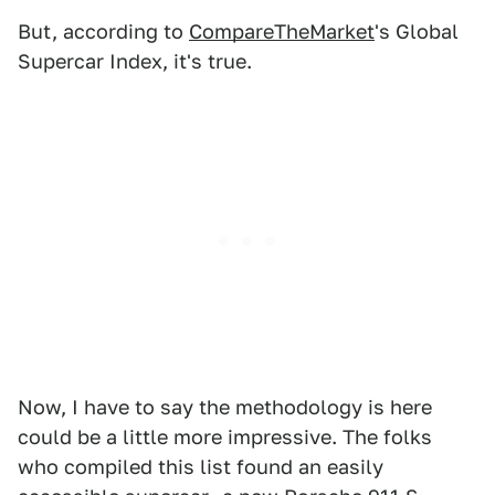
But, according to
CompareTheMarket
's Global
Supercar Index, it's true.
Now, I have to say the methodology is here
could be a little more impressive. The folks
who compiled this list found an easily