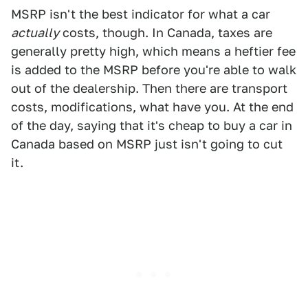
MSRP isn't the best indicator for what a car
actually
costs, though. In Canada, taxes are
generally pretty high, which means a heftier fee
is added to the MSRP before you're able to walk
out of the dealership. Then there are transport
costs, modifications, what have you. At the end
of the day, saying that it's cheap to buy a car in
Canada based on MSRP just isn't going to cut
it.