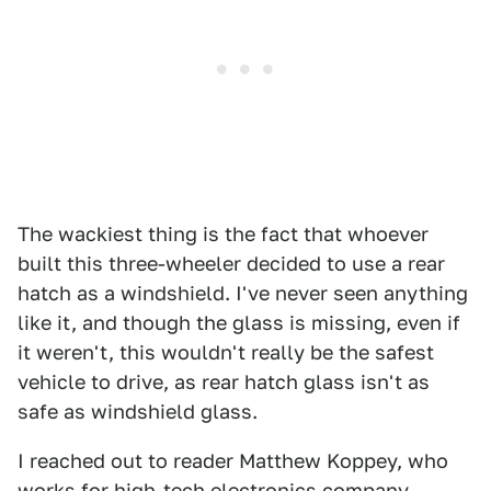
The wackiest thing is the fact that whoever
built this three-wheeler decided to use a rear
hatch as a windshield. I've never seen anything
like it, and though the glass is missing, even if
it weren't, this wouldn't really be the safest
vehicle to drive, as rear hatch glass isn't as
safe as windshield glass.
I reached out to reader Matthew Koppey, who
works for high-tech electronics company