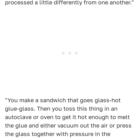
processed a little differently from one another."
"You make a sandwich that goes glass-hot
glue-glass. Then you toss this thing in an
autoclave or oven to get it hot enough to melt
the glue and either vacuum out the air or press
the glass together with pressure in the