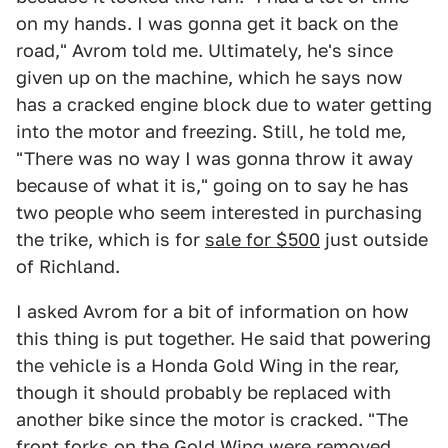
on my hands. I was gonna get it back on the
road," Avrom told me. Ultimately, he's since
given up on the machine, which he says now
has a cracked engine block due to water getting
into the motor and freezing. Still, he told me,
"There was no way I was gonna throw it away
because of what it is," going on to say he has
two people who seem interested in purchasing
the trike, which is for
sale for $500
just outside
of Richland.
I asked Avrom for a bit of information on how
this thing is put together. He said that powering
the vehicle is a Honda Gold Wing in the rear,
though it should probably be replaced with
another bike since the motor is cracked. "The
front forks on the Gold Wing were removed,