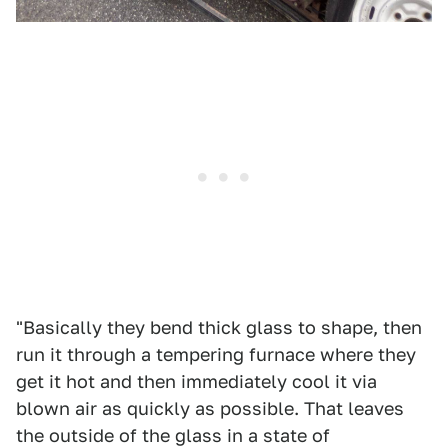
"Basically they bend thick glass to shape, then
run it through a tempering furnace where they
get it hot and then immediately cool it via
blown air as quickly as possible. That leaves
the outside of the glass in a state of