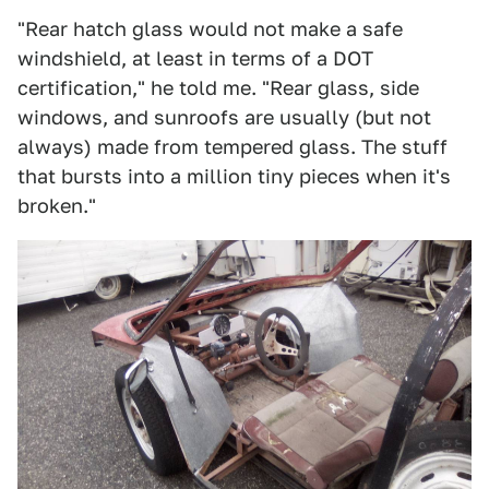
"Rear hatch glass would not make a safe
windshield, at least in terms of a DOT
certification," he told me. "Rear glass, side
windows, and sunroofs are usually (but not
always) made from tempered glass. The stuff
that bursts into a million tiny pieces when it's
broken."