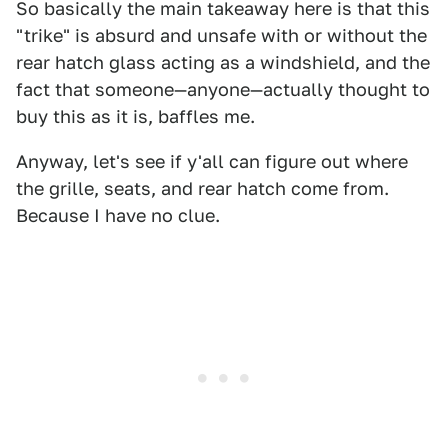
So basically the main takeaway here is that this
"trike" is absurd and unsafe with or without the
rear hatch glass acting as a windshield, and the
fact that someone—anyone—actually thought to
buy this as it is, baffles me.
Anyway, let's see if y'all can figure out where
the grille, seats, and rear hatch come from.
Because I have no clue.