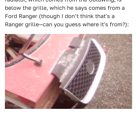
below the grille, which he says comes from a
Ford Ranger (though I don't think that's a
Ranger grille—can you guess where it's from?):