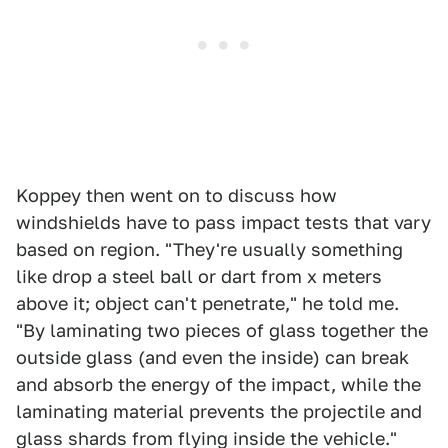
Koppey then went on to discuss how
windshields have to pass impact tests that vary
based on region. "They're usually something
like drop a steel ball or dart from x meters
above it; object can't penetrate," he told me.
"By laminating two pieces of glass together the
outside glass (and even the inside) can break
and absorb the energy of the impact, while the
laminating material prevents the projectile and
glass shards from flying inside the vehicle."