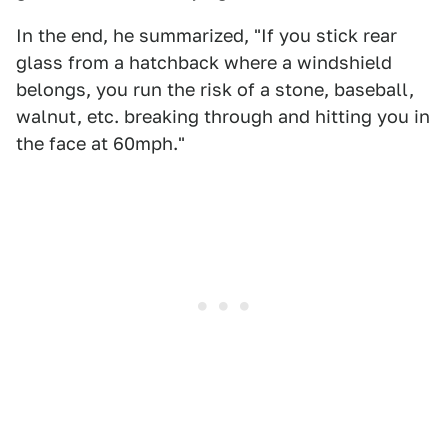
In the end, he summarized, "If you stick rear
glass from a hatchback where a windshield
belongs, you run the risk of a stone, baseball,
walnut, etc. breaking through and hitting you in
the face at 60mph. "