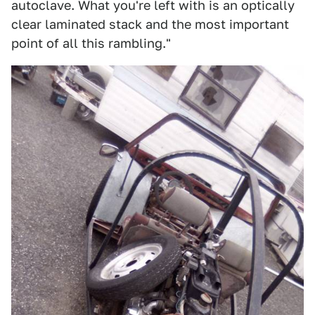
autoclave. What you're left with is an optically
clear laminated stack and the most important
point of all this rambling."