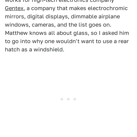
Gentex
, a company that makes electrochromic
mirrors, digital displays, dimmable airplane
windows, cameras, and the list goes on.
Matthew knows all about glass, so I asked him
to go into why one wouldn't want to use a rear
hatch as a windshield.