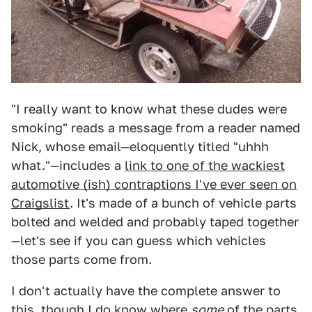
"I really want to know what these dudes were
smoking" reads a message from a reader named
Nick, whose email—eloquently titled "uhhh
what."—includes a
link to one of the wackiest
automotive (ish) contraptions I've ever seen on
Craigslist
. It's made of a bunch of vehicle parts
bolted and welded and probably taped together
—let's see if you can guess which vehicles
those parts come from.
I don't actually have the complete answer to
this, though I do know where
some
of the parts