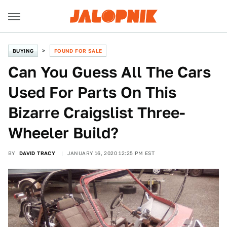
BUYING
FOUND FOR SALE
Can You Guess All The Cars
Used For Parts On This
Bizarre Craigslist Three-
Wheeler Build?
BY
DAVID TRACY
JANUARY 16, 2020 12:25 PM EST