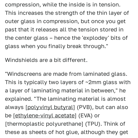
compression, while the inside is in tension.
This increases the strength of the thin layer of
outer glass in compression, but once you get
past that it releases all the tension stored in
the center glass – hence the 'explodey' bits of
glass when you finally break through."
Windshields are a bit different.
"Windscreens are made from laminated glass.
This is typically two layers of ~2mm glass with
a layer of laminating material in between," he
explained. "The laminating material is almost
always [
polyvinyl butyral
] (PVB), but can also
be [
ethylene-vinyl acetate
] (EVA) or
[thermoplastic polyurethane] (TPU). Think of
these as sheets of hot glue, although they get