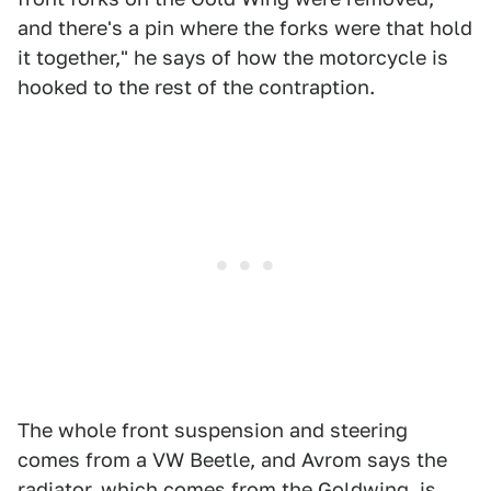
and there's a pin where the forks were that hold
it together," he says of how the motorcycle is
hooked to the rest of the contraption.
The whole front suspension and steering
comes from a VW Beetle, and Avrom says the
radiator, which comes from the Goldwing, is