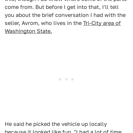
come from. But before I get into that, I'll tell
you about the brief conversation I had with the
seller, Avrom, who lives in the
Tri-City area of
Washington State.
He said he picked the vehicle up locally
because it looked like fun. "I had a lot of time