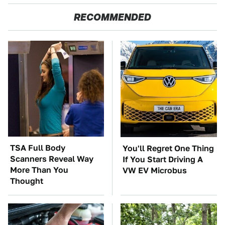
RECOMMENDED
TSA Full Body
You'll Regret One Thing
Scanners Reveal Way
If You Start Driving A
More Than You
VW EV Microbus
Thought