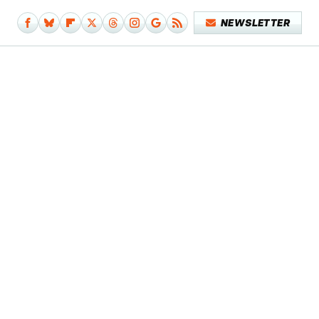
NEWSLETTER