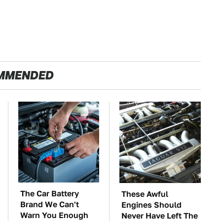
MMENDED
The Car Battery
These Awful
Brand We Can't
Engines Should
Warn You Enough
Never Have Left The