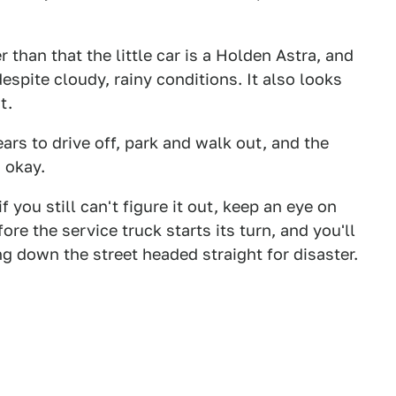
than that the little car is a Holden Astra, and
espite cloudy, rainy conditions. It also looks
t.
ars to drive off, park and walk out, and the
 okay.
you still can't figure it out, keep an eye on
ore the service truck starts its turn, and you'll
ing down the street headed straight for disaster.