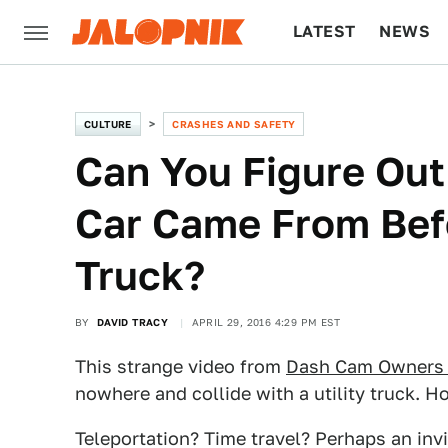
LATEST
NEWS
CULTURE
TECH
CULTURE
CRASHES AND SAFETY
Can You Figure Out
Car Came From Befo
Truck?
BY
DAVID TRACY
APRIL 29, 2016 4:29 PM EST
This strange video from
Dash Cam Owners 
nowhere and collide with a utility truck. Ho
Teleportation? Time travel? Perhaps an invi