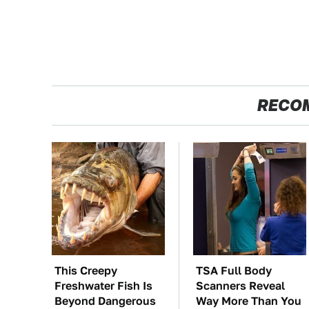
RECO
This Creepy
TSA Full Body
Freshwater Fish Is
Scanners Reveal
Beyond Dangerous
Way More Than You