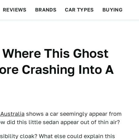
REVIEWS
BRANDS
CAR TYPES
BUYING
BEYOND CARS
RACING
QOTD
FEATURES
 Where This Ghost
re Crashing Into A
Australia
shows a car seemingly appear from
w did this little sedan appear out of thin air?
sibility cloak? What else could explain this