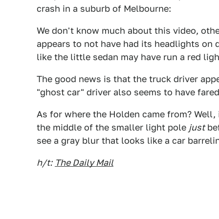
crash in a suburb of Melbourne:
We don't know much about this video, other 
appears to not have had its headlights on d
like the little sedan may have run a red ligh
The good news is that the truck driver appe
"ghost car" driver also seems to have fared
As for where the Holden came from? Well, if 
the middle of the smaller light pole
just
bef
see a gray blur that looks like a car barrel
h/t:
The Daily Mail