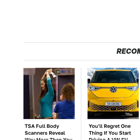
RECO
TSA Full Body
You'll Regret One
Scanners Reveal
Thing If You Start
Way More Than You
Driving A VW EV