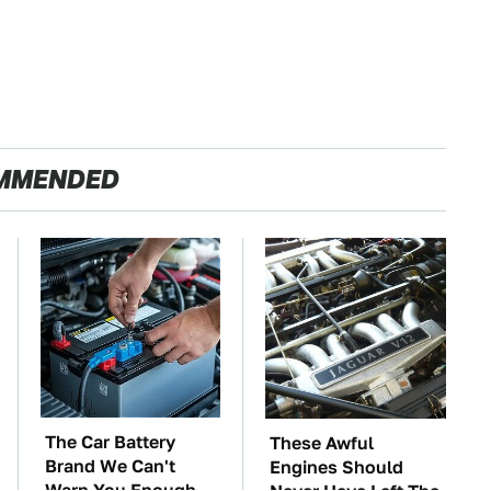
MMENDED
The Car Battery
These Awful
Brand We Can't
Engines Should
Warn You Enough