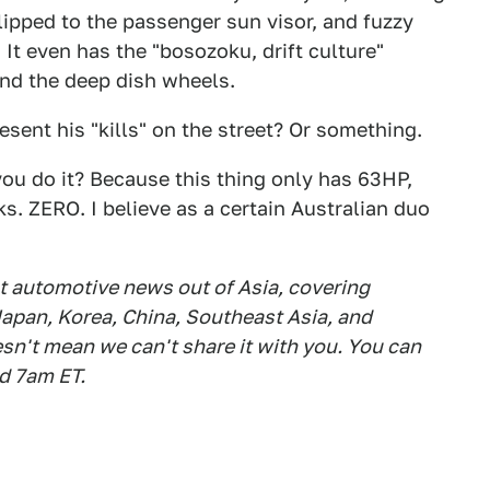
lipped to the passenger sun visor, and fuzzy
 It even has the "bosozoku, drift culture"
and the deep dish wheels.
resent his "kills" on the street? Or something.
you do it? Because this thing only has 63HP,
ks. ZERO. I believe as a certain Australian duo
est automotive news out of Asia, covering
apan, Korea, China, Southeast Asia, and
esn't mean we can't share it with you. You can
d 7am ET.