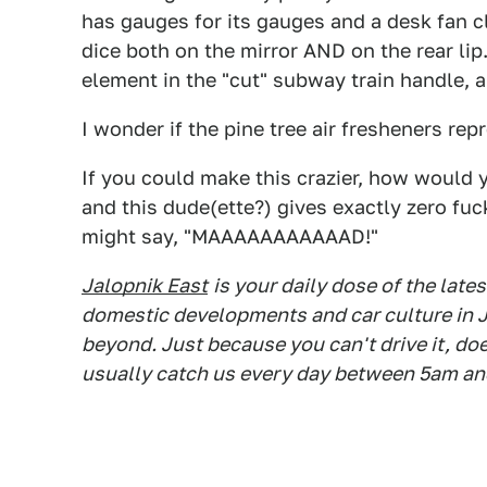
has gauges for its gauges and a desk fan c
dice both on the mirror AND on the rear lip.
element in the "cut" subway train handle, 
I wonder if the pine tree air fresheners rep
If you could make this crazier, how would 
and this dude(ette?) gives exactly zero fuc
might say, "MAAAAAAAAAAAD!"
Jalopnik East
is your daily dose of the lat
domestic developments and car culture in J
beyond. Just because you can't drive it, do
usually catch us every day between 5am an