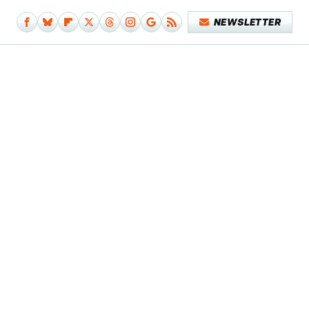
NEWSLETTER