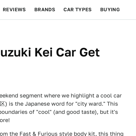
REVIEWS
BRANDS
CAR TYPES
BUYING
BEYOND CARS
RACING
QOTD
FEATURES
uzuki Kei Car Get
eekend segment where we highlight a cool car
区) is the Japanese word for "city ward." This
oundaries of "cool" (and good taste), but it's
ore!
rom the Fast & Furious style body kit, this thing