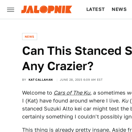
LATEST
NEWS
CULTURE
TECH
NEWS
Can This Stanced S
Any Crazier?
BY
KAT CALLAHAN
JUNE 28, 2015 6:09 AM EST
Welcome to
Cars of The Ku
, a sometimes w
I (Kat) have found around where I live.
Ku
(
stanced Suzuki Alto kei car might test the b
certainly something I couldn't possibly ign
This thing is already pretty insane. Aside f