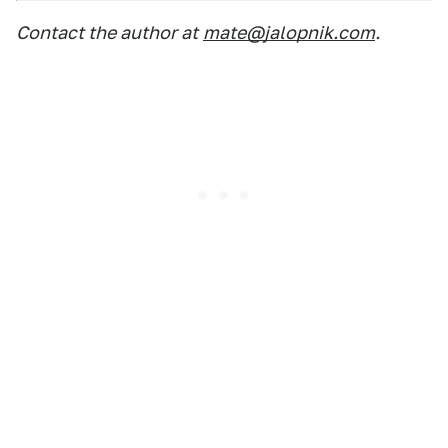
Contact the author at
mate@jalopnik.com
.