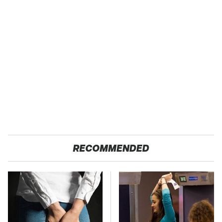
RECOMMENDED