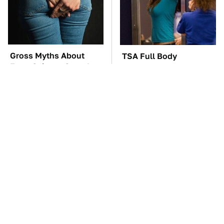
Gross Myths About
TSA Full Body
Farts Science Says Are
Scanners Reveal Way
Totally True
More Than You
Thought
The Car Battery Brand
The Awful Synthetic Oil