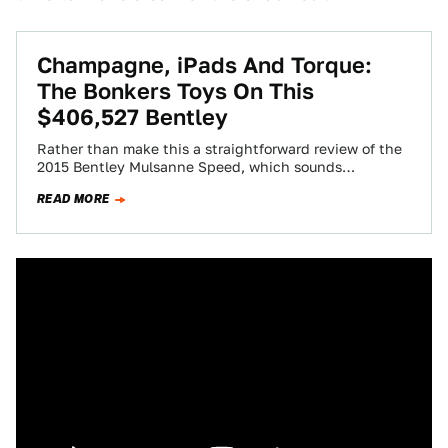
Champagne, iPads And Torque:
The Bonkers Toys On This
$406,527 Bentley
Rather than make this a straightforward review of the
2015 Bentley Mulsanne Speed, which sounds
dreadfully boring, I'm simply going to list…
READ MORE