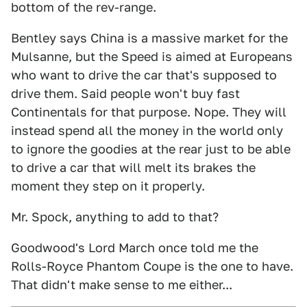
bottom of the rev-range.
Bentley says China is a massive market for the
Mulsanne, but the Speed is aimed at Europeans
who want to drive the car that's supposed to
drive them. Said people won't buy fast
Continentals for that purpose. Nope. They will
instead spend all the money in the world only
to ignore the goodies at the rear just to be able
to drive a car that will melt its brakes the
moment they step on it properly.
Mr. Spock, anything to add to that?
Goodwood's Lord March once told me the
Rolls-Royce Phantom Coupe is the one to have.
That didn't make sense to me either...