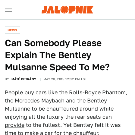
NEWS
Can Somebody Please
Explain The Bentley
Mulsanne Speed To Me?
BY
MÁTÉ PETRÁNY
MAY 28, 2015 12:32 PM EST
People buy cars like the Rolls-Royce Phantom,
the Mercedes Maybach and the Bentley
Mulsanne to be chauffeured around while
enjoying
all the luxury the rear seats can
provide
to the fullest. Yet Bentley felt it was
time to make a car for the chauffeur.