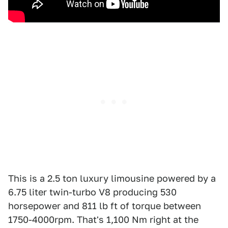
This is a 2.5 ton luxury limousine powered by a
6.75 liter twin-turbo V8 producing 530
horsepower and 811 lb ft of torque between
1750-4000rpm. That's 1,100 Nm right at the